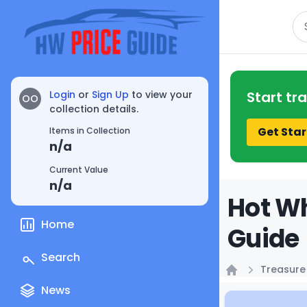
Se
Login
or
Sign Up
to view your
Start tr
OO
collection details.
Get Star
Items in Collection
n/a
Current Value
n/a
Hot Wh
Home
Guide
Search
Treasure
Home
News