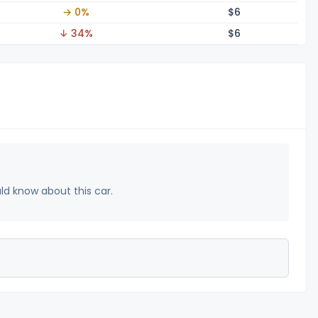
→ 0%
$
6
↓ 34%
$
6
uld know about this car.