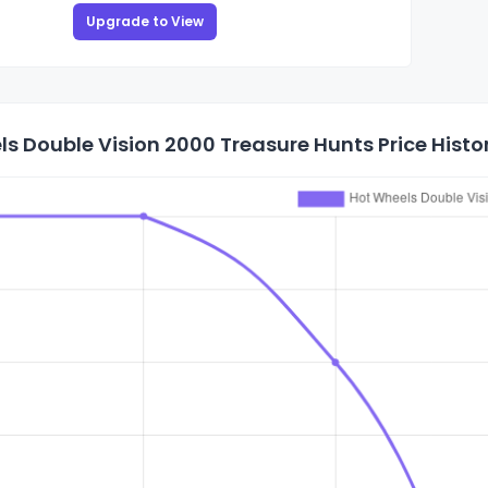
Upgrade to View
s Double Vision 2000 Treasure Hunts Price Histo