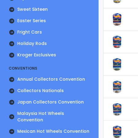
Sweet Sixteen
Easter Series
Fright Cars
Holiday Rods
Kroger Exclusives
CONVENTIONS
Annual Collectors Convention
Collectors Nationals
Japan Collectors Convention
Malaysia Hot Wheels
Convention
Mexican Hot Wheels Convention