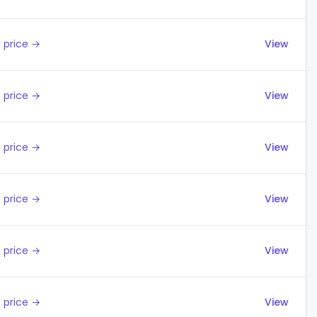
 price →
View
 price →
View
 price →
View
 price →
View
 price →
View
 price →
View