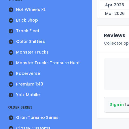
Apr 2026
Hot Wheels XL
Mar 2026
Brick Shop
Track Fleet
Reviews
Color Shifters
Collector op
Monster Trucks
Monster Trucks Treasure Hunt
Racerverse
Premium 1:43
Yolk Mobile
Sign in
to
OLDER SERIES
Gran Turismo Series
Classy Customs