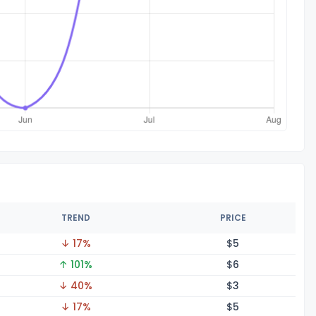
TREND
PRICE
↓ 17%
$
5
↑ 101%
$
6
↓ 40%
$
3
↓ 17%
$
5