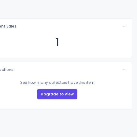
nt Sales
1
lections
See how many collectors have this item
Upgrade to View