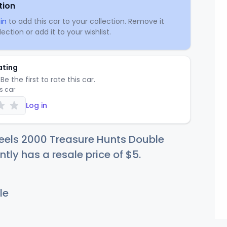
tion
in
to add this car to your collection. Remove it
ection or add it to your wishlist.
ating
Be the first to rate this car.
is car
Log in
eels 2000 Treasure Hunts Double
ntly has a resale price of
$
5
.
le