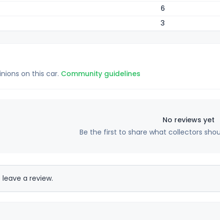
6
3
inions on this car.
Community guidelines
No reviews yet
Be the first to share what collectors sho
 leave a review.