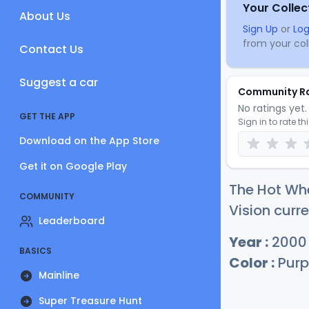
Your Collec
About Us
Sign Up
or
Log
from your coll
Contact Us
Suggest a car
Community R
No ratings yet. 
GET THE APP
Sign in to rate th
Download on the App Store
Get it on Google Play
The Hot Wh
COMMUNITY
Vision curre
Leaderboard
Year :
2000
BASICS
Color :
Purp
Mainline
Super Treasure Hunt