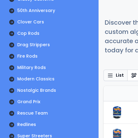
50th Anniversary
Discover t
Clover Cars
custom alg
Cop Rods
accurate a
Drag Strippers
today for a
Fire Rods
Military Rods
List
Modern Classics
Nostalgic Brands
Grand Prix
Rescue Team
Redlines
Super Streeters