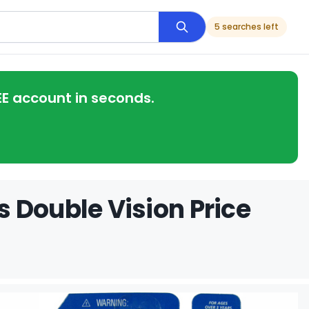
5 searches left
EE account in seconds.
 Double Vision Price