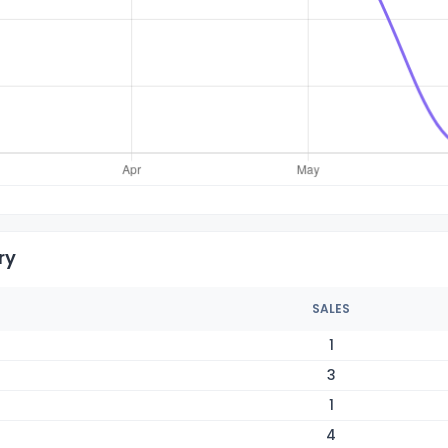
ry
SALES
1
3
1
4