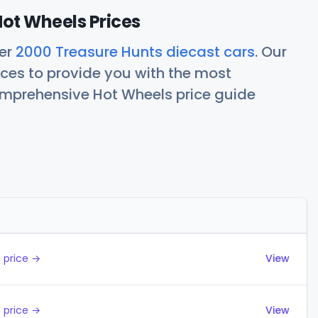
ot Wheels Prices
her
2000 Treasure Hunts diecast cars
. Our
ces to provide you with the most
comprehensive Hot Wheels price guide
Actions
 price →
View
 price →
View