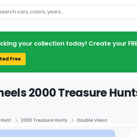
arch
acking your collection today! Create your FR
ted Free
eels 2000 Treasure Hunts
 Hunt
2000 Treasure Hunts
Double Vision