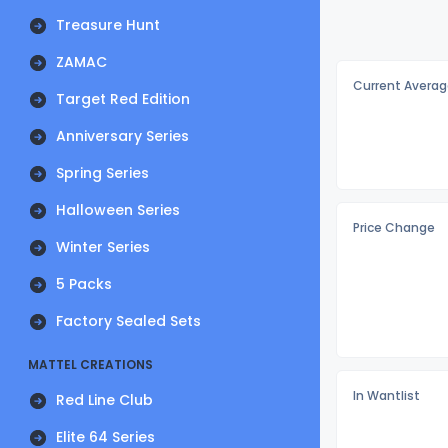
Treasure Hunt
ZAMAC
Current Averag
Target Red Edition
Anniversary Series
Spring Series
Halloween Series
Price Change
Winter Series
5 Packs
Factory Sealed Sets
MATTEL CREATIONS
In Wantlist
Red Line Club
Elite 64 Series