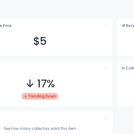
e Price
# Rece
$
5
In Col
↓ 17%
↓ Trending Down
See how many collectors want this item