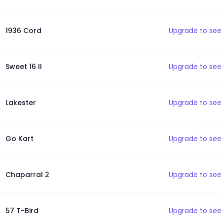
1936 Cord
Upgrade to see
Sweet 16 II
Upgrade to see
Lakester
Upgrade to see
Go Kart
Upgrade to see
Chaparral 2
Upgrade to see
57 T-Bird
Upgrade to see