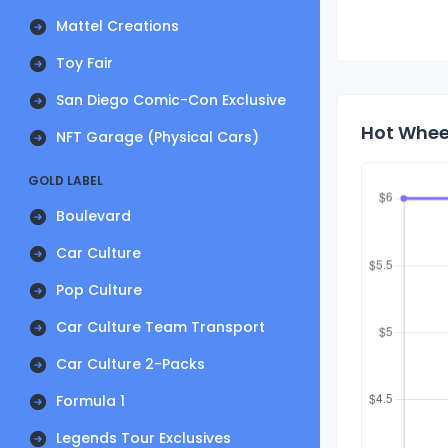
Mattel Creations
Toy Fair
San Diego Comic-Con Exclusive
Hot Wheel
NFT Garage (Physical Cars)
GOLD LABEL
Boulevard
Car Culture
Pop Culture
Car Culture Team Transport
Car Culture 2-Packs
Formula 1
Legends Tour Exclusives