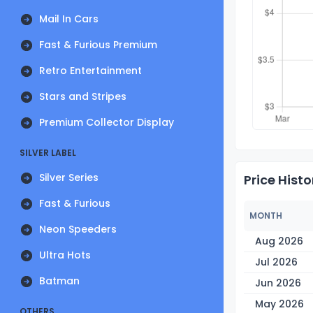
Mail In Cars
Fast & Furious Premium
Retro Entertainment
Stars and Stripes
Premium Collector Display
SILVER LABEL
Silver Series
Price Histo
Fast & Furious
MONTH
Neon Speeders
Aug 2026
Ultra Hots
Jul 2026
Batman
Jun 2026
May 2026
OTHERS