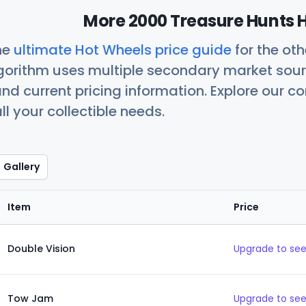
More 2000 Treasure Hunts H
he
ultimate Hot Wheels price guide
for the ot
orithm uses multiple secondary market sour
nd current pricing information. Explore our 
ll your collectible needs.
Gallery
Item
Price
Double Vision
Upgrade to see
Tow Jam
Upgrade to see