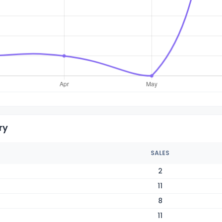
ry
SALES
2
11
8
11