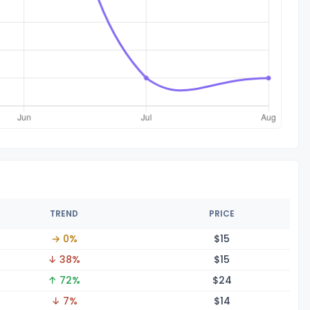
TREND
PRICE
→ 0%
$
15
↓ 38%
$
15
↑ 72%
$
24
↓ 7%
$
14