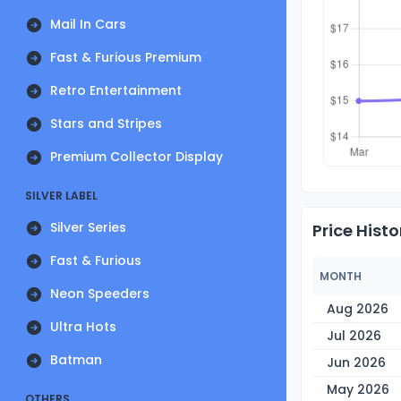
Mail In Cars
Fast & Furious Premium
Retro Entertainment
Stars and Stripes
Premium Collector Display
SILVER LABEL
Silver Series
Price Histo
Fast & Furious
MONTH
Neon Speeders
Aug 2026
Ultra Hots
Jul 2026
Batman
Jun 2026
May 2026
OTHERS