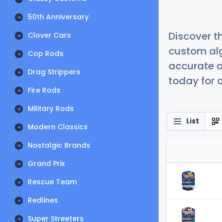
50th Anniversary
Discover t
Clover Cars
custom alg
Cop Rods
accurate a
Drag Strippers
today for a
Fire Rods
Military Rods
List
Modern Classics
Nostalgic Brands
Grand Prix
Rescue Team
Redlines
Super Streeters