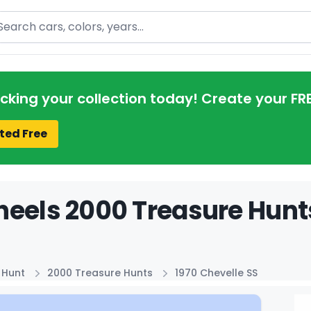
arch
acking your collection today! Create your FR
ted Free
eels 2000 Treasure Hunts
 Hunt
2000 Treasure Hunts
1970 Chevelle SS