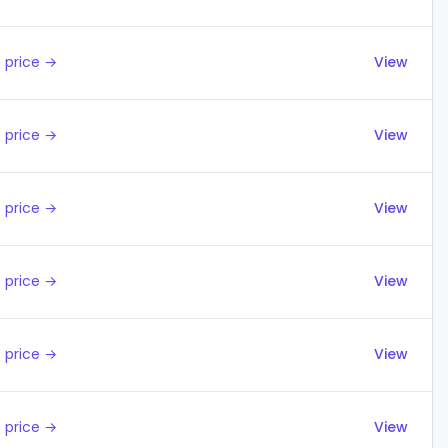
 price →
View
 price →
View
 price →
View
 price →
View
 price →
View
 price →
View