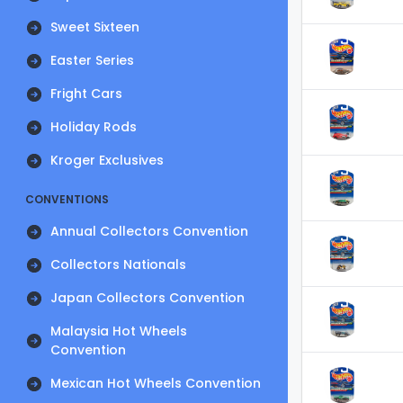
Sweet Sixteen
Easter Series
Fright Cars
Holiday Rods
Kroger Exclusives
CONVENTIONS
Annual Collectors Convention
Collectors Nationals
Japan Collectors Convention
Malaysia Hot Wheels
Convention
Mexican Hot Wheels Convention