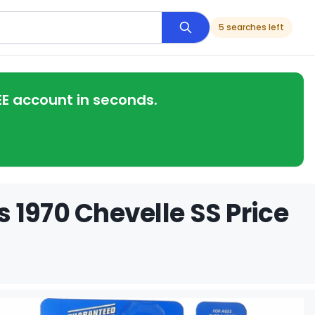
5 searches left
EE account in seconds.
 1970 Chevelle SS Price