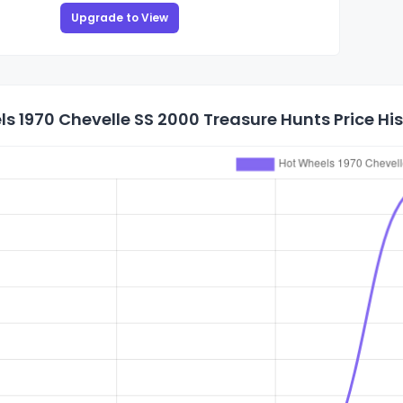
Upgrade to View
s 1970 Chevelle SS 2000 Treasure Hunts Price Hi