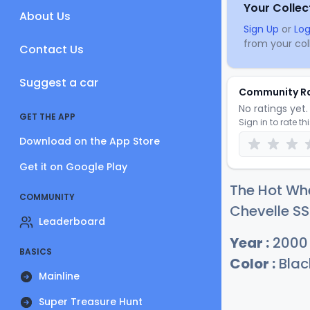
Your Collec
About Us
Sign Up
or
Log
from your coll
Contact Us
Suggest a car
Community R
No ratings yet. 
GET THE APP
Sign in to rate th
Download on the App Store
Get it on Google Play
The Hot Wh
COMMUNITY
Chevelle SS
Leaderboard
Year :
2000
BASICS
Color :
Blac
Mainline
Super Treasure Hunt