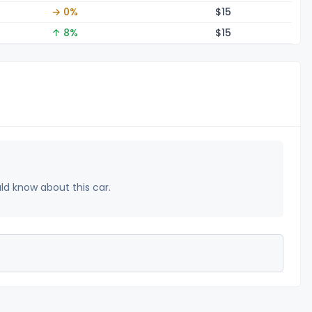
→ 0%
$
15
↑ 8%
$
15
uld know about this car.