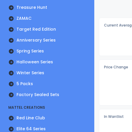
Treasure Hunt
ZAMAC
Current Averag
Target Red Edition
Anniversary Series
Spring Series
Halloween Series
Price Change
Winter Series
5 Packs
Factory Sealed Sets
MATTEL CREATIONS
In Wantlist
Red Line Club
Elite 64 Series