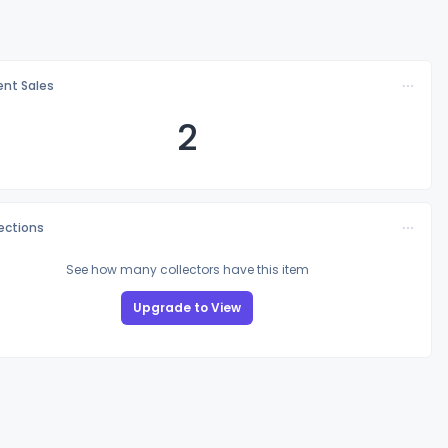
nt Sales
2
lections
See how many collectors have this item
Upgrade to View