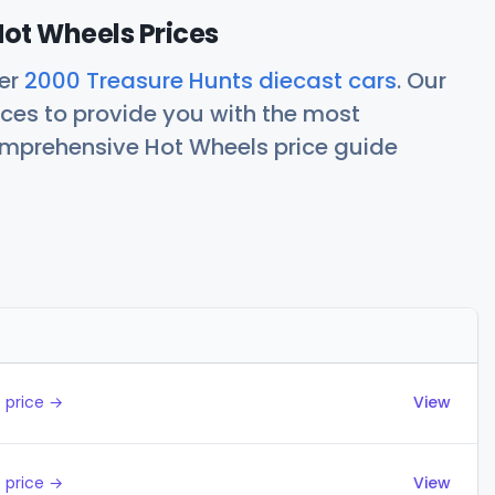
ot Wheels Prices
her
2000 Treasure Hunts diecast cars
. Our
ces to provide you with the most
comprehensive Hot Wheels price guide
Actions
 price →
View
 price →
View