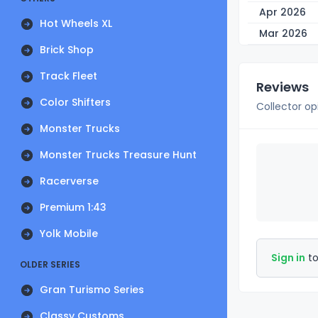
Apr 2026
Hot Wheels XL
Mar 2026
Brick Shop
Track Fleet
Reviews
Color Shifters
Collector op
Monster Trucks
Monster Trucks Treasure Hunt
Racerverse
Premium 1:43
Yolk Mobile
Sign in
to
OLDER SERIES
Gran Turismo Series
Classy Customs