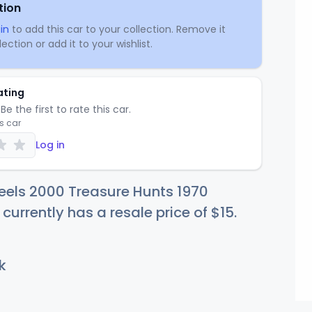
tion
in
to add this car to your collection. Remove it
ection or add it to your wishlist.
ating
Be the first to rate this car.
is car
Log in
eels 2000 Treasure Hunts 1970
 currently has a resale price of
$
15
.
k