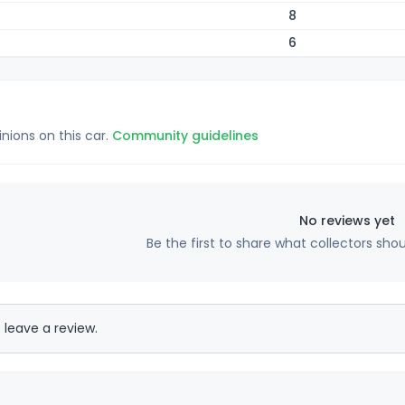
8
6
inions on this car.
Community guidelines
No reviews yet
Be the first to share what collectors sho
 leave a review.