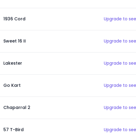
1936 Cord
Upgrade to see
Sweet 16 II
Upgrade to see
Lakester
Upgrade to see
Go Kart
Upgrade to see
Chaparral 2
Upgrade to see
57 T-Bird
Upgrade to see