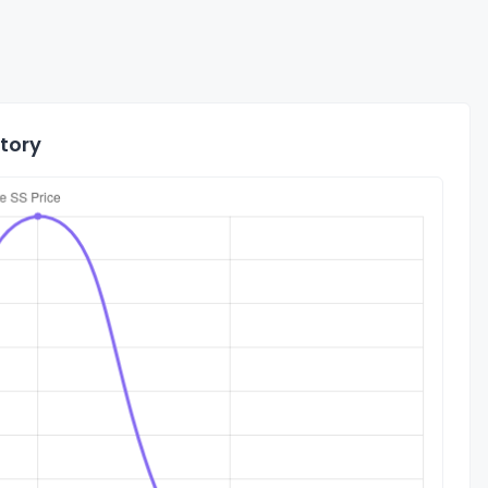
story