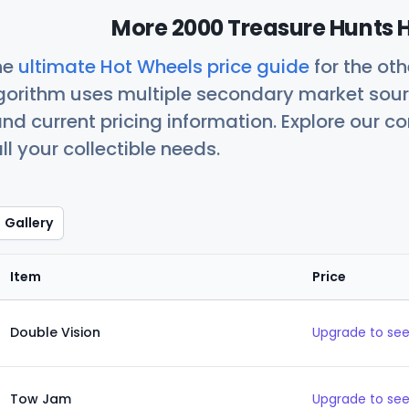
More 2000 Treasure Hunts H
he
ultimate Hot Wheels price guide
for the ot
orithm uses multiple secondary market sour
nd current pricing information. Explore our 
ll your collectible needs.
Gallery
Item
Price
Double Vision
Upgrade to see
Tow Jam
Upgrade to see