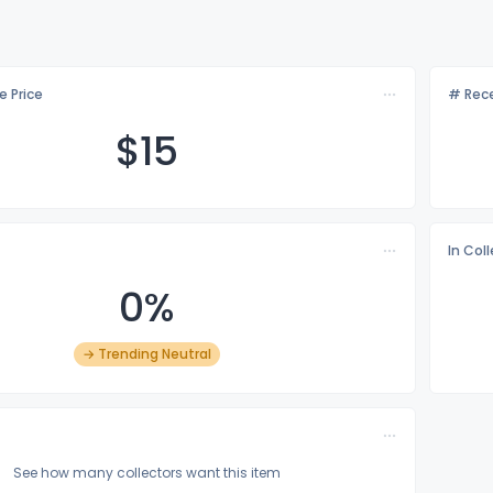
e Price
# Rece
$
15
In Col
0%
→ Trending Neutral
See how many collectors want this item