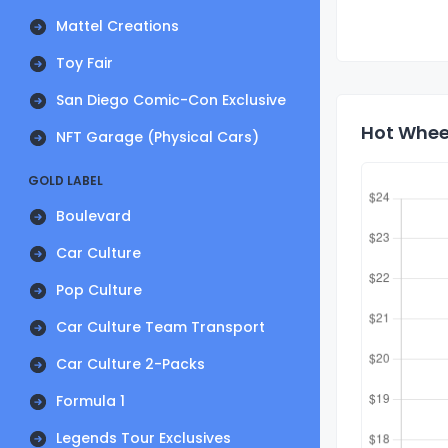
Mattel Creations
Toy Fair
San Diego Comic-Con Exclusive
Hot Wheel
NFT Garage (Physical Cars)
GOLD LABEL
Boulevard
Car Culture
Pop Culture
Car Culture Team Transport
Car Culture 2-Packs
Formula 1
Legends Tour Exclusives