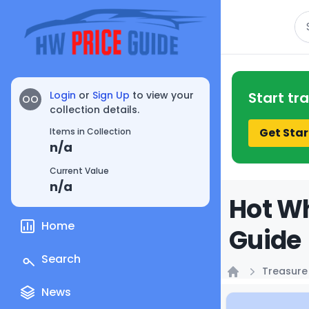
Se
Login
or
Sign Up
to view your
Start tr
OO
collection details.
Get Star
Items in Collection
n/a
Current Value
n/a
Hot Wh
Home
Guide
Search
Treasure
Home
News