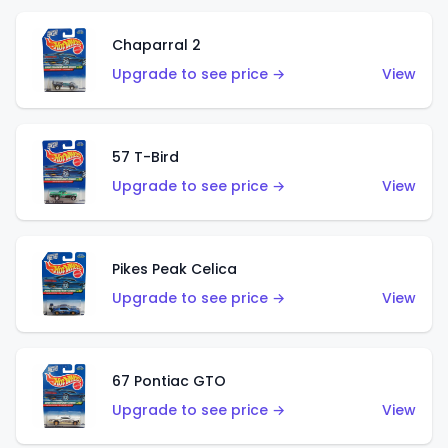
Chaparral 2
Upgrade to see price →
View
57 T-Bird
Upgrade to see price →
View
Pikes Peak Celica
Upgrade to see price →
View
67 Pontiac GTO
Upgrade to see price →
View