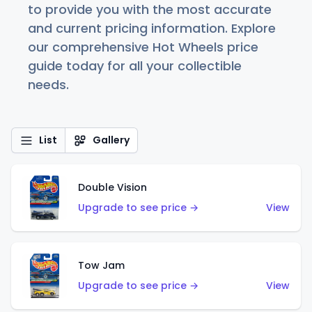
to provide you with the most accurate
and current pricing information. Explore
our comprehensive Hot Wheels price
guide today for all your collectible
needs.
List
Gallery
Double Vision
Upgrade to see price →
View
Tow Jam
Upgrade to see price →
View