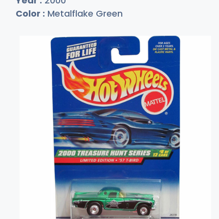
Year :
2000
Color :
Metalflake Green