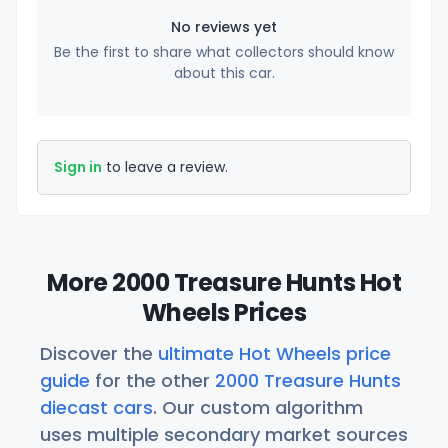
No reviews yet
Be the first to share what collectors should know
about this car.
Sign in
to leave a review.
More 2000 Treasure Hunts Hot
Wheels Prices
Discover the
ultimate Hot Wheels price
guide
for the other
2000 Treasure Hunts
diecast cars
. Our custom algorithm
uses multiple secondary market sources