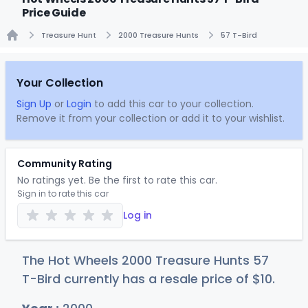
Price Guide
Treasure Hunt
2000 Treasure Hunts
57 T-Bird
Home
Your Collection
Sign Up
or
Login
to add this car to your collection.
Remove it from your collection or add it to your wishlist.
Community Rating
No ratings yet. Be the first to rate this car.
Sign in to rate this car
Log in
The Hot Wheels 2000 Treasure Hunts 57
T-Bird currently has a resale price of
$
10
.