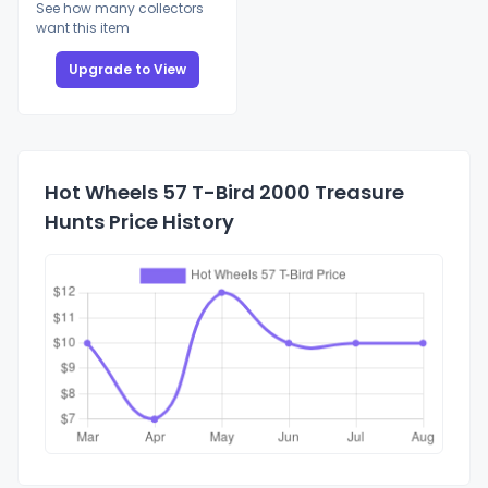
See how many collectors
want this item
Upgrade to View
Hot Wheels 57 T-Bird 2000 Treasure
Hunts Price History