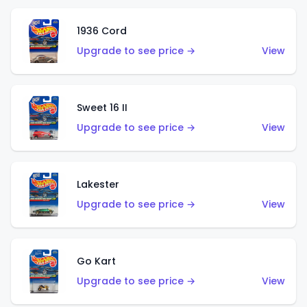
1936 Cord
Upgrade to see price →
View
Sweet 16 II
Upgrade to see price →
View
Lakester
Upgrade to see price →
View
Go Kart
Upgrade to see price →
View