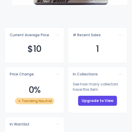
Current Average Price
# Recent Sales
$
10
1
Price Change
In Collections
See how many collectors
0%
have this item
Upgrade to View
→ Trending Neutral
In Wantlist