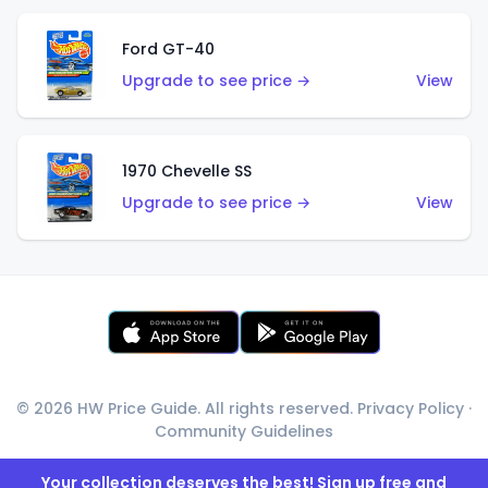
Ford GT-40
Upgrade to see price →
View
1970 Chevelle SS
Upgrade to see price →
View
© 2026 HW Price Guide. All rights reserved.
Privacy Policy
·
Community Guidelines
Your collection deserves the best! Sign up free and