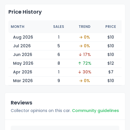
Price History
MONTH
SALES
TREND
PRICE
Aug 2026
1
→ 0%
$
10
Jul 2026
5
→ 0%
$
10
Jun 2026
6
↓ 17%
$
10
May 2026
8
↑ 72%
$
12
Apr 2026
1
↓ 30%
$
7
Mar 2026
9
→ 0%
$
10
Reviews
Collector opinions on this car.
Community guidelines