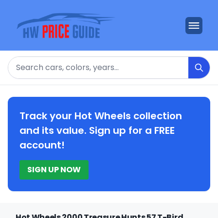
Search
Track your Hot Wheels collection
and its value. Sign up for a FREE
account!
SIGN UP NOW
Hot Wheels 2000 Treasure Hunts 57 T-Bird