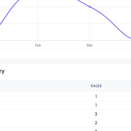
ry
SALES
1
1
3
2