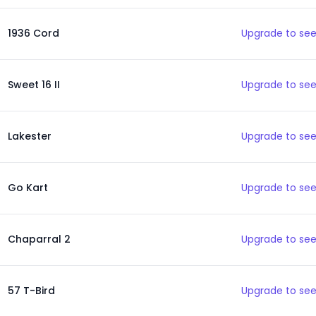
1936 Cord
Upgrade to see
Sweet 16 II
Upgrade to see
Lakester
Upgrade to see
Go Kart
Upgrade to see
Chaparral 2
Upgrade to see
57 T-Bird
Upgrade to see