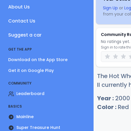
About Us
Sign Up
or
Log
from your coll
Contact Us
Suggest a car
Community R
No ratings yet. 
Sign in to rate th
GET THE APP
Download on the App Store
Get it on Google Play
The Hot Wh
COMMUNITY
II currently
Leaderboard
Year :
2000
Color :
Red
BASICS
Mainline
Super Treasure Hunt