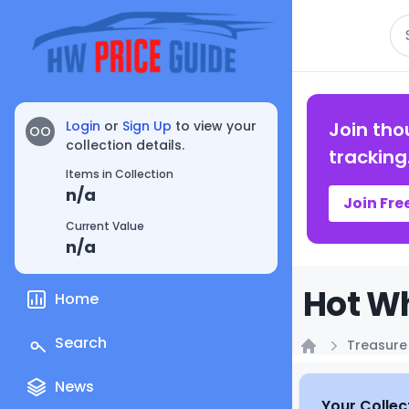
Se
Login
or
Sign Up
to view your
Join tho
OO
collection details.
tracking
Items in Collection
n/a
Join Fre
Current Value
n/a
Hot Wh
Home
Search
Treasure
Home
News
Your Collec