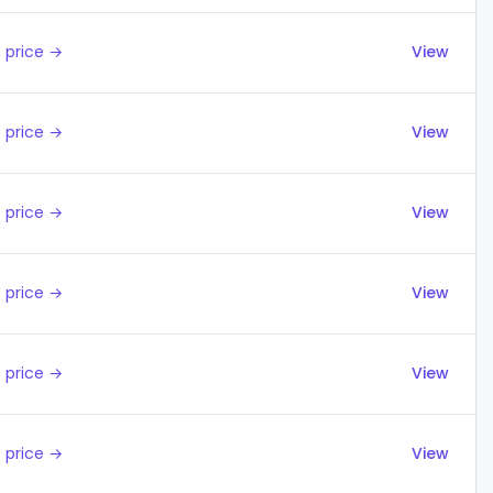
 price →
View
 price →
View
 price →
View
 price →
View
 price →
View
 price →
View