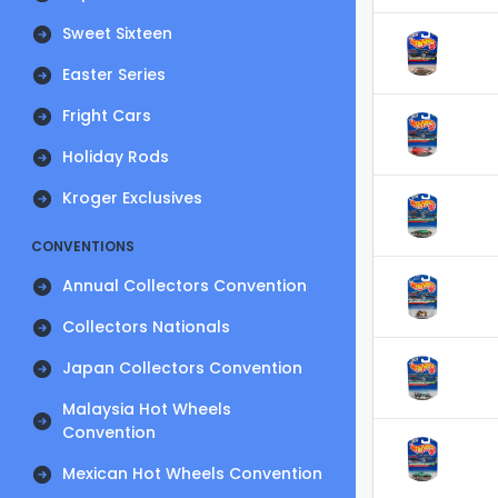
Sweet Sixteen
Easter Series
Fright Cars
Holiday Rods
Kroger Exclusives
CONVENTIONS
Annual Collectors Convention
Collectors Nationals
Japan Collectors Convention
Malaysia Hot Wheels
Convention
Mexican Hot Wheels Convention