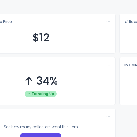
e Price
# Rece
$
12
In Col
↑ 34%
↑ Trending Up
See how many collectors want this item