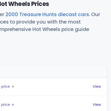
ot Wheels Prices
her
2000 Treasure Hunts diecast cars
. Our
ces to provide you with the most
comprehensive Hot Wheels price guide
Actions
 price →
View
 price →
View