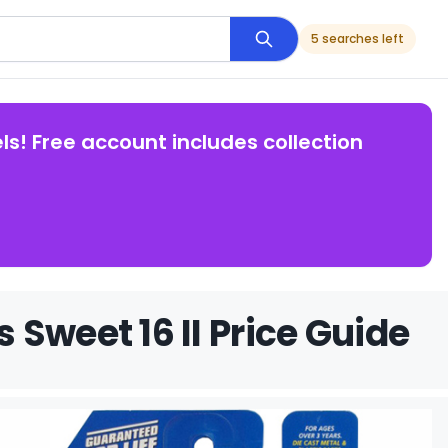
5 searches left
ls! Free account includes collection
Sweet 16 II Price Guide