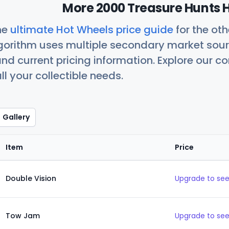
More 2000 Treasure Hunts H
he
ultimate Hot Wheels price guide
for the ot
orithm uses multiple secondary market sour
nd current pricing information. Explore our 
ll your collectible needs.
Gallery
Item
Price
Double Vision
Upgrade to see
Tow Jam
Upgrade to see