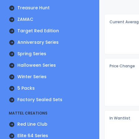
Treasure Hunt
ZAMAC
Current Averag
Target Red Edition
Anniversary Series
Spring Series
Halloween Series
Price Change
Winter Series
5 Packs
Factory Sealed Sets
MATTEL CREATIONS
In Wantlist
Red Line Club
Elite 64 Series