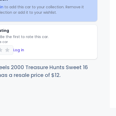
in
to add this car to your collection. Remove it
ection or add it to your wishlist.
ating
Be the first to rate this car.
is car
Log in
eels 2000 Treasure Hunts Sweet 16
 has a resale price of
$
12
.