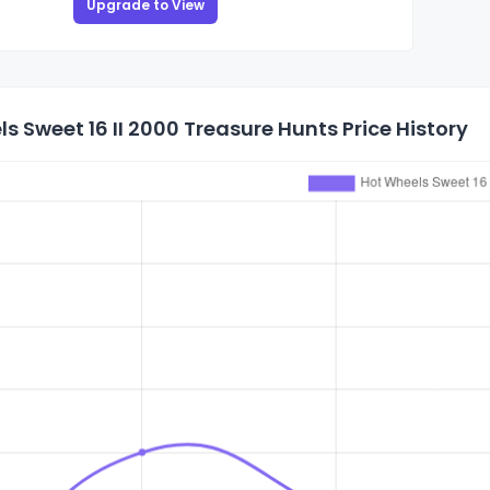
Upgrade to View
s Sweet 16 II 2000 Treasure Hunts Price History