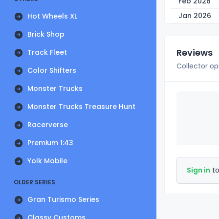
Feb 2026
Jan 2026
Hot Wheels XL
Brick Shop
Reviews
Track Fleet
Collector op
Color Shifters
Monster Trucks
Monster Trucks Treasure Hunt
Racerverse
Premium 1:43
Yolk Mobile
Sign in
to
OLDER SERIES
Gran Turismo Series
Classy Customs