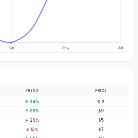
TREND
PRICE
↑ 34%
$
12
↑ 80%
$
9
↓ 29%
$
5
↓ 13%
$
7