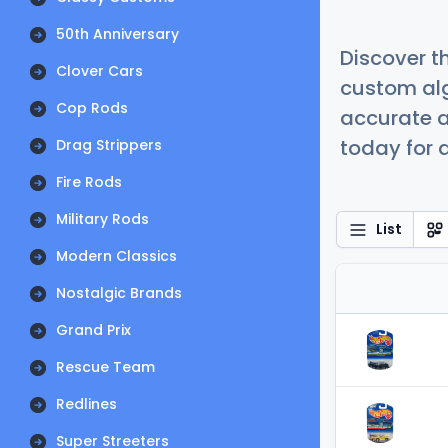
50th Anniversary
Discover t
Clover Cars
custom alg
Cop Rods
accurate a
today for a
Drag Strippers
Fire Rods
Military Rods
List
Modern Classics
Nostalgic Brands
Grand Prix
Rescue Team
Redlines
Super Streeters