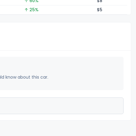
↑ 60%
$
8
↑ 25%
$
5
uld know about this car.