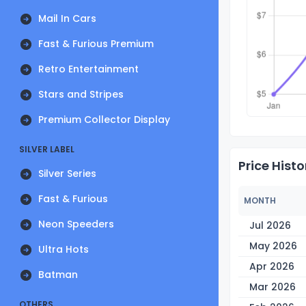
Mail In Cars
Fast & Furious Premium
Retro Entertainment
Stars and Stripes
Premium Collector Display
SILVER LABEL
Price Histo
Silver Series
Fast & Furious
MONTH
Neon Speeders
Jul 2026
May 2026
Ultra Hots
Apr 2026
Batman
Mar 2026
OTHERS