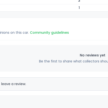
3
1
inions on this car.
Community guidelines
No reviews yet
Be the first to share what collectors sho
 leave a review.