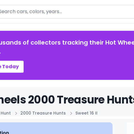
arch
usands of collectors tracking their Hot Whee
.
e Today
eels 2000 Treasure Hunts 
 Hunt
2000 Treasure Hunts
Sweet 16 II
tion