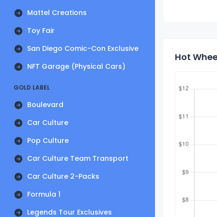
Mattel Creations
Toy Fair
San Diego Comic-Con Exclusive
Hot Wheel
NFT Garage (Physical Cars)
GOLD LABEL
Boulevard
Car Culture
Pop Culture
Car Culture Team Transport
Car Culture 2-Packs
Formula 1
Legends Tour Exclusives