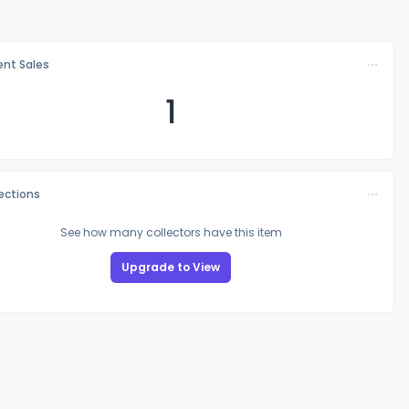
nt Sales
1
lections
See how many collectors have this item
Upgrade to View