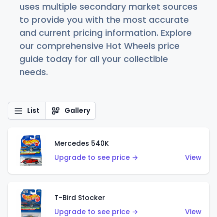
uses multiple secondary market sources
to provide you with the most accurate
and current pricing information. Explore
our comprehensive Hot Wheels price
guide today for all your collectible
needs.
List
Gallery
Mercedes 540K
Upgrade to see price →
View
T-Bird Stocker
Upgrade to see price →
View