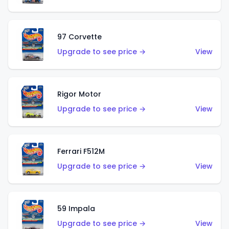
97 Corvette
Upgrade to see price →
View
Rigor Motor
Upgrade to see price →
View
Ferrari F512M
Upgrade to see price →
View
59 Impala
Upgrade to see price →
View