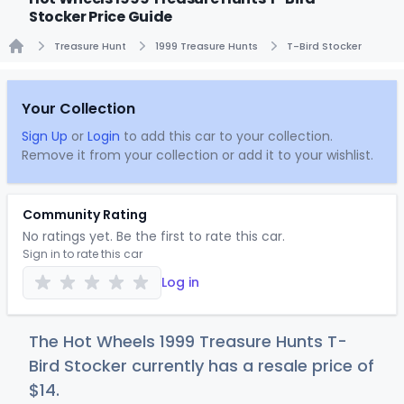
Stocker Price Guide
Treasure Hunt
1999 Treasure Hunts
T-Bird Stocker
Home
Your Collection
Sign Up
or
Login
to add this car to your collection.
Remove it from your collection or add it to your wishlist.
Community Rating
No ratings yet. Be the first to rate this car.
Sign in to rate this car
Log in
The Hot Wheels 1999 Treasure Hunts T-
Bird Stocker currently has a resale price of
$
14
.