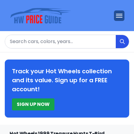
Search
Track your Hot Wheels collection
and its value. Sign up for a FREE
account!
SIGN UP NOW
Hot Wheels 1999 Treasure Hunts T-Bird