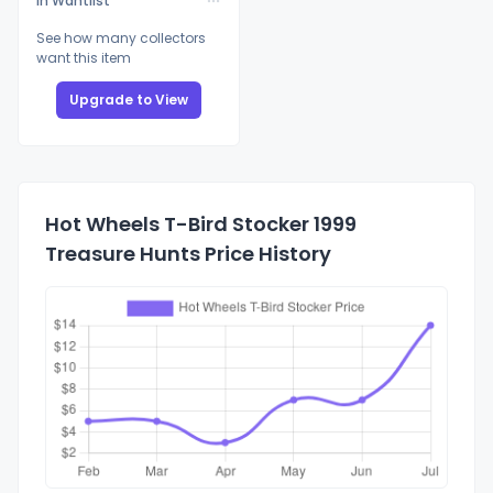
In Wantlist
See how many collectors
want this item
Upgrade to View
Hot Wheels T-Bird Stocker 1999
Treasure Hunts Price History