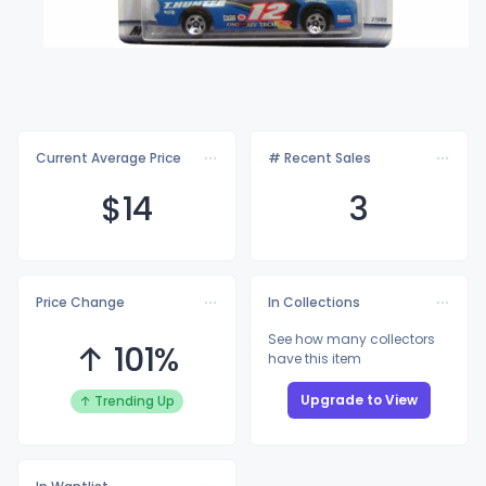
Current Average Price
# Recent Sales
$
14
3
Price Change
In Collections
See how many collectors
↑ 101%
have this item
Upgrade to View
↑ Trending Up