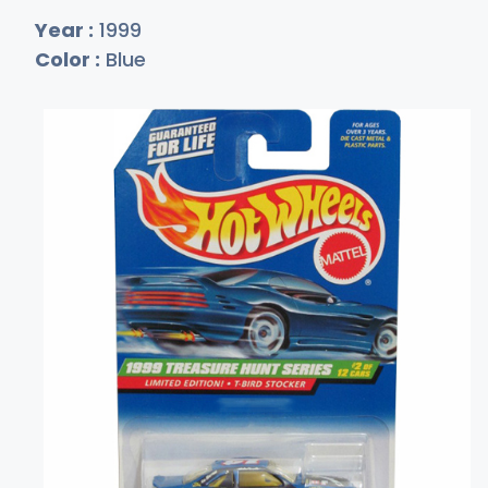
Year :
1999
Color :
Blue