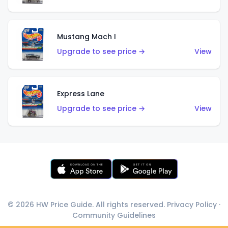
Mustang Mach I
Upgrade to see price →
View
Express Lane
Upgrade to see price →
View
© 2026 HW Price Guide. All rights reserved.
Privacy Policy
·
Community Guidelines