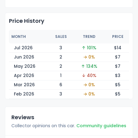
Price History
MONTH
SALES
TREND
PRICE
Jul 2026
3
↑ 101%
$
14
Jun 2026
2
→ 0%
$
7
May 2026
2
↑ 134%
$
7
Apr 2026
1
↓ 40%
$
3
Mar 2026
6
→ 0%
$
5
Feb 2026
3
→ 0%
$
5
Reviews
Collector opinions on this car.
Community guidelines