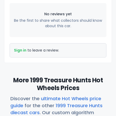
No reviews yet
Be the first to share what collectors should know
about this car.
Sign in
to leave a review.
More 1999 Treasure Hunts Hot
Wheels Prices
Discover the
ultimate Hot Wheels price
guide
for the other
1999 Treasure Hunts
diecast cars
. Our custom algorithm