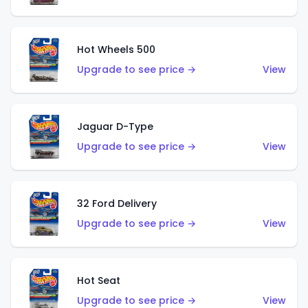
Hot Wheels 500
Upgrade to see price →
View
Jaguar D-Type
Upgrade to see price →
View
32 Ford Delivery
Upgrade to see price →
View
Hot Seat
Upgrade to see price →
View