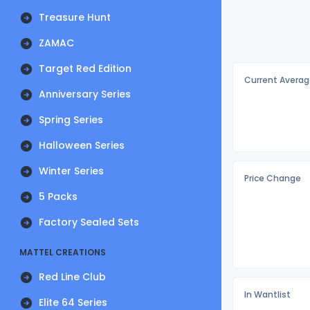
Treasure Hunt
ZAMAC
Target Red Edition
Current Averag
Anniversary Series
Spring Series
Halloween Series
Winter Series
Price Change
5 Packs
Factory Sealed Sets
MATTEL CREATIONS
Red Line Club
In Wantlist
Elite 64 Series