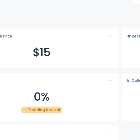
e Price
# Rece
$
15
In Col
0%
→ Trending Neutral