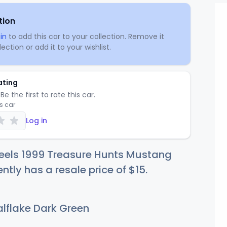
tion
in
to add this car to your collection. Remove it
ection or add it to your wishlist.
ating
Be the first to rate this car.
is car
Log in
eels 1999 Treasure Hunts Mustang
ently has a resale price of
$
15
.
lflake Dark Green