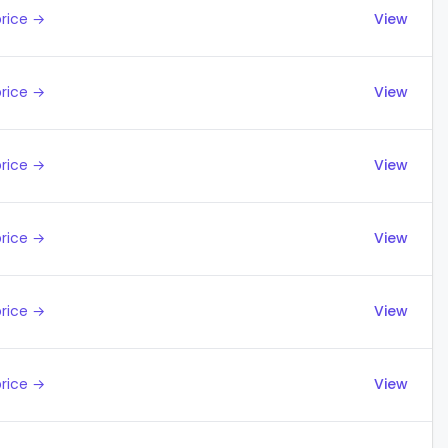
price →
View
price →
View
price →
View
price →
View
price →
View
price →
View