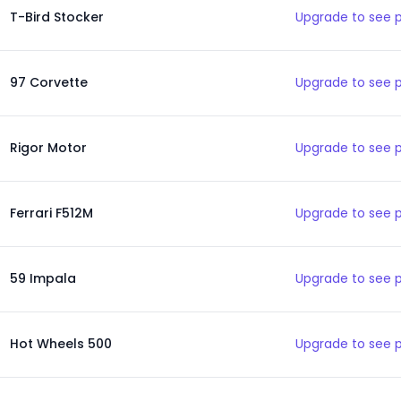
T-Bird Stocker
Upgrade to see 
97 Corvette
Upgrade to see 
Rigor Motor
Upgrade to see 
Ferrari F512M
Upgrade to see 
59 Impala
Upgrade to see 
Hot Wheels 500
Upgrade to see 