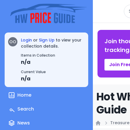
Se
Login
or
Sign Up
to view your
Join tho
OO
collection details.
tracking
Items in Collection
n/a
Join Fre
Current Value
n/a
Hot Wh
Home
Guide
Search
News
Treasure
Home