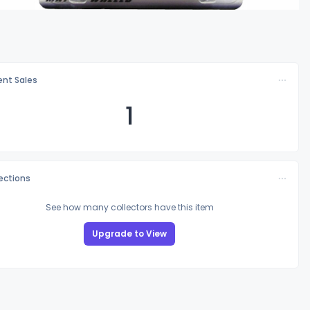
nt Sales
1
lections
See how many collectors have this item
Upgrade to View