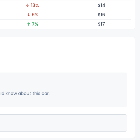
↓ 13%
$
14
↓ 6%
$
16
↑ 7%
$
17
uld know about this car.