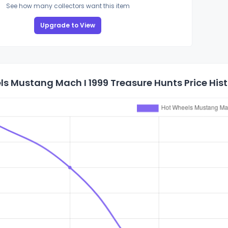
See how many collectors want this item
Upgrade to View
s Mustang Mach I 1999 Treasure Hunts Price His