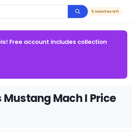
5 searches left
ls! Free account includes collection
 Mustang Mach I Price