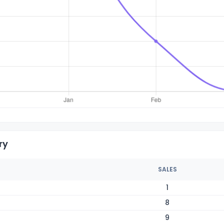
ry
SALES
1
8
9