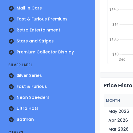
Mail In Cars
Fast & Furious Premium
Retro Entertainment
Stars and Stripes
Premium Collector Display
SILVER LABEL
Silver Series
Price Histo
Fast & Furious
Neon Speeders
MONTH
Ultra Hots
May 2026
Batman
Apr 2026
Mar 2026
OTHERS