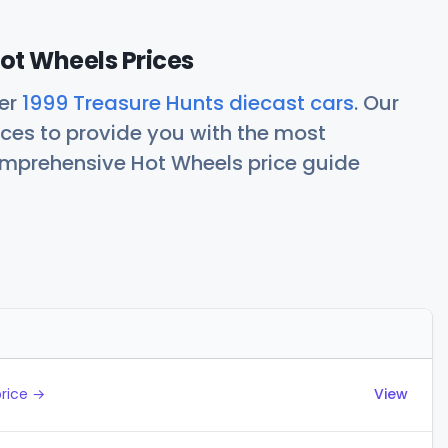
ot Wheels Prices
her
1999 Treasure Hunts diecast cars
. Our
ces to provide you with the most
comprehensive Hot Wheels price guide
Actions
price →
View