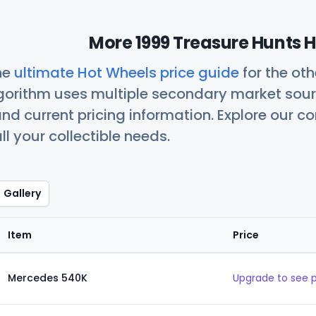
More 1999 Treasure Hunts H
he
ultimate Hot Wheels price guide
for the ot
orithm uses multiple secondary market sour
nd current pricing information. Explore our 
ll your collectible needs.
Gallery
Item
Price
Mercedes 540K
Upgrade to see 