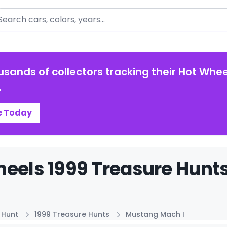
arch
usands of collectors tracking their Hot Whee
.
e Today
eels 1999 Treasure Hunts
 Hunt
1999 Treasure Hunts
Mustang Mach I