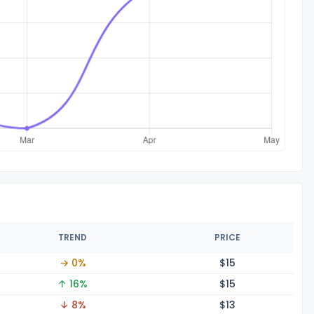
TREND
PRICE
→ 0%
$
15
↑ 16%
$
15
↓ 8%
$
13