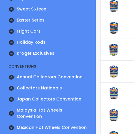
Sweet Sixteen
Easter Series
Fright Cars
Holiday Rods
Kroger Exclusives
CONVENTIONS
Annual Collectors Convention
Collectors Nationals
Japan Collectors Convention
Malaysia Hot Wheels
Convention
Mexican Hot Wheels Convention