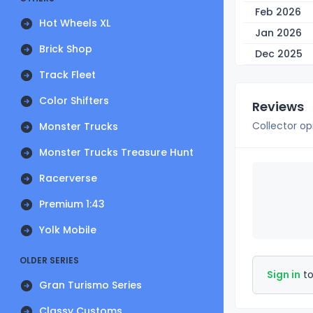
Feb 2026
Hot Wheels XL
Jan 2026
Brick Shop
Dec 2025
Track Fleet
Color Shifters
Reviews
Collector op
Monster Trucks
Monster Trucks Treasure Hunt
Racerverse
Premium 1:43
Yolk Mobile
OLDER SERIES
Sign in
to
Gran Turismo Series
Classy Customs