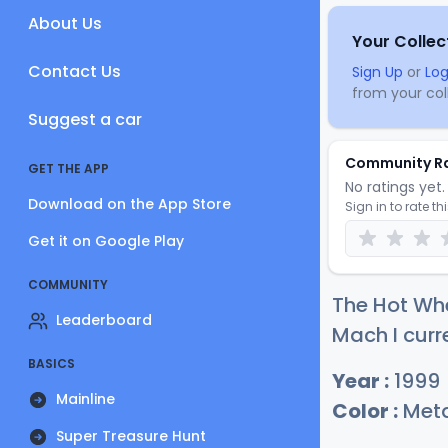
About Us
Your Collec
Contact Us
Sign Up
or
Log
from your coll
Suggest a car
Community R
GET THE APP
No ratings yet. 
Download on the App Store
Sign in to rate th
Get it on Google Play
COMMUNITY
The Hot Wh
Leaderboard
Mach I curr
BASICS
Year :
1999
Mainline
Color :
Meta
Super Treasure Hunt