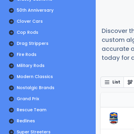
50th Anniversary
Clover Cars
Discover t
Cop Rods
custom alg
Drag Strippers
accurate a
Fire Rods
today for a
Military Rods
Modern Classics
List
Nostalgic Brands
Grand Prix
Rescue Team
Redlines
Super Streeters