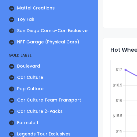
Mattel Creations
Toy Fair
San Diego Comic-Con Exclusive
NFT Garage (Physical Cars)
Hot Wheel
GOLD LABEL
Boulevard
Car Culture
Pop Culture
Car Culture Team Transport
Car Culture 2-Packs
Formula 1
Legends Tour Exclusives