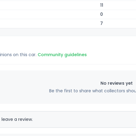
11
0
7
inions on this car.
Community guidelines
No reviews yet
Be the first to share what collectors sho
 leave a review.