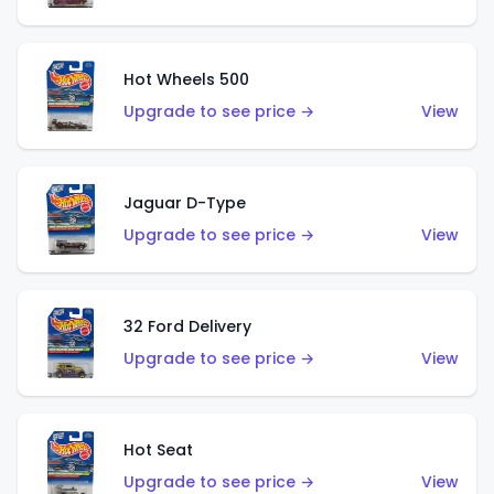
Hot Wheels 500
Upgrade to see price →
View
Jaguar D-Type
Upgrade to see price →
View
32 Ford Delivery
Upgrade to see price →
View
Hot Seat
Upgrade to see price →
View