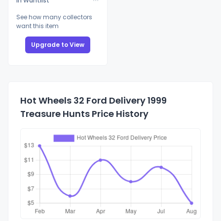
In Wantlist
See how many collectors
want this item
Upgrade to View
Hot Wheels 32 Ford Delivery 1999
Treasure Hunts Price History