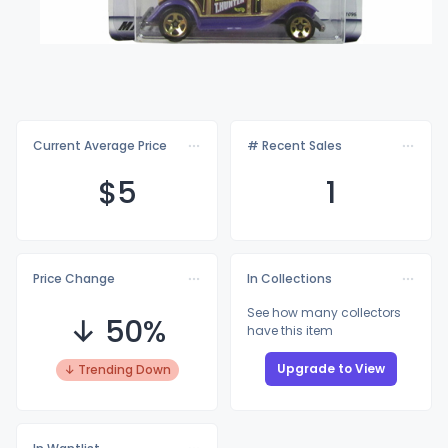
Current Average Price
# Recent Sales
$
5
1
Price Change
In Collections
See how many collectors
↓ 50%
have this item
Upgrade to View
↓ Trending Down