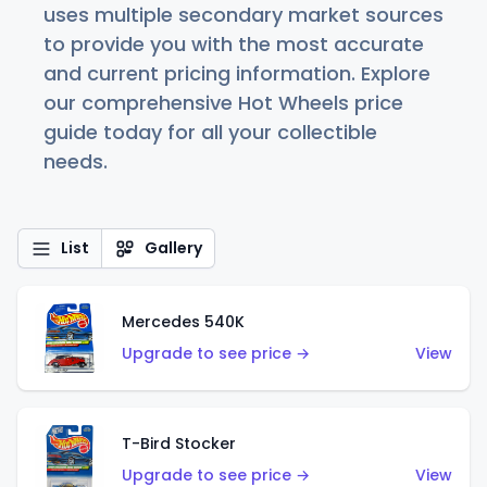
uses multiple secondary market sources
to provide you with the most accurate
and current pricing information. Explore
our comprehensive Hot Wheels price
guide today for all your collectible
needs.
List
Gallery
Mercedes 540K
Upgrade to see price →
View
T-Bird Stocker
Upgrade to see price →
View