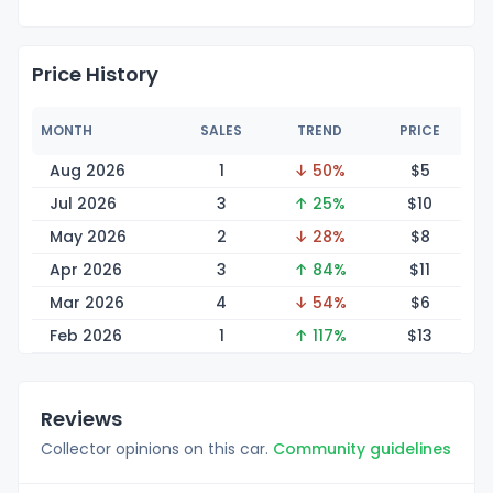
Price History
MONTH
SALES
TREND
PRICE
Aug 2026
1
↓ 50%
$
5
Jul 2026
3
↑ 25%
$
10
May 2026
2
↓ 28%
$
8
Apr 2026
3
↑ 84%
$
11
Mar 2026
4
↓ 54%
$
6
Feb 2026
1
↑ 117%
$
13
Reviews
Collector opinions on this car.
Community guidelines