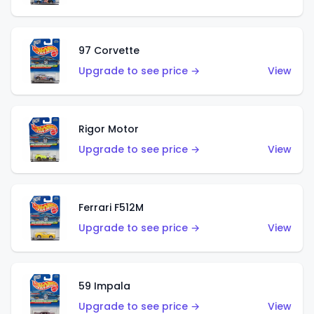
97 Corvette
Upgrade to see price →
View
Rigor Motor
Upgrade to see price →
View
Ferrari F512M
Upgrade to see price →
View
59 Impala
Upgrade to see price →
View