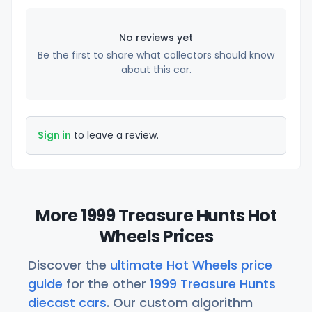
No reviews yet
Be the first to share what collectors should know
about this car.
Sign in
to leave a review.
More 1999 Treasure Hunts Hot
Wheels Prices
Discover the
ultimate Hot Wheels price
guide
for the other
1999 Treasure Hunts
diecast cars
. Our custom algorithm