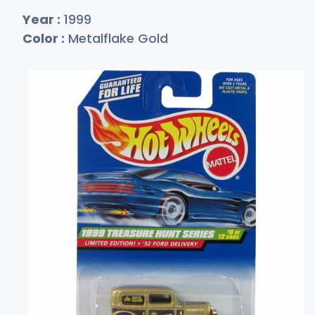
Year :
1999
Color :
Metalflake Gold