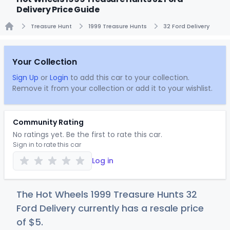
Delivery Price Guide
Treasure Hunt
1999 Treasure Hunts
32 Ford Delivery
Home
Your Collection
Sign Up
or
Login
to add this car to your collection.
Remove it from your collection or add it to your wishlist.
Community Rating
No ratings yet. Be the first to rate this car.
Sign in to rate this car
Log in
The Hot Wheels 1999 Treasure Hunts 32
Ford Delivery currently has a resale price
of
$
5
.