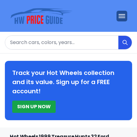
Search
Track your Hot Wheels collection
and its value. Sign up for a FREE
account!
SIGN UP NOW
Hot Wheels 1999 Treasure Hunts 32 Ford