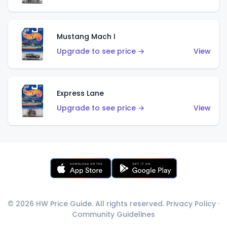
Mustang Mach I
Upgrade to see price →
View
Express Lane
Upgrade to see price →
View
© 2026 HW Price Guide. All rights reserved.
Privacy Policy
·
Community Guidelines