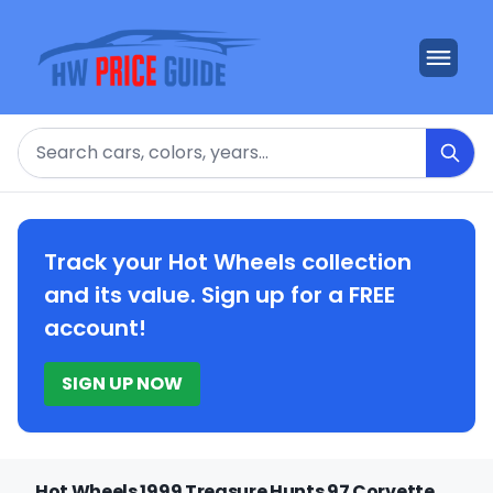
Search
Track your Hot Wheels collection
and its value. Sign up for a FREE
account!
SIGN UP NOW
Hot Wheels 1999 Treasure Hunts 97 Corvette