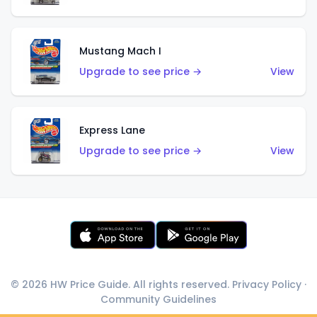
Mustang Mach I
Upgrade to see price →
View
Express Lane
Upgrade to see price →
View
© 2026 HW Price Guide. All rights reserved.
Privacy Policy
·
Community Guidelines