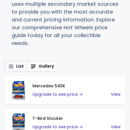
uses multiple secondary market sources
to provide you with the most accurate
and current pricing information. Explore
our comprehensive Hot Wheels price
guide today for all your collectible
needs.
List
Gallery
Mercedes 540K
Upgrade to see price →
View
T-Bird Stocker
Upgrade to see price →
View