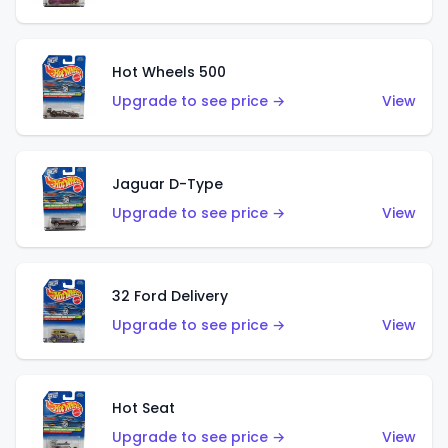
Hot Wheels 500
Upgrade to see price →
View
Jaguar D-Type
Upgrade to see price →
View
32 Ford Delivery
Upgrade to see price →
View
Hot Seat
Upgrade to see price →
View