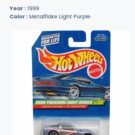
Year :
1999
Color :
Metalflake Light Purple