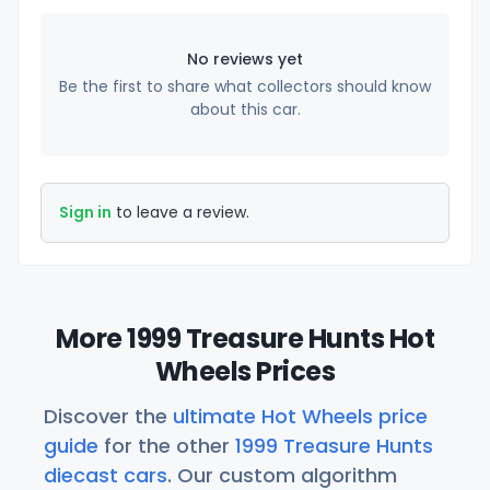
No reviews yet
Be the first to share what collectors should know
about this car.
Sign in
to leave a review.
More 1999 Treasure Hunts Hot
Wheels Prices
Discover the
ultimate Hot Wheels price
guide
for the other
1999 Treasure Hunts
diecast cars
. Our custom algorithm