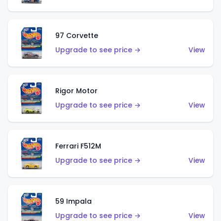
97 Corvette
Upgrade to see price →
View
Rigor Motor
Upgrade to see price →
View
Ferrari F512M
Upgrade to see price →
View
59 Impala
Upgrade to see price →
View