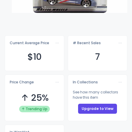
Current Average Price
# Recent Sales
$
10
7
Price Change
In Collections
See how many collectors
↑ 25%
have this item
Upgrade to View
↑ Trending Up