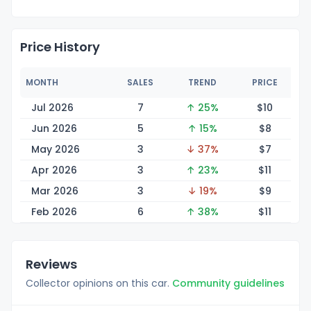
Price History
MONTH
SALES
TREND
PRICE
Jul 2026
7
↑ 25%
$
10
Jun 2026
5
↑ 15%
$
8
May 2026
3
↓ 37%
$
7
Apr 2026
3
↑ 23%
$
11
Mar 2026
3
↓ 19%
$
9
Feb 2026
6
↑ 38%
$
11
Reviews
Collector opinions on this car.
Community guidelines