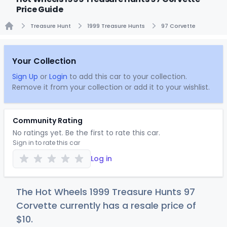
Price Guide
Treasure Hunt
1999 Treasure Hunts
97 Corvette
Home
Your Collection
Sign Up
or
Login
to add this car to your collection.
Remove it from your collection or add it to your wishlist.
Community Rating
No ratings yet. Be the first to rate this car.
Sign in to rate this car
Log in
The Hot Wheels 1999 Treasure Hunts 97
Corvette currently has a resale price of
$
10
.