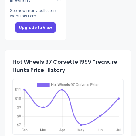
In Wantlist
See how many collectors
want this item
Upgrade to View
Hot Wheels 97 Corvette 1999 Treasure
Hunts Price History