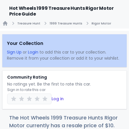
Hot Wheels 1999 Treasure Hunts Rigor Motor
Price Guide
Treasure Hunt
1999 Treasure Hunts
Rigor Motor
Home
Your Collection
Sign Up
or
Login
to add this car to your collection.
Remove it from your collection or add it to your wishlist.
Community Rating
No ratings yet. Be the first to rate this car.
Sign in to rate this car
Log in
The Hot Wheels 1999 Treasure Hunts Rigor
Motor currently has a resale price of
$
10
.