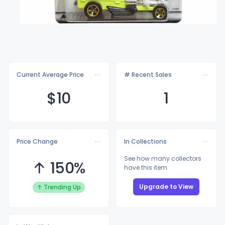
Current Average Price
# Recent Sales
$
10
1
Price Change
In Collections
See how many collectors
↑ 150%
have this item
Upgrade to View
↑ Trending Up