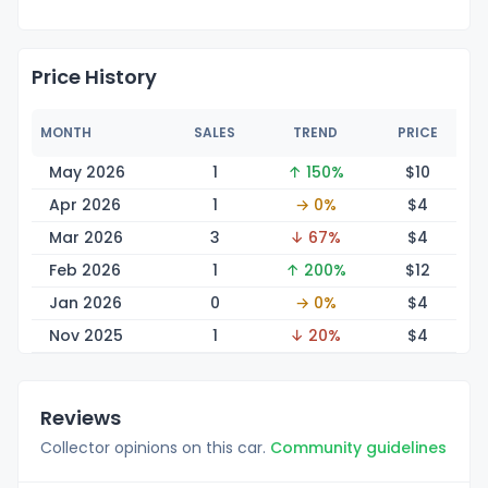
Price History
MONTH
SALES
TREND
PRICE
May 2026
1
↑ 150%
$
10
Apr 2026
1
→ 0%
$
4
Mar 2026
3
↓ 67%
$
4
Feb 2026
1
↑ 200%
$
12
Jan 2026
0
→ 0%
$
4
Nov 2025
1
↓ 20%
$
4
Reviews
Collector opinions on this car.
Community guidelines