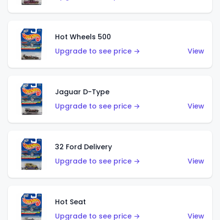
Hot Wheels 500
Upgrade to see price →
View
Jaguar D-Type
Upgrade to see price →
View
32 Ford Delivery
Upgrade to see price →
View
Hot Seat
Upgrade to see price →
View