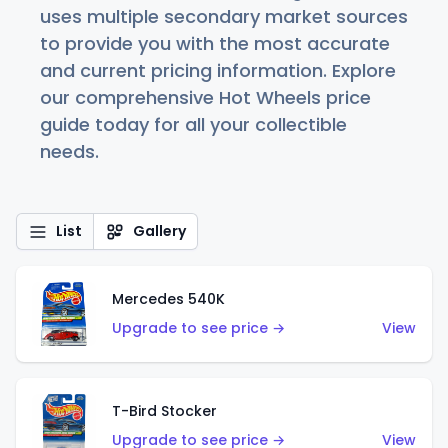
uses multiple secondary market sources
to provide you with the most accurate
and current pricing information. Explore
our comprehensive Hot Wheels price
guide today for all your collectible
needs.
List
Gallery
Mercedes 540K
Upgrade to see price →
View
T-Bird Stocker
Upgrade to see price →
View