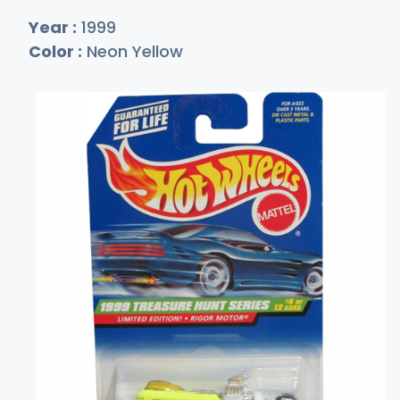
Year :
1999
Color :
Neon Yellow