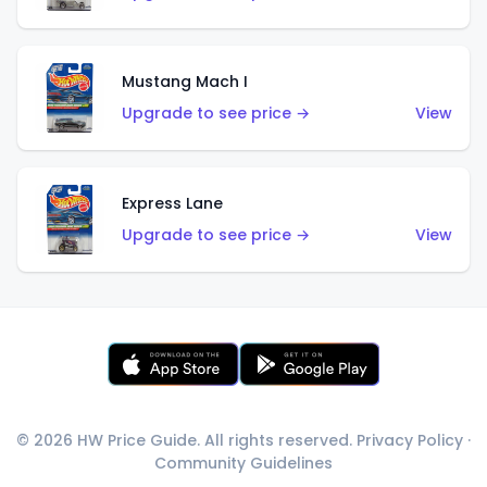
Mustang Mach I
Upgrade to see price →
View
Express Lane
Upgrade to see price →
View
© 2026 HW Price Guide. All rights reserved.
Privacy Policy
·
Community Guidelines