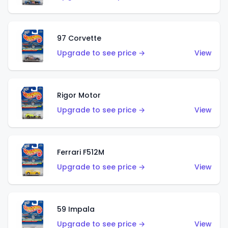
97 Corvette
Upgrade to see price →
View
Rigor Motor
Upgrade to see price →
View
Ferrari F512M
Upgrade to see price →
View
59 Impala
Upgrade to see price →
View