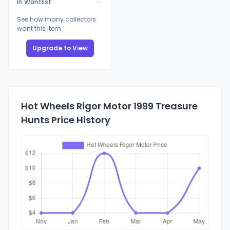
In Wantlist
See how many collectors
want this item
Upgrade to View
Hot Wheels Rigor Motor 1999 Treasure
Hunts Price History