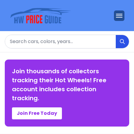
Search
Join thousands of collectors
tracking their Hot Wheels! Free
account includes collection
tracking.
Join Free Today