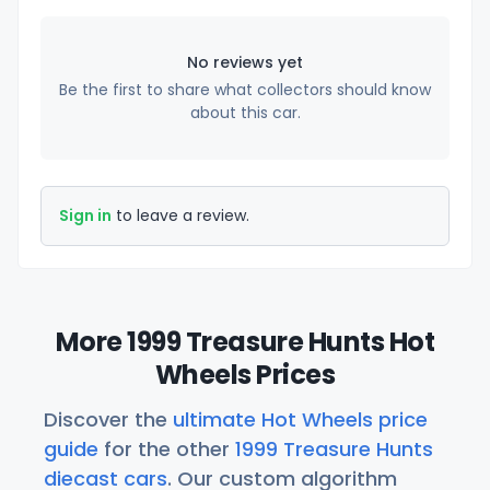
No reviews yet
Be the first to share what collectors should know
about this car.
Sign in
to leave a review.
More 1999 Treasure Hunts Hot
Wheels Prices
Discover the
ultimate Hot Wheels price
guide
for the other
1999 Treasure Hunts
diecast cars
. Our custom algorithm