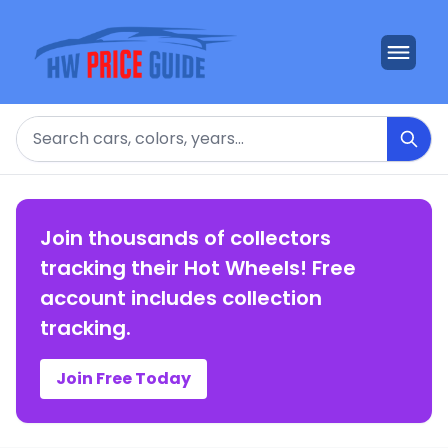
Search
Join thousands of collectors
tracking their Hot Wheels! Free
account includes collection
tracking.
Join Free Today