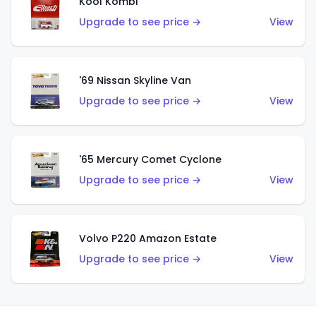
Kool Kombi
Upgrade to see price →
View
'69 Nissan Skyline Van
Upgrade to see price →
View
'65 Mercury Comet Cyclone
Upgrade to see price →
View
Volvo P220 Amazon Estate
Upgrade to see price →
View