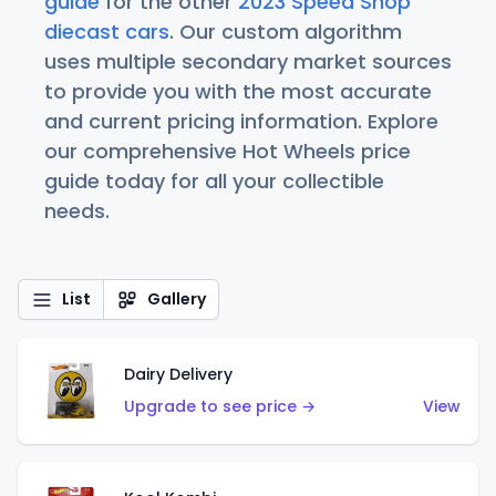
guide
for the other
2023 Speed Shop
diecast cars
. Our custom algorithm
uses multiple secondary market sources
to provide you with the most accurate
and current pricing information. Explore
our comprehensive Hot Wheels price
guide today for all your collectible
needs.
List
Gallery
Dairy Delivery
Upgrade to see price →
View