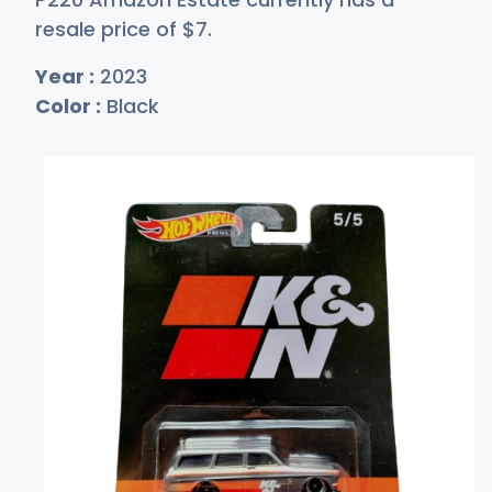
resale price of
$
7
.
Year :
2023
Color :
Black