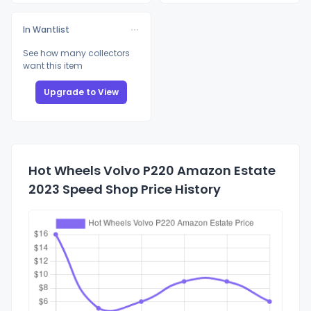
In Wantlist
See how many collectors
want this item
Upgrade to View
Hot Wheels Volvo P220 Amazon Estate
2023 Speed Shop Price History