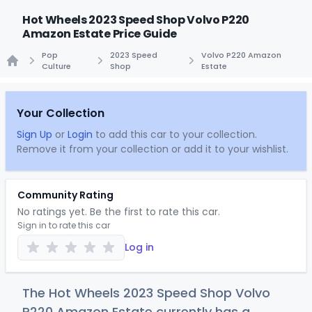
Hot Wheels 2023 Speed Shop Volvo P220
Amazon Estate Price Guide
Pop
2023 Speed
Volvo P220 Amazon
Culture
Shop
Estate
Home
Your Collection
Sign Up
or
Login
to add this car to your collection.
Remove it from your collection or add it to your wishlist.
Community Rating
No ratings yet. Be the first to rate this car.
Sign in to rate this car
Log in
The Hot Wheels 2023 Speed Shop Volvo
P220 Amazon Estate currently has a