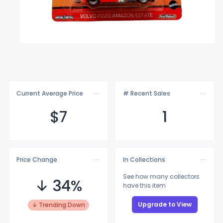
Current Average Price
# Recent Sales
$
7
1
Price Change
In Collections
See how many collectors
↓ 34%
have this item
Upgrade to View
↓ Trending Down