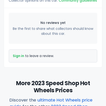
Collector opinions on this car.
Community guidelines
No reviews yet
Be the first to share what collectors should know
about this car.
Sign in
to leave a review.
More 2023 Speed Shop Hot
Wheels Prices
Discover the
ultimate Hot Wheels price