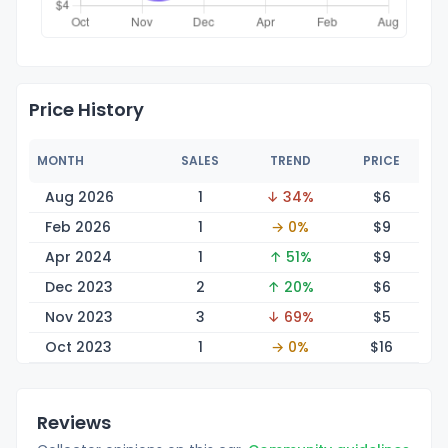
Price History
MONTH
SALES
TREND
PRICE
Aug 2026
1
↓ 34%
$
6
Feb 2026
1
→ 0%
$
9
Apr 2024
1
↑ 51%
$
9
Dec 2023
2
↑ 20%
$
6
Nov 2023
3
↓ 69%
$
5
Oct 2023
1
→ 0%
$
16
Reviews