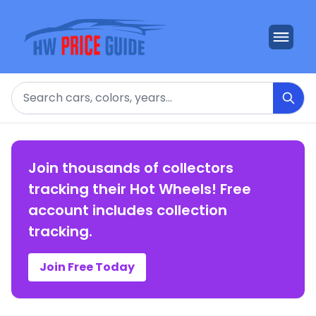
Search
Join thousands of collectors
tracking their Hot Wheels! Free
account includes collection
tracking.
Join Free Today