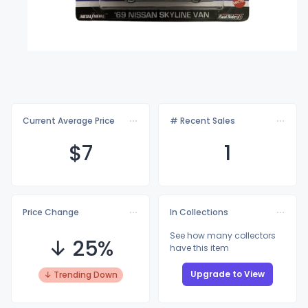
Current Average Price
# Recent Sales
$
7
1
Price Change
In Collections
See how many collectors
↓ 25%
have this item
Upgrade to View
↓ Trending Down