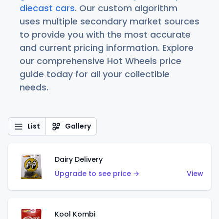
diecast cars
. Our custom algorithm
uses multiple secondary market sources
to provide you with the most accurate
and current pricing information. Explore
our comprehensive Hot Wheels price
guide today for all your collectible
needs.
List
Gallery
Dairy Delivery
Upgrade to see price →
View
Kool Kombi