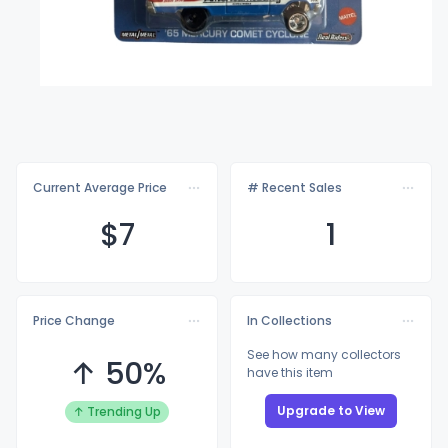
Current Average Price
# Recent Sales
$
7
1
Price Change
In Collections
See how many collectors
↑ 50%
have this item
Upgrade to View
↑ Trending Up