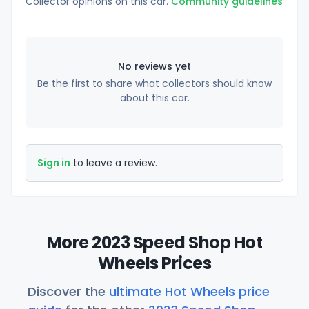
Collector opinions on this car.
Community guidelines
No reviews yet
Be the first to share what collectors should know
about this car.
Sign in
to leave a review.
More 2023 Speed Shop Hot
Wheels Prices
Discover the
ultimate Hot Wheels price