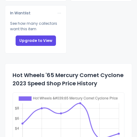
In Wantlist
See how many collectors
want this item
Upgrade to View
Hot Wheels '65 Mercury Comet Cyclone
2023 Speed Shop Price History