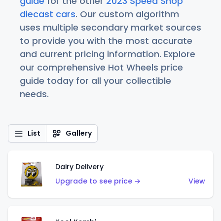
guide
for the other
2023 Speed Shop
diecast cars
. Our custom algorithm
uses multiple secondary market sources
to provide you with the most accurate
and current pricing information. Explore
our comprehensive Hot Wheels price
guide today for all your collectible
needs.
List
Gallery
Dairy Delivery
Upgrade to see price →
View