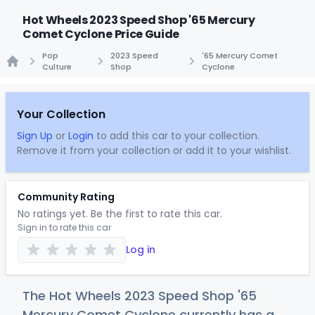
Hot Wheels 2023 Speed Shop '65 Mercury
Comet Cyclone Price Guide
Pop
2023 Speed
'65 Mercury Comet
Culture
Shop
Cyclone
Home
Your Collection
Sign Up
or
Login
to add this car to your collection.
Remove it from your collection or add it to your wishlist.
Community Rating
No ratings yet. Be the first to rate this car.
Sign in to rate this car
Log in
The Hot Wheels 2023 Speed Shop '65
Mercury Comet Cyclone currently has a