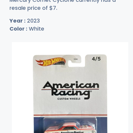
resale price of
$
7
.
Year :
2023
Color :
White