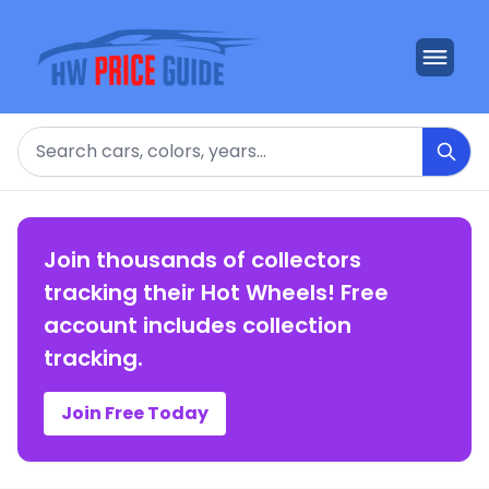
Search
Join thousands of collectors
tracking their Hot Wheels! Free
account includes collection
tracking.
Join Free Today