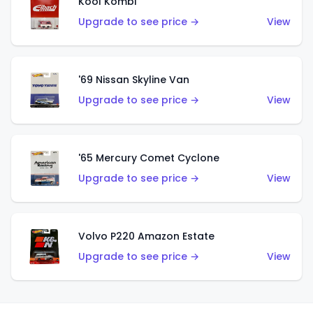
Kool Kombi
Upgrade to see price →
View
'69 Nissan Skyline Van
Upgrade to see price →
View
'65 Mercury Comet Cyclone
Upgrade to see price →
View
Volvo P220 Amazon Estate
Upgrade to see price →
View