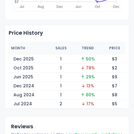
Price History
MONTH
SALES
TREND
PRICE
Dec 2025
1
↑ 50%
$
3
Oct 2025
1
↓ 78%
$
2
Jun 2025
1
↑ 29%
$
9
Dec 2024
1
↓ 13%
$
7
Aug 2024
1
↑ 60%
$
8
Jul 2024
2
↓ 17%
$
5
Reviews