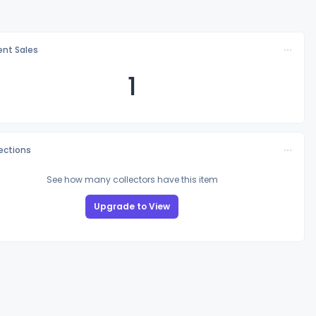
nt Sales
1
lections
See how many collectors have this item
Upgrade to View