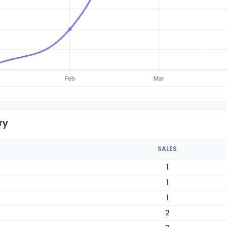
ry
SALES
1
1
1
2