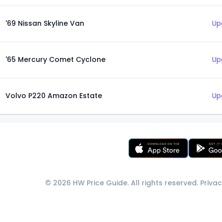
'69 Nissan Skyline Van
Up
'65 Mercury Comet Cyclone
Up
Volvo P220 Amazon Estate
Up
© 2026 HW Price Guide. All rights reserved.
Privac