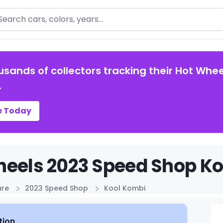
arch
usands of collectors tracking their Hot Whee
.
e Today
eels 2023 Speed Shop Ko
ure
2023 Speed Shop
Kool Kombi
tion