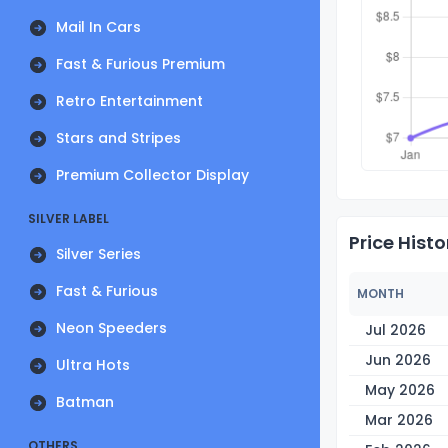
Mail In Cars
Fast & Furious Premium
Retro Entertainment
Stars and Stripes
Premium Collector Display
SILVER LABEL
Price Histo
Silver Series
Fast & Furious
MONTH
Neon Speeders
Jul 2026
Jun 2026
Ultra Hots
May 2026
Batman
Mar 2026
OTHERS