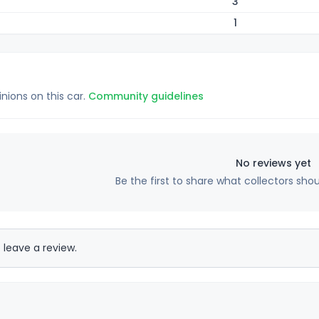
3
1
inions on this car.
Community guidelines
No reviews yet
Be the first to share what collectors sho
 leave a review.