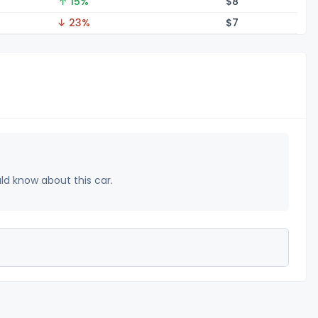
↑ 15%
$
8
↓ 23%
$
7
uld know about this car.