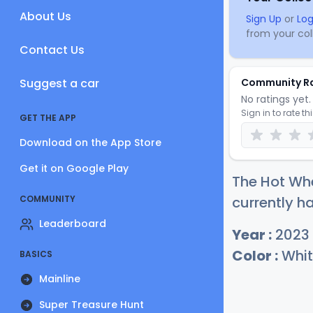
About Us
Sign Up
or
Log
from your coll
Contact Us
Suggest a car
Community R
No ratings yet. 
Sign in to rate th
GET THE APP
Download on the App Store
Get it on Google Play
The Hot Wh
COMMUNITY
currently ha
Leaderboard
Year :
2023
Color :
Whit
BASICS
Mainline
Super Treasure Hunt