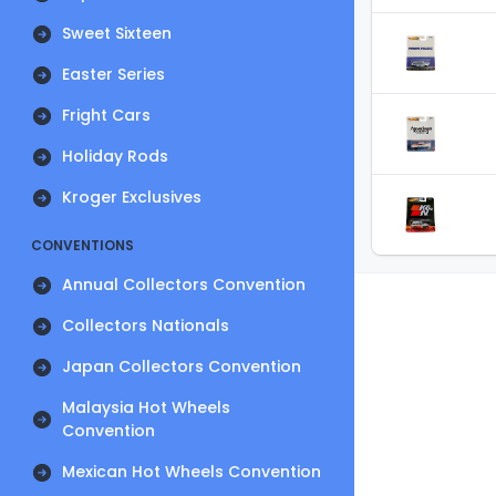
Sweet Sixteen
Easter Series
Fright Cars
Holiday Rods
Kroger Exclusives
CONVENTIONS
Annual Collectors Convention
Collectors Nationals
Japan Collectors Convention
Malaysia Hot Wheels
Convention
Mexican Hot Wheels Convention