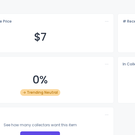
e Price
# Rece
$
7
In Col
0%
→ Trending Neutral
See how many collectors want this item