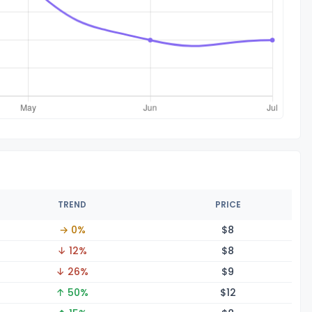
TREND
PRICE
→ 0%
$
8
↓ 12%
$
8
↓ 26%
$
9
↑ 50%
$
12