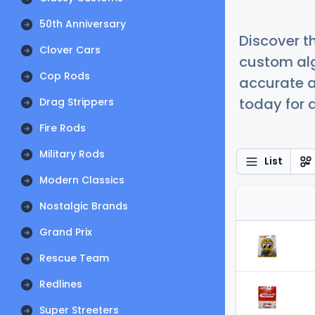
50th Anniversary
Discover t
Clover Cars
custom alg
Cop Rods
accurate a
today for a
Drag Strippers
Fire Rods
Military Rods
List
Modern Classics
Nostalgic Brands
Grand Prix
Rescue Team
Redlines
Super Streeters