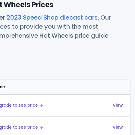
 Wheels Prices
her
2023 Speed Shop diecast cars
. Our
ces to provide you with the most
comprehensive Hot Wheels price guide
ice
Actions
grade to see price →
View
grade to see price →
View