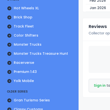
Feb 2026
Jan 2026
Hot Wheels XL
Brick Shop
Reviews
Track Fleet
Collector op
Color Shifters
Monster Trucks
Monster Trucks Treasure Hunt
Racerverse
Premium 1:43
Yolk Mobile
Sign in
to
OLDER SERIES
Gran Turismo Series
Classy Customs