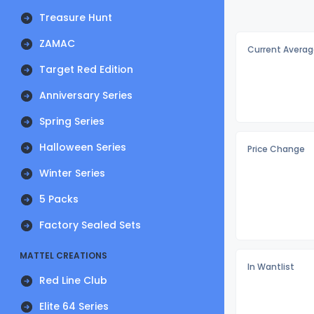
Treasure Hunt
ZAMAC
Current Averag
Target Red Edition
Anniversary Series
Spring Series
Halloween Series
Price Change
Winter Series
5 Packs
Factory Sealed Sets
MATTEL CREATIONS
In Wantlist
Red Line Club
Elite 64 Series