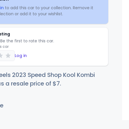
in
to add this car to your collection. Remove it
ection or add it to your wishlist.
ating
Be the first to rate this car.
is car
Log in
eels 2023 Speed Shop Kool Kombi
s a resale price of
$
7
.
e