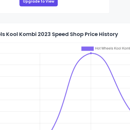
Upgrade to View
ls Kool Kombi 2023 Speed Shop Price History