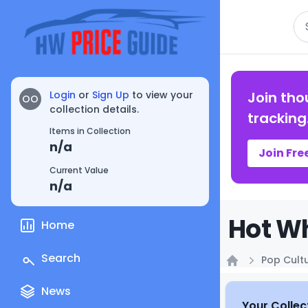
Se
Login
or
Sign Up
to view your
Join tho
OO
collection details.
tracking
Items in Collection
n/a
Join Fre
Current Value
n/a
Hot Wh
Home
Search
Pop Cult
Home
News
Your Collec