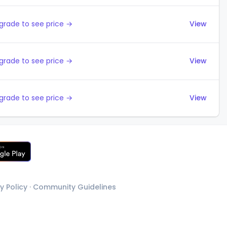
grade to see price →
View
grade to see price →
View
grade to see price →
View
y Policy
·
Community Guidelines