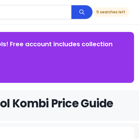
5 searches left
ls! Free account includes collection
ol Kombi Price Guide