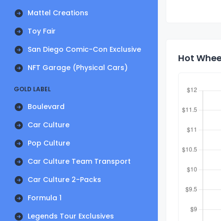
Mattel Creations
Toy Fair
San Diego Comic-Con Exclusive
Hot Whee
NFT Garage (Physical Cars)
GOLD LABEL
Boulevard
Car Culture
Pop Culture
Car Culture Team Transport
Car Culture 2-Packs
Formula 1
Legends Tour Exclusives