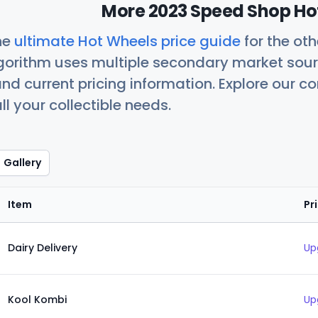
More 2023 Speed Shop Hot
he
ultimate Hot Wheels price guide
for the ot
orithm uses multiple secondary market sour
nd current pricing information. Explore our 
ll your collectible needs.
Gallery
Item
Pr
Dairy Delivery
Up
Kool Kombi
Up