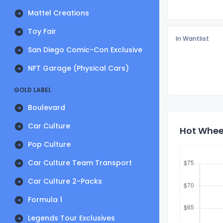
Mattel Creations
Toy Fair
In Wantlist
San Diego Comic-Con Exclusive
NFT Garage (Physical Cars)
GOLD LABEL
Boulevard
Car Culture
Hot Wheel
Pop Culture
Car Culture Team Transport
Car Culture 2-Packs
Formula 1
Legends Tour Exclusives