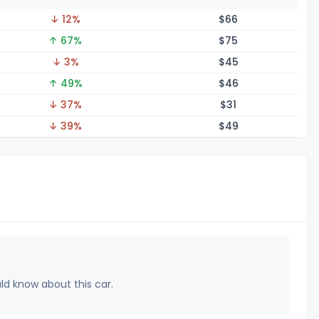
↓ 12%
$
66
↑ 67%
$
75
↓ 3%
$
45
↑ 49%
$
46
↓ 37%
$
31
↓ 39%
$
49
uld know about this car.