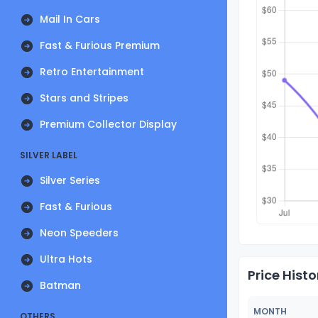
Mail In Cars
Fast & Furious Premium
Retro Entertainment
Stars and Stripes
Premium Collector Display
SILVER LABEL
Silver Series
Fast & Furious
Neon Speeders
Ultra Hots
Price Histo
Batman
MONTH
OTHERS