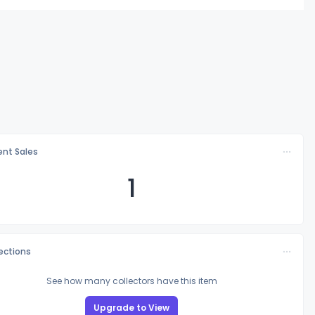
nt Sales
1
lections
See how many collectors have this item
Upgrade to View