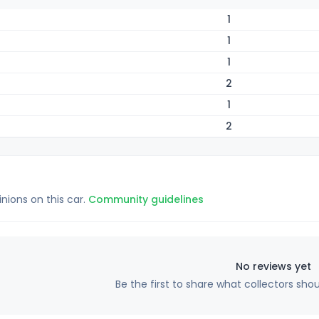
1
1
1
2
1
2
inions on this car.
Community guidelines
No reviews yet
Be the first to share what collectors sho