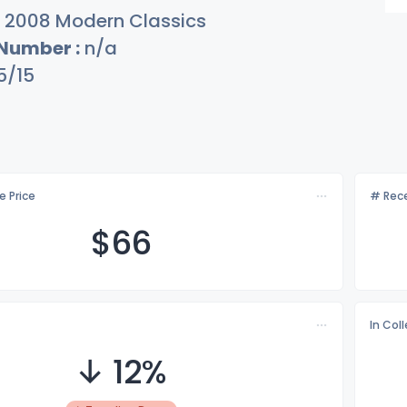
2008 Modern Classics
 Number :
n/a
5/15
e Price
# Rece
$
66
In Col
↓ 12%