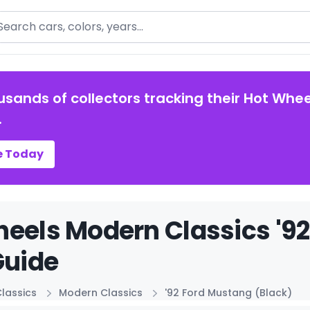
arch
usands of collectors tracking their Hot Whee
.
e Today
eels Modern Classics '92
Guide
lassics
Modern Classics
'92 Ford Mustang (Black)