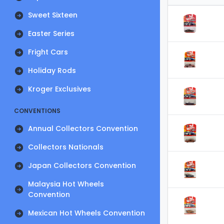
Sweet Sixteen
Easter Series
Fright Cars
Holiday Rods
Kroger Exclusives
CONVENTIONS
Annual Collectors Convention
Collectors Nationals
Japan Collectors Convention
Malaysia Hot Wheels
Convention
Mexican Hot Wheels Convention