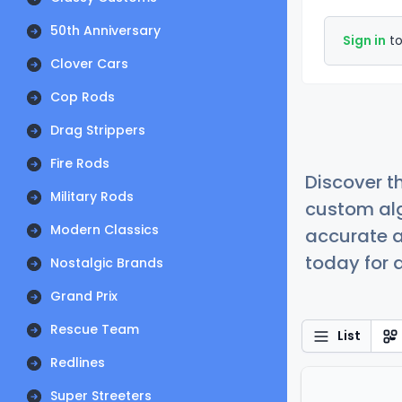
50th Anniversary
Sign in
to
Clover Cars
Cop Rods
Drag Strippers
Fire Rods
Discover t
Military Rods
custom alg
Modern Classics
accurate a
today for a
Nostalgic Brands
Grand Prix
Rescue Team
List
Redlines
Super Streeters