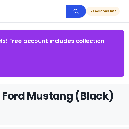
5 searches left
ls! Free account includes collection
 Ford Mustang (Black)