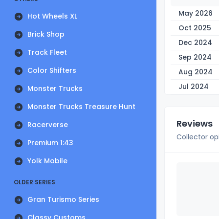
May 2026
Hot Wheels XL
Oct 2025
Brick Shop
Dec 2024
Track Fleet
Sep 2024
Color Shifters
Aug 2024
Jul 2024
Monster Trucks
Monster Trucks Treasure Hunt
Reviews
Racerverse
Collector op
Premium 1:43
Yolk Mobile
OLDER SERIES
Gran Turismo Series
Classy Customs