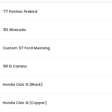
'77 Pontiac Firebird
'83 Silverado
Custom '07 Ford Mustang
'80 El Camino
Honda Civic Si (Black)
Honda Civic Si (Copper)