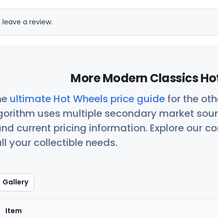
 leave a review.
More Modern Classics Hot
he
ultimate Hot Wheels price guide
for the ot
orithm uses multiple secondary market sour
nd current pricing information. Explore our 
ll your collectible needs.
Gallery
Item