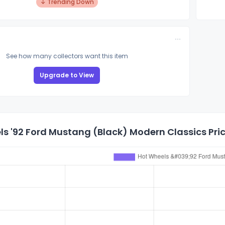
↓ Trending Down
See how many collectors want this item
Upgrade to View
s '92 Ford Mustang (Black) Modern Classics Pric