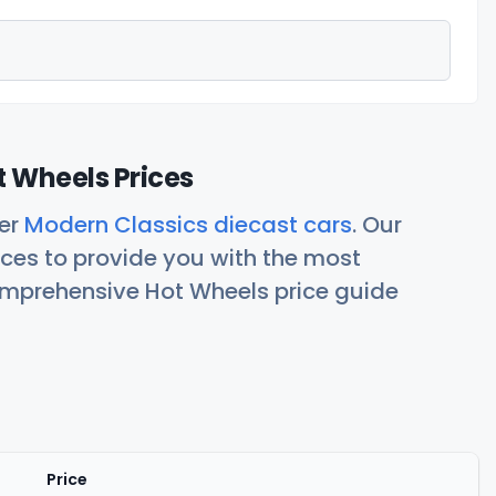
 Wheels Prices
her
Modern Classics diecast cars
. Our
ces to provide you with the most
comprehensive Hot Wheels price guide
Price
Actions