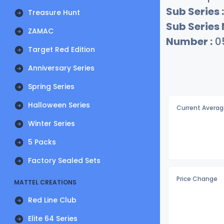
Sub Series :
Treasure Hunt
Sub Series
ZAMAC
Number :
0
Target Red Edition
Anniversary Series
Spring Series
Halloween Series
Current Averag
Winter Series
5 Packs
Factory Sealed Sets
Price Change
MATTEL CREATIONS
Red Line Club
Elite 64 Series