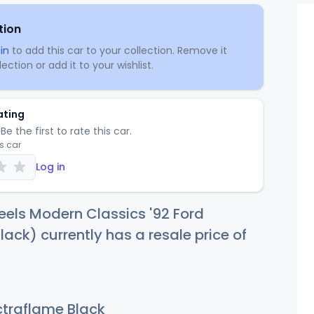
tion
in
to add this car to your collection. Remove it
ection or add it to your wishlist.
ating
Be the first to rate this car.
is car
Log in
els Modern Classics '92 Ford
ack) currently has a resale price of
traflame Black