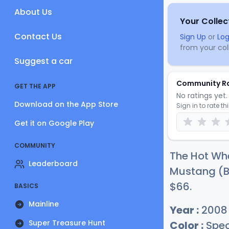
About Us
Your Collec
Contact Us
Sign Up
or
Log
from your coll
Suggest a car
Community R
GET THE APP
No ratings yet. 
Download on the App Store
Sign in to rate th
Get it on Google Play
COMMUNITY
The Hot Whe
Leaderboard
Mustang (Bl
$
66
.
BASICS
Mainline
Year :
2008
Super Treasure Hunt
Color :
Spec