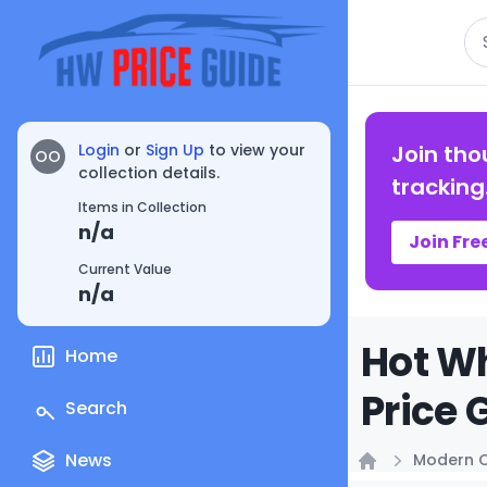
Se
Login
or
Sign Up
to view your
Join tho
OO
collection details.
tracking
Items in Collection
n/a
Join Fre
Current Value
n/a
Hot Wh
Home
Price 
Search
News
Modern C
Home