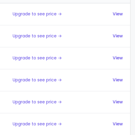
Upgrade to see price →
View
Upgrade to see price →
View
Upgrade to see price →
View
Upgrade to see price →
View
Upgrade to see price →
View
Upgrade to see price →
View