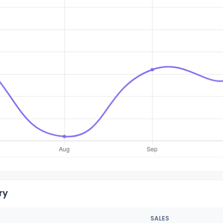
ry
SALES