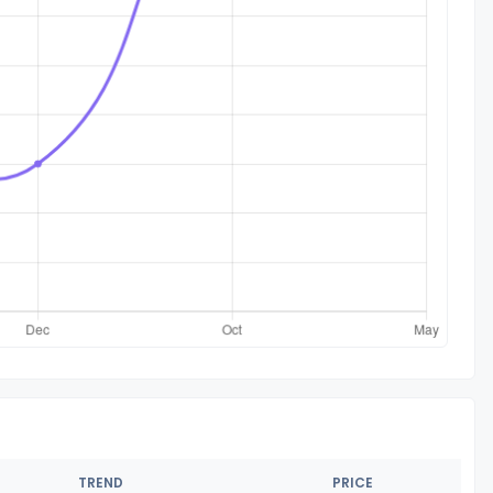
TREND
PRICE