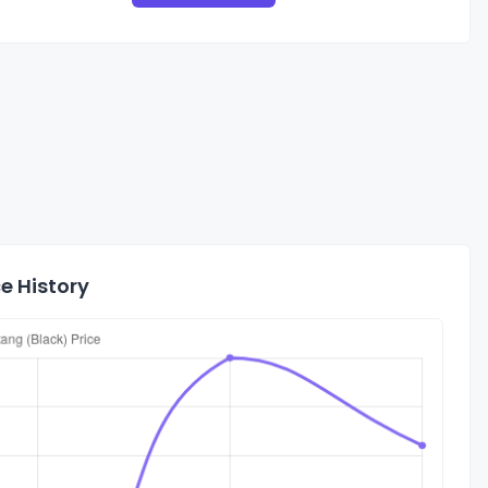
e History