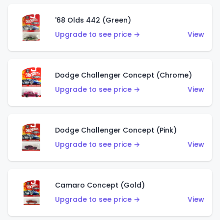
'68 Olds 442 (Green)
Upgrade to see price →
View
Dodge Challenger Concept (Chrome)
Upgrade to see price →
View
Dodge Challenger Concept (Pink)
Upgrade to see price →
View
Camaro Concept (Gold)
Upgrade to see price →
View