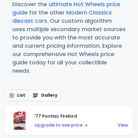
Discover the
ultimate Hot Wheels price
guide
for the other
Modern Classics
diecast cars
. Our custom algorithm
uses multiple secondary market sources
to provide you with the most accurate
and current pricing information. Explore
our comprehensive Hot Wheels price
guide today for all your collectible
needs.
List
Gallery
'77 Pontiac Firebird
Upgrade to see price →
View