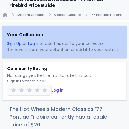
Firebird Price Guide
Modern Classics
Modern Classics
'77 Pontiac Firebird
Home
Your Collection
Sign Up
or
Login
to add this car to your collection.
Remove it from your collection or add it to your wishlist.
Community Rating
No ratings yet. Be the first to rate this car.
Sign in to rate this car
Log in
The Hot Wheels Modern Classics '77
Pontiac Firebird currently has a resale
price of
$
26
.