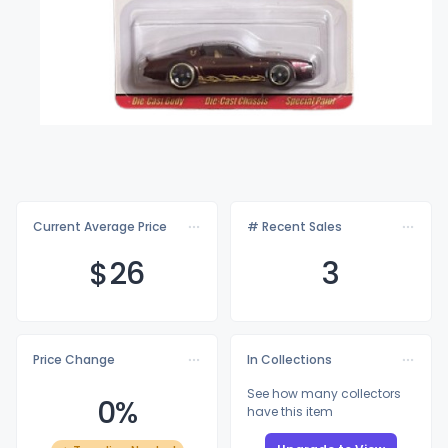
Current Average Price
# Recent Sales
$
26
3
Price Change
In Collections
See how many collectors
0%
have this item