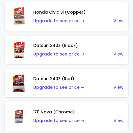
Honda Civic Si (Copper)
Upgrade to see price →
View
Datsun 240Z (Black)
Upgrade to see price →
View
Datsun 240Z (Red)
Upgrade to see price →
View
'70 Nova (Chrome)
Upgrade to see price →
View