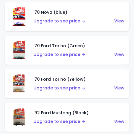
'70 Nova (blue)
Upgrade to see price →
View
'70 Ford Torino (Green)
Upgrade to see price →
View
'70 Ford Torino (Yellow)
Upgrade to see price →
View
'92 Ford Mustang (Black)
Upgrade to see price →
View