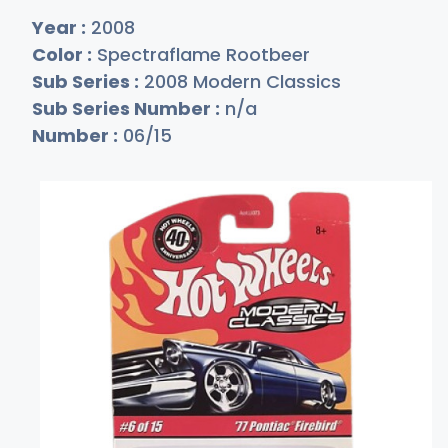
Year :
2008
Color :
Spectraflame Rootbeer
Sub Series :
2008 Modern Classics
Sub Series Number :
n/a
Number :
06/15