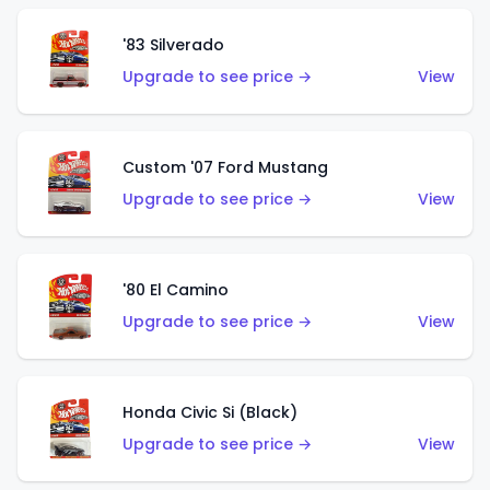
'83 Silverado
Upgrade to see price →
View
Custom '07 Ford Mustang
Upgrade to see price →
View
'80 El Camino
Upgrade to see price →
View
Honda Civic Si (Black)
Upgrade to see price →
View