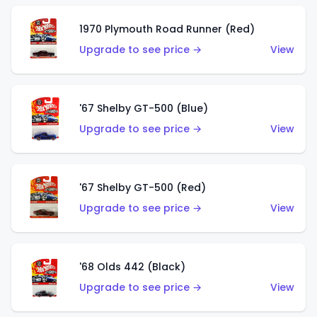
1970 Plymouth Road Runner (Red)
Upgrade to see price →
View
'67 Shelby GT-500 (Blue)
Upgrade to see price →
View
'67 Shelby GT-500 (Red)
Upgrade to see price →
View
'68 Olds 442 (Black)
Upgrade to see price →
View