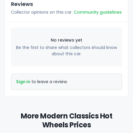
Reviews
Collector opinions on this car.
Community guidelines
No reviews yet
Be the first to share what collectors should know
about this car.
Sign in
to leave a review.
More Modern Classics Hot
Wheels Prices