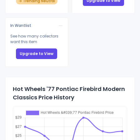
Upgrade to View
→ Trending Neutral
In Wantlist
See how many collectors
want this item
Upgrade to View
Hot Wheels '77 Pontiac Firebird Modern
Classics Price History