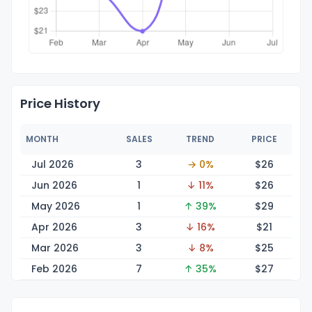
Price History
MONTH
SALES
TREND
PRICE
Jul 2026
3
→ 0%
$
26
Jun 2026
1
↓ 11%
$
26
May 2026
1
↑ 39%
$
29
Apr 2026
3
↓ 16%
$
21
Mar 2026
3
↓ 8%
$
25
Feb 2026
7
↑ 35%
$
27