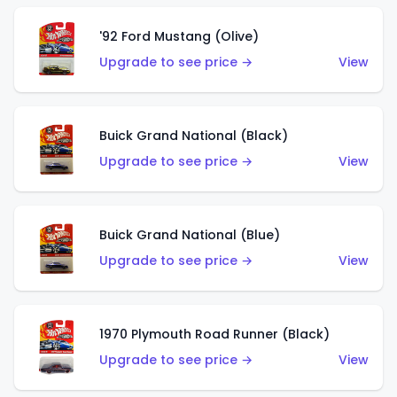
'92 Ford Mustang (Olive)
Upgrade to see price →
View
Buick Grand National (Black)
Upgrade to see price →
View
Buick Grand National (Blue)
Upgrade to see price →
View
1970 Plymouth Road Runner (Black)
Upgrade to see price →
View