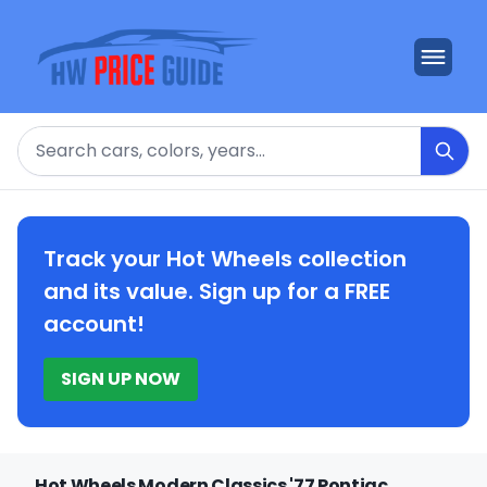
Search
Track your Hot Wheels collection
and its value. Sign up for a FREE
account!
SIGN UP NOW
Hot Wheels Modern Classics '77 Pontiac