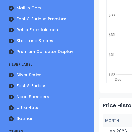
Mail In Cars
Fast & Furious Premium
Retro Entertainment
Stars and Stripes
Premium Collector Display
SILVER LABEL
Silver Series
Fast & Furious
Neon Speeders
Price Histo
Ultra Hots
Batman
MONTH
Feb 2026
OTHERS