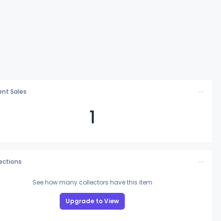
nt Sales
1
lections
See how many collectors have this item
Upgrade to View