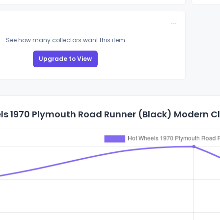
See how many collectors want this item
Upgrade to View
s 1970 Plymouth Road Runner (Black) Modern Cla