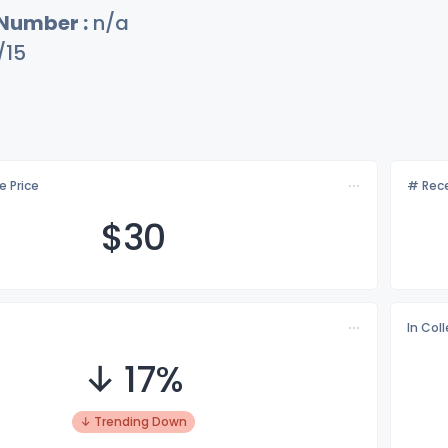
 Number :
n/a
/15
e Price
# Rece
$
30
In Col
↓ 17%
↓ Trending Down