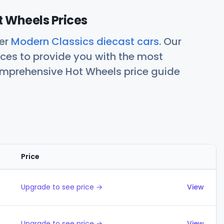
 Wheels Prices
her
Modern Classics diecast cars
. Our
ces to provide you with the most
comprehensive Hot Wheels price guide
Price
Actions
Upgrade to see price →
View
Upgrade to see price →
View