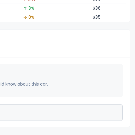
↑ 3%
$
36
→ 0%
$
35
uld know about this car.