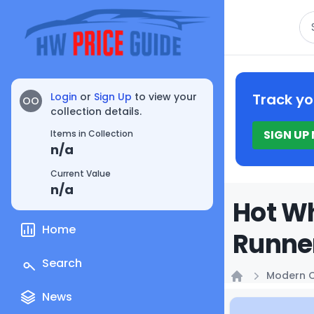
Se
Login
or
Sign Up
to view your
Track yo
OO
collection details.
SIGN UP
Items in Collection
n/a
Current Value
n/a
Hot Wh
Home
Runner
Search
Modern C
Home
News