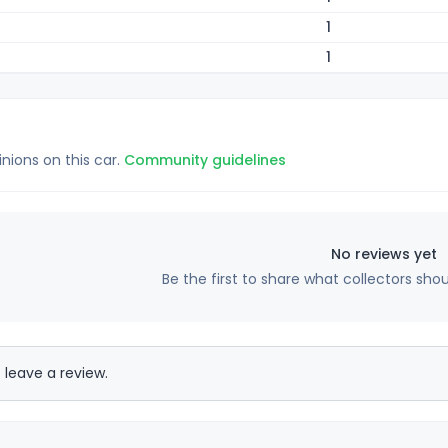
1
1
inions on this car.
Community guidelines
No reviews yet
Be the first to share what collectors sho
 leave a review.