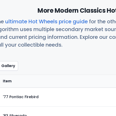
More Modern Classics Hot
he
ultimate Hot Wheels price guide
for the ot
orithm uses multiple secondary market sour
nd current pricing information. Explore our 
ll your collectible needs.
Gallery
Item
'77 Pontiac Firebird
'83 Silverado