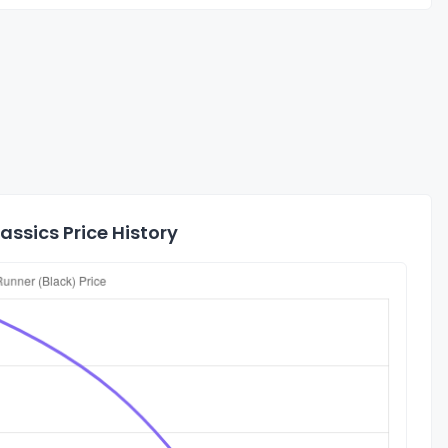
ssics Price History