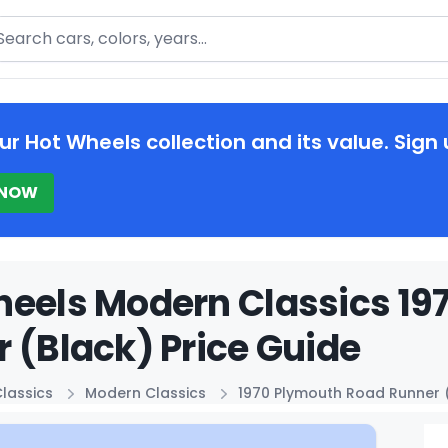
arch
ur Hot Wheels collection and its value. Sign 
 NOW
eels Modern Classics 19
 (Black) Price Guide
lassics
Modern Classics
1970 Plymouth Road Runner 