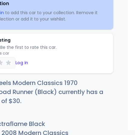
tion
in
to add this car to your collection. Remove it
ection or add it to your wishlist.
ating
Be the first to rate this car.
is car
Log in
eels Modern Classics 1970
ad Runner (Black) currently has a
 of
$
30
.
traflame Black
2008 Modern Classics