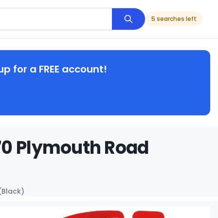
5 searches left
up for a FREE account!
70 Plymouth Road
(Black)