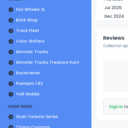
Jul 2025
Hot Wheels XL
Dec 2024
Brick Shop
Track Fleet
Reviews
Color Shifters
Collector op
Monster Trucks
Monster Trucks Treasure Hunt
Racerverse
Premium 1:43
Yolk Mobile
Sign in
to
OLDER SERIES
Gran Turismo Series
Classy Customs