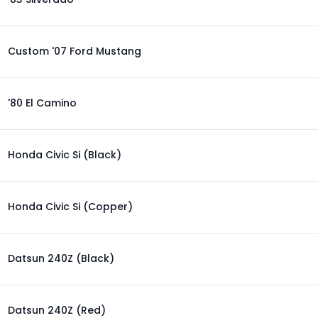
Custom '07 Ford Mustang
'80 El Camino
Honda Civic Si (Black)
Honda Civic Si (Copper)
Datsun 240Z (Black)
Datsun 240Z (Red)