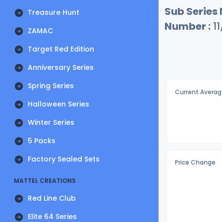
Sub Series
Treasure Hunt
Number :
11
ZAMAC
Target Red Edition
Anniversary Series
Spring Series
Current Averag
Halloween Series
Winter Series
5 Packs
Factory Sealed Sets
Price Change
MATTEL CREATIONS
Red Line Club
Elite 64 Series