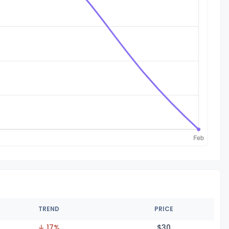
TREND
PRICE
↓ 17%
$
30