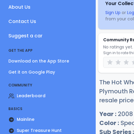
Your Collec
About Us
Sign Up
or
Log
from your coll
Contact Us
Suggest a car
Community R
No ratings yet. 
GET THE APP
Sign in to rate th
Download on the App Store
Get it on Google Play
The Hot Wh
COMMUNITY
Plymouth Ro
Leaderboard
resale price
BASICS
Year :
2008
Mainline
Color :
Spec
Super Treasure Hunt
Sub Series :