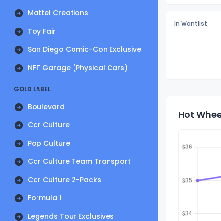
Mattel Creations
In Wantlist
Toy Fair
San Diego Comic-Con Exclusive
NFT Garage (Physical Cars)
GOLD LABEL
Boulevard
Hot Wheel
Car Culture
Pop Culture
Car Culture Team Transport
Car Culture 2-Packs
Formula 1
Legends Tour Exclusives