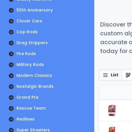
50th Anniversary
Clover Cars
Discover t
Cop Rods
custom alg
accurate a
Drag Strippers
today for a
Fire Rods
Military Rods
List
Modern Classics
Nostalgic Brands
Grand Prix
Rescue Team
Redlines
Super Streeters