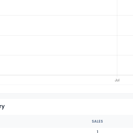
ry
SALES
1