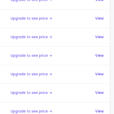
Upgrade to see price →
View
Upgrade to see price →
View
Upgrade to see price →
View
Upgrade to see price →
View
Upgrade to see price →
View
Upgrade to see price →
View