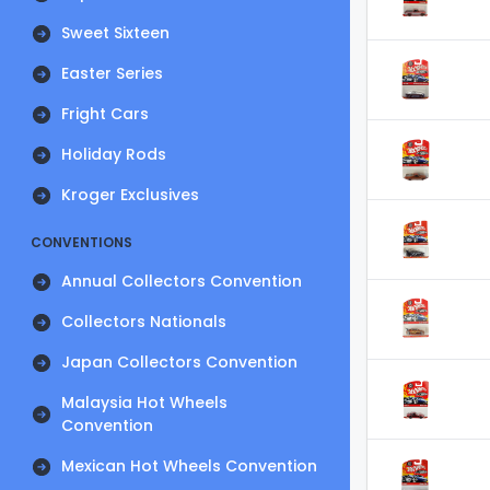
Sweet Sixteen
Easter Series
Fright Cars
Holiday Rods
Kroger Exclusives
CONVENTIONS
Annual Collectors Convention
Collectors Nationals
Japan Collectors Convention
Malaysia Hot Wheels
Convention
Mexican Hot Wheels Convention