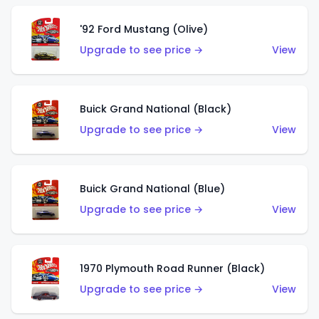
'92 Ford Mustang (Olive)
Upgrade to see price →
View
Buick Grand National (Black)
Upgrade to see price →
View
Buick Grand National (Blue)
Upgrade to see price →
View
1970 Plymouth Road Runner (Black)
Upgrade to see price →
View