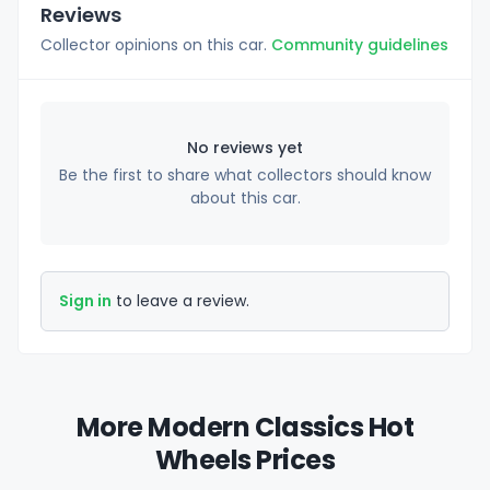
Reviews
Collector opinions on this car.
Community guidelines
No reviews yet
Be the first to share what collectors should know
about this car.
Sign in
to leave a review.
More Modern Classics Hot
Wheels Prices