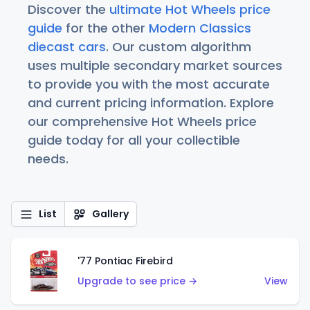
Discover the
ultimate Hot Wheels price
guide
for the other
Modern Classics
diecast cars
. Our custom algorithm
uses multiple secondary market sources
to provide you with the most accurate
and current pricing information. Explore
our comprehensive Hot Wheels price
guide today for all your collectible
needs.
List
Gallery
'77 Pontiac Firebird
Upgrade to see price →
View