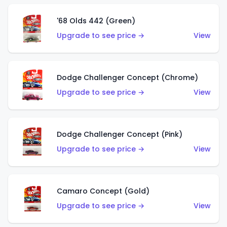
'68 Olds 442 (Green)
Upgrade to see price →
View
Dodge Challenger Concept (Chrome)
Upgrade to see price →
View
Dodge Challenger Concept (Pink)
Upgrade to see price →
View
Camaro Concept (Gold)
Upgrade to see price →
View