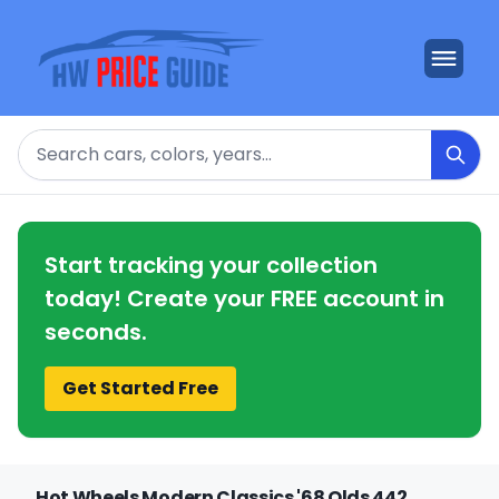
Search
Start tracking your collection
today! Create your FREE account in
seconds.
Get Started Free
Hot Wheels Modern Classics '68 Olds 442