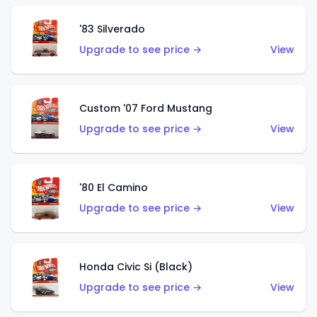
'83 Silverado
Upgrade to see price →
View
Custom '07 Ford Mustang
Upgrade to see price →
View
'80 El Camino
Upgrade to see price →
View
Honda Civic Si (Black)
Upgrade to see price →
View