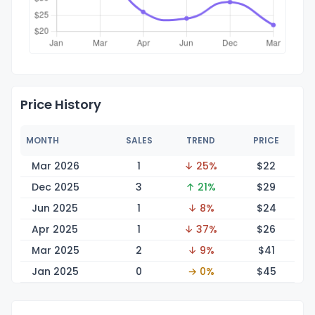
Price History
MONTH
SALES
TREND
PRICE
Mar 2026
1
↓ 25%
$
22
Dec 2025
3
↑ 21%
$
29
Jun 2025
1
↓ 8%
$
24
Apr 2025
1
↓ 37%
$
26
Mar 2025
2
↓ 9%
$
41
Jan 2025
0
→ 0%
$
45