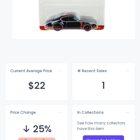
Current Average Price
# Recent Sales
$
22
1
Price Change
In Collections
See how many collectors
↓ 25%
have this item