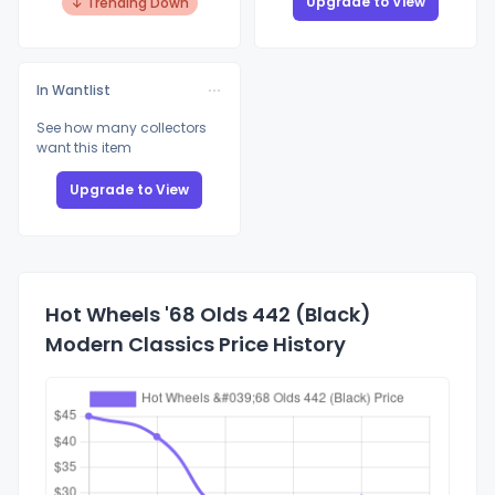
Upgrade to View
↓ Trending Down
In Wantlist
See how many collectors
want this item
Upgrade to View
Hot Wheels '68 Olds 442 (Black)
Modern Classics Price History