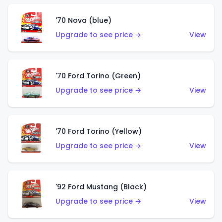
'70 Nova (blue)
Upgrade to see price →
View
'70 Ford Torino (Green)
Upgrade to see price →
View
'70 Ford Torino (Yellow)
Upgrade to see price →
View
'92 Ford Mustang (Black)
Upgrade to see price →
View