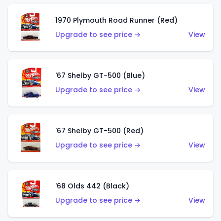
1970 Plymouth Road Runner (Red)
Upgrade to see price →
View
'67 Shelby GT-500 (Blue)
Upgrade to see price →
View
'67 Shelby GT-500 (Red)
Upgrade to see price →
View
'68 Olds 442 (Black)
Upgrade to see price →
View