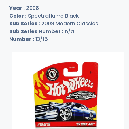
Year :
2008
Color :
Spectraflame Black
Sub Series :
2008 Modern Classics
Sub Series Number :
n/a
Number :
13/15