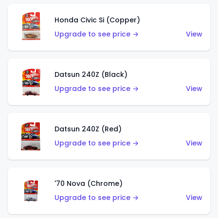
Honda Civic Si (Copper)
Upgrade to see price →
View
Datsun 240Z (Black)
Upgrade to see price →
View
Datsun 240Z (Red)
Upgrade to see price →
View
'70 Nova (Chrome)
Upgrade to see price →
View