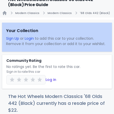
(Black) Price Guide
Modern Classics
Modern Classics
'68 Olds 442 (Black)
Home
Your Collection
Sign Up
or
Login
to add this car to your collection.
Remove it from your collection or add it to your wishlist.
Community Rating
No ratings yet. Be the first to rate this car.
Sign in to rate this car
Log in
The Hot Wheels Modern Classics '68 Olds
442 (Black) currently has a resale price of
$
22
.