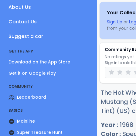
About Us
Your Collec
Contact Us
Sign Up
or
Log
from your coll
Suggest a car
Community R
GET THE APP
No ratings yet. 
Download on the App Store
Sign in to rate th
Get it on Google Play
COMMUNITY
The Hot W
Leaderboard
Mustang (S
Tint) (US) c
BASICS
Mainline
Year :
1968
Super Treasure Hunt
Color :
Spec