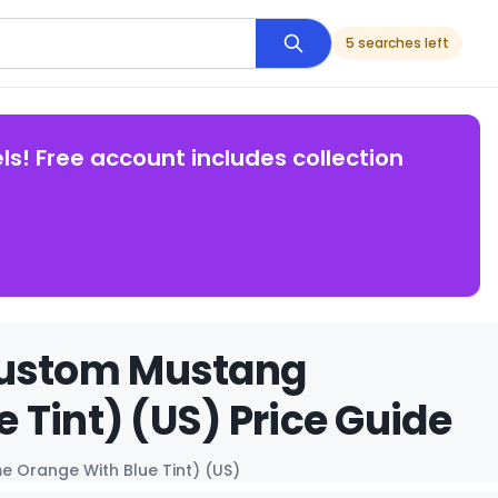
5 searches left
ls! Free account includes collection
Custom Mustang
 Tint) (US) Price Guide
 Orange With Blue Tint) (US)