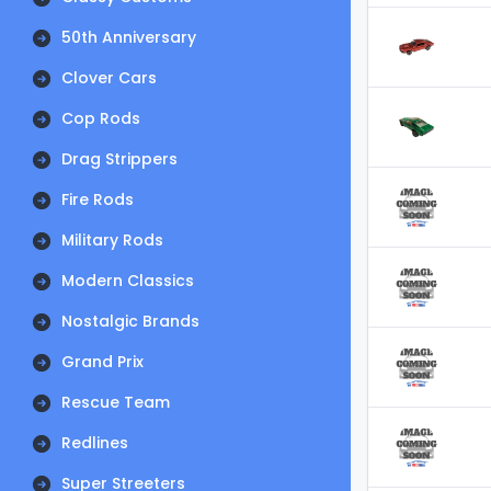
50th Anniversary
Clover Cars
Cop Rods
Drag Strippers
Fire Rods
Military Rods
Modern Classics
Nostalgic Brands
Grand Prix
Rescue Team
Redlines
Super Streeters