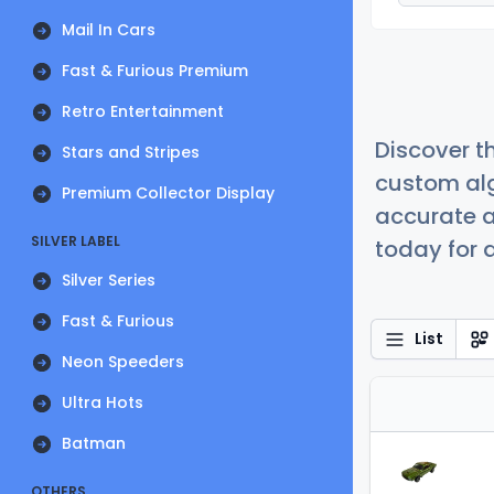
Mail In Cars
Fast & Furious Premium
Retro Entertainment
Discover t
Stars and Stripes
custom alg
Premium Collector Display
accurate a
SILVER LABEL
today for a
Silver Series
Fast & Furious
List
Neon Speeders
Ultra Hots
Batman
OTHERS