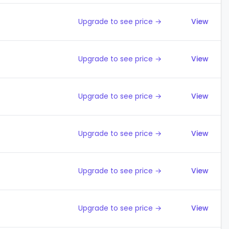
Upgrade to see price →
View
Upgrade to see price →
View
Upgrade to see price →
View
Upgrade to see price →
View
Upgrade to see price →
View
Upgrade to see price →
View