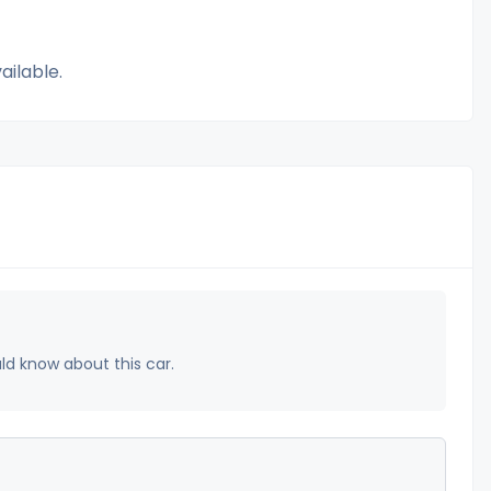
ailable.
uld know about this car.