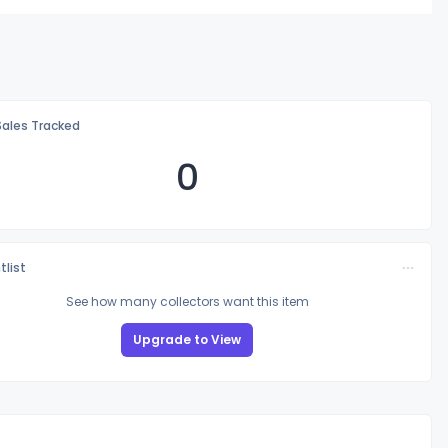
Sales Tracked
0
tlist
See how many collectors want this item
Upgrade to View