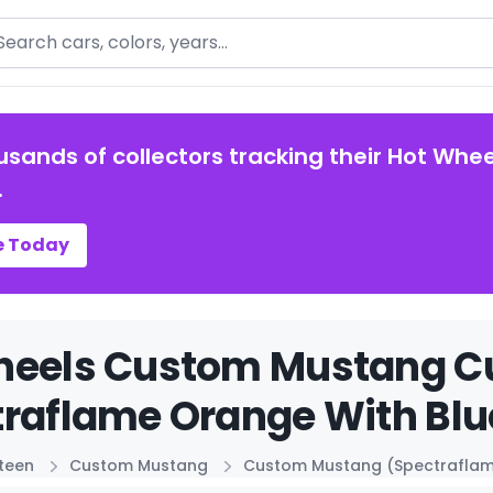
arch
usands of collectors tracking their Hot Whee
.
e Today
heels Custom Mustang 
raflame Orange With Blue
xteen
Custom Mustang
Custom Mustang (Spectraflame