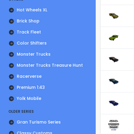
Hot Wheels XL
Brick Shop
Track Fleet
Color Shifters
Monster Trucks
Monster Trucks Treasure Hunt
Racerverse
Premium 1:43
Yolk Mobile
OLDER SERIES
Gran Turismo Series
Classy Customs