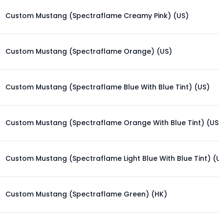
Custom Mustang (Spectraflame Creamy Pink) (US)
Custom Mustang (Spectraflame Orange) (US)
Custom Mustang (Spectraflame Blue With Blue Tint) (US)
Custom Mustang (Spectraflame Orange With Blue Tint) (US
Custom Mustang (Spectraflame Light Blue With Blue Tint) (
Custom Mustang (Spectraflame Green) (HK)