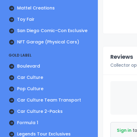
Mattel Creations
Toy Fair
San Diego Comic-Con Exclusive
NFT Garage (Physical Cars)
GOLD LABEL
Reviews
Collector op
Boulevard
Car Culture
Pop Culture
Car Culture Team Transport
Car Culture 2-Packs
Formula 1
Sign in
to
Legends Tour Exclusives