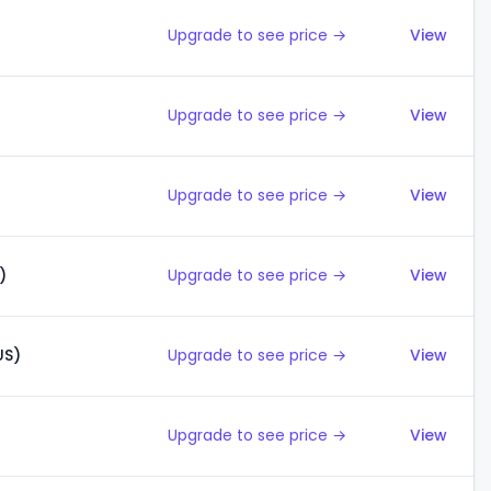
Upgrade to see price →
View
Upgrade to see price →
View
Upgrade to see price →
View
)
Upgrade to see price →
View
US)
Upgrade to see price →
View
Upgrade to see price →
View