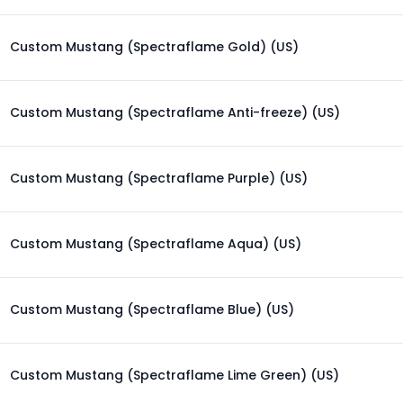
Custom Mustang (Spectraflame Gold) (US)
Custom Mustang (Spectraflame Anti-freeze) (US)
Custom Mustang (Spectraflame Purple) (US)
Custom Mustang (Spectraflame Aqua) (US)
Custom Mustang (Spectraflame Blue) (US)
Custom Mustang (Spectraflame Lime Green) (US)