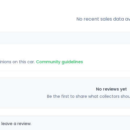
No recent sales data av
inions on this car.
Community guidelines
No reviews yet
Be the first to share what collectors sho
 leave a review.