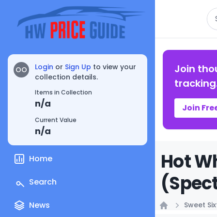
Se
Login
or
Sign Up
to view your
Join tho
OO
collection details.
tracking
Items in Collection
n/a
Join Fre
Current Value
n/a
Hot W
Home
(Spect
Search
News
Sweet Si
Home