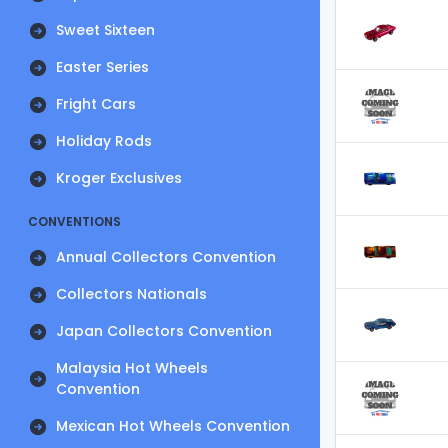
Sweet Sixteen
Easter Series
Fright Cars
Holiday Rods
Kroger Exclusives
CONVENTIONS
Annual Collectors Convention
Collectors Nationals
Japan Collectors Convention
Malaysia Hot Wheels
Convention
Mexican Hot Wheels Convention