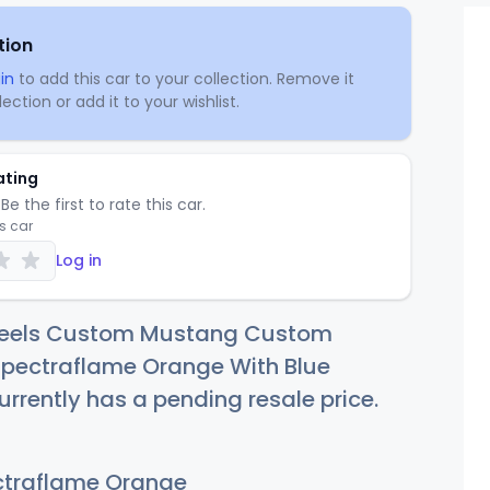
tion
in
to add this car to your collection. Remove it
ection or add it to your wishlist.
ating
Be the first to rate this car.
is car
Log in
heels Custom Mustang Custom
pectraflame Orange With Blue
urrently has a pending resale price.
traflame Orange