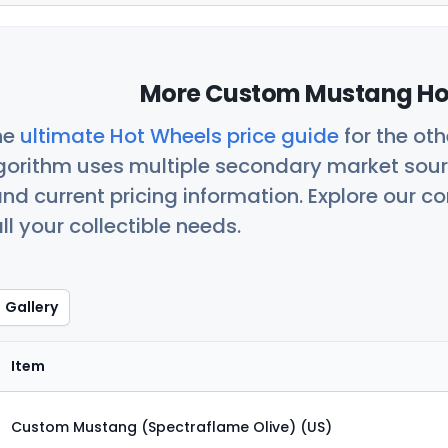
More Custom Mustang Hot
he
ultimate Hot Wheels price guide
for the ot
orithm uses multiple secondary market sour
nd current pricing information. Explore our 
ll your collectible needs.
Gallery
Item
Custom Mustang (Spectraflame Olive) (US)