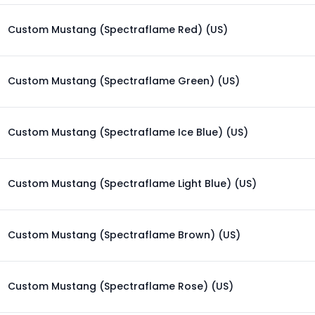
Custom Mustang (Spectraflame Red) (US)
Custom Mustang (Spectraflame Green) (US)
Custom Mustang (Spectraflame Ice Blue) (US)
Custom Mustang (Spectraflame Light Blue) (US)
Custom Mustang (Spectraflame Brown) (US)
Custom Mustang (Spectraflame Rose) (US)