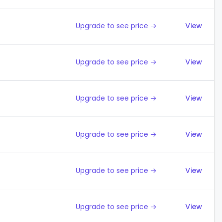
Upgrade to see price →
View
Upgrade to see price →
View
Upgrade to see price →
View
Upgrade to see price →
View
Upgrade to see price →
View
Upgrade to see price →
View