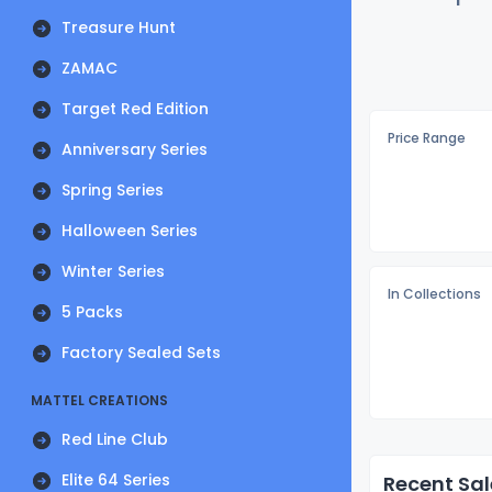
Treasure Hunt
ZAMAC
Target Red Edition
Price Range
Anniversary Series
Spring Series
Halloween Series
Winter Series
In Collections
5 Packs
Factory Sealed Sets
MATTEL CREATIONS
Red Line Club
Elite 64 Series
Recent Sal