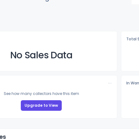
Total 
No Sales Data
In Wan
See how many collectors have this item
Upgrade to View
es