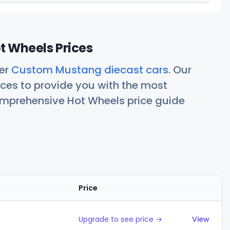
 Wheels Prices
her
Custom Mustang diecast cars
. Our
ces to provide you with the most
comprehensive Hot Wheels price guide
Price
Action
Upgrade to see price →
View