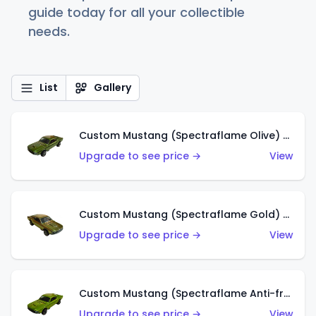
guide today for all your collectible
needs.
List
Gallery
Custom Mustang (Spectraflame Olive) (US)
Upgrade to see price →
View
Custom Mustang (Spectraflame Gold) (US)
Upgrade to see price →
View
Custom Mustang (Spectraflame Anti-freeze) (US)
Upgrade to see price →
View