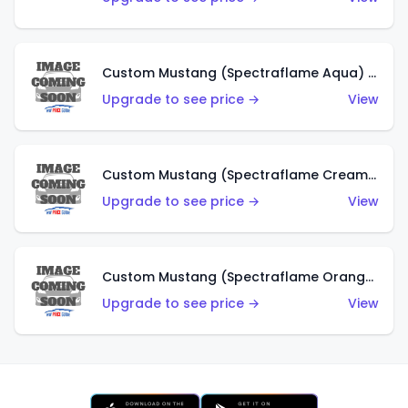
Custom Mustang (Spectraflame Aqua) (HK)
Upgrade to see price →
View
Custom Mustang (Spectraflame Creamy Pink) (HK)
Upgrade to see price →
View
Custom Mustang (Spectraflame Orange) (HK)
Upgrade to see price →
View