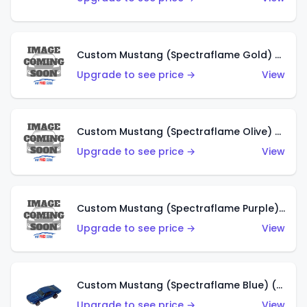
Custom Mustang (Spectraflame Gold) (HK)
Upgrade to see price →
View
Custom Mustang (Spectraflame Olive) (HK)
Upgrade to see price →
View
Custom Mustang (Spectraflame Purple) (HK)
Upgrade to see price →
View
Custom Mustang (Spectraflame Blue) (HK)
Upgrade to see price →
View