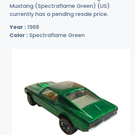
Mustang (Spectraflame Green) (US)
currently has a pending resale price.
Year :
1968
Color :
Spectraflame Green