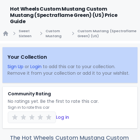
Hot Wheels Custom Mustang Custom
Mustang (Spectraflame Green) (US) Price
Guide
Sweet
Custom
Custom Mustang (Spectraflame
Sixteen
Mustang
Green) (US)
Home
Your Collection
Sign Up
or
Login
to add this car to your collection.
Remove it from your collection or add it to your wishlist.
Community Rating
No ratings yet. Be the first to rate this car.
Sign in to rate this car
Log in
The Hot Wheels Custom Mustang Custom