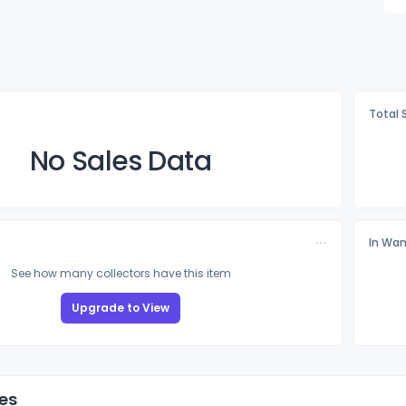
Total 
No Sales Data
In Wan
See how many collectors have this item
Upgrade to View
es