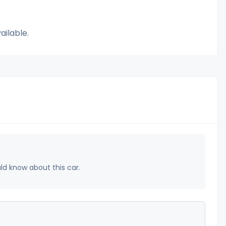
ailable.
uld know about this car.