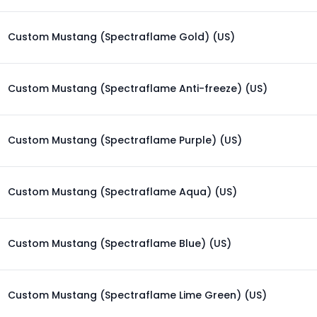
Custom Mustang (Spectraflame Gold) (US)
Custom Mustang (Spectraflame Anti-freeze) (US)
Custom Mustang (Spectraflame Purple) (US)
Custom Mustang (Spectraflame Aqua) (US)
Custom Mustang (Spectraflame Blue) (US)
Custom Mustang (Spectraflame Lime Green) (US)