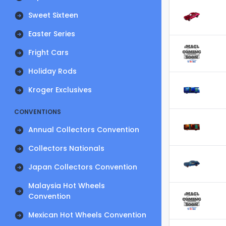
Sweet Sixteen
Easter Series
Fright Cars
Holiday Rods
Kroger Exclusives
CONVENTIONS
Annual Collectors Convention
Collectors Nationals
Japan Collectors Convention
Malaysia Hot Wheels
Convention
Mexican Hot Wheels Convention