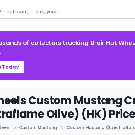
arch
usands of collectors tracking their Hot Whee
.
e Today
heels Custom Mustang 
raflame Olive) (HK) Pric
xteen
Custom Mustang
Custom Mustang (Spectraflame