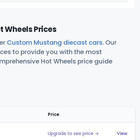
 Wheels Prices
her
Custom Mustang diecast cars
. Our
ces to provide you with the most
comprehensive Hot Wheels price guide
Price
Action
Upgrade to see price →
View