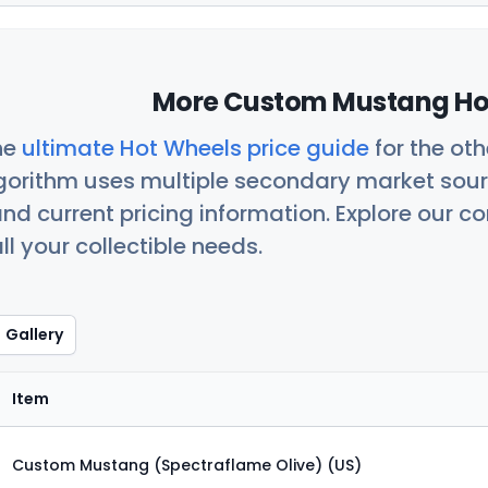
More Custom Mustang Hot
he
ultimate Hot Wheels price guide
for the ot
orithm uses multiple secondary market sour
nd current pricing information. Explore our 
ll your collectible needs.
Gallery
Item
Custom Mustang (Spectraflame Olive) (US)