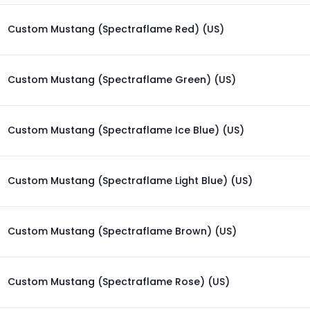
Custom Mustang (Spectraflame Red) (US)
Custom Mustang (Spectraflame Green) (US)
Custom Mustang (Spectraflame Ice Blue) (US)
Custom Mustang (Spectraflame Light Blue) (US)
Custom Mustang (Spectraflame Brown) (US)
Custom Mustang (Spectraflame Rose) (US)