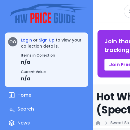
Se
Login
or
Sign Up
to view your
Join tho
OO
collection details.
tracking
Items in Collection
n/a
Join Fre
Current Value
n/a
Hot W
Home
(Spect
Search
News
Sweet Si
Home