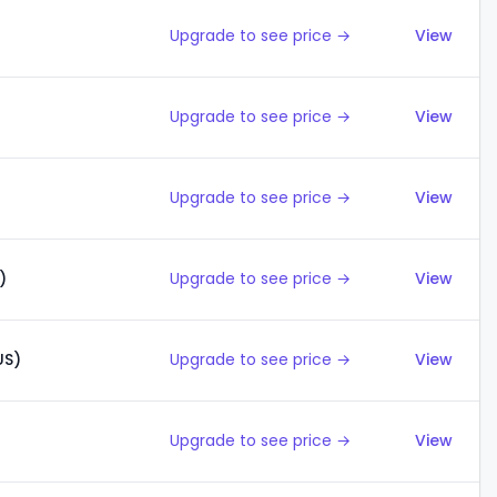
Upgrade to see price →
View
Upgrade to see price →
View
Upgrade to see price →
View
)
Upgrade to see price →
View
US)
Upgrade to see price →
View
Upgrade to see price →
View