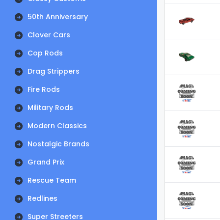
50th Anniversary
Clover Cars
Cop Rods
Drag Strippers
Fire Rods
Military Rods
Modern Classics
Nostalgic Brands
Grand Prix
Rescue Team
Redlines
Super Streeters