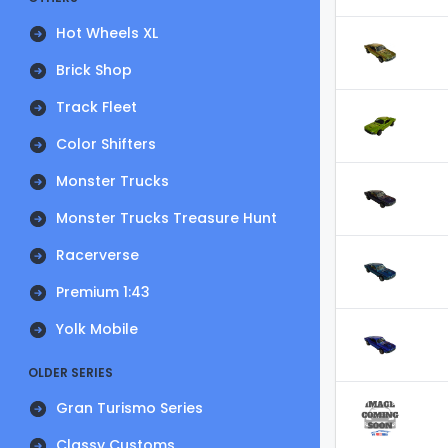
Hot Wheels XL
Brick Shop
Track Fleet
Color Shifters
Monster Trucks
Monster Trucks Treasure Hunt
Racerverse
Premium 1:43
Yolk Mobile
OLDER SERIES
Gran Turismo Series
Classy Customs