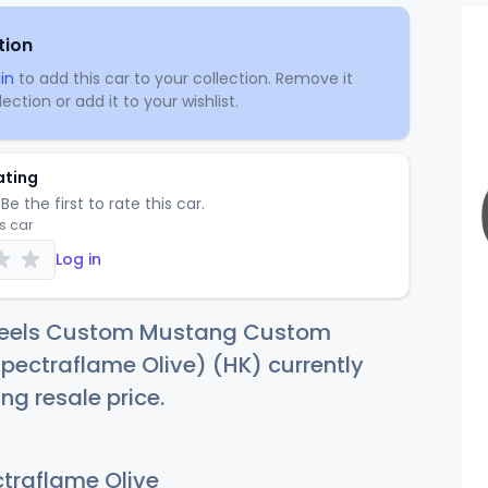
tion
in
to add this car to your collection. Remove it
ection or add it to your wishlist.
ating
Be the first to rate this car.
is car
Log in
heels Custom Mustang Custom
ectraflame Olive) (HK) currently
ng resale price.
traflame Olive