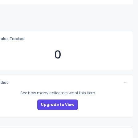
Sales Tracked
0
tlist
See how many collectors want this item
Upgrade to View