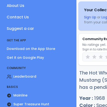
About Us
Your Collec
Contact Us
Sign Up
or
Log
from your coll
Suggest a car
Community R
GET THE APP
No ratings yet. 
Download on the App Store
Sign in to rate th
Get it on Google Play
COMMUNITY
The Hot W
Leaderboard
Mustang (Sp
has a pendi
BASICS
Mainline
Year :
1968
Super Treasure Hunt
Color :
Spec