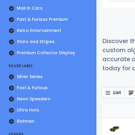
Mail In Cars
Fast & Furious Premium
Retro Entertainment
Discover t
Stars and Stripes
custom alg
Premium Collector Display
accurate a
SILVER LABEL
today for a
Silver Series
Fast & Furious
List
Neon Speeders
Ultra Hots
Batman
OTHERS