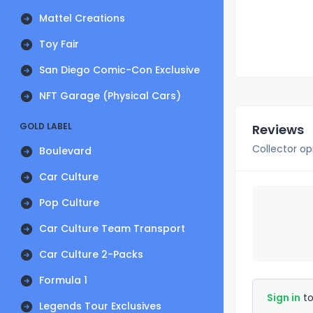
Mattel Creations
Toy Fair
San Diego Comic-Con Exclusive
NFT Garage (Physical Cars)
GOLD LABEL
Reviews
Collector op
Boulevard
Car Culture
Pop Culture
Car Culture Team Transport
Car Culture 2-Packs
Formula 1
Sign in
to
Legends Tour Exclusives