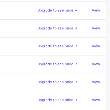
Upgrade to see price →
View
Upgrade to see price →
View
Upgrade to see price →
View
Upgrade to see price →
View
Upgrade to see price →
View
Upgrade to see price →
View