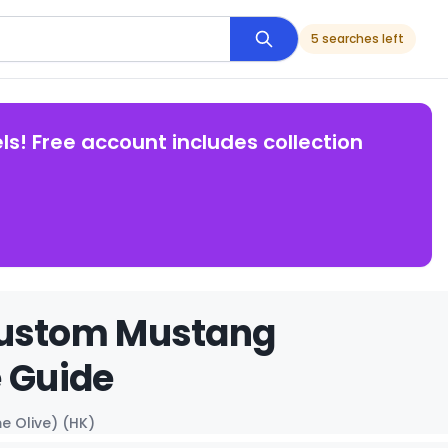
5 searches left
ls! Free account includes collection
Custom Mustang
e Guide
 Olive) (HK)