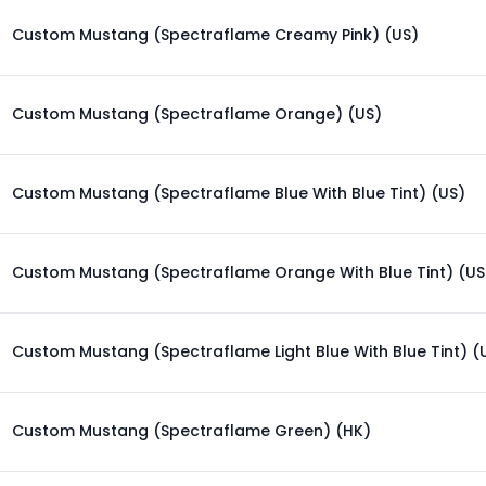
Custom Mustang (Spectraflame Creamy Pink) (US)
Custom Mustang (Spectraflame Orange) (US)
Custom Mustang (Spectraflame Blue With Blue Tint) (US)
Custom Mustang (Spectraflame Orange With Blue Tint) (US
Custom Mustang (Spectraflame Light Blue With Blue Tint) (
Custom Mustang (Spectraflame Green) (HK)