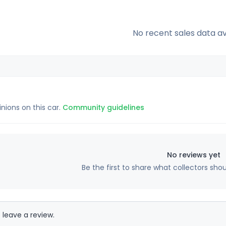
No recent sales data av
inions on this car.
Community guidelines
No reviews yet
Be the first to share what collectors sho
 leave a review.