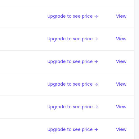
Upgrade to see price →
View
Upgrade to see price →
View
Upgrade to see price →
View
Upgrade to see price →
View
Upgrade to see price →
View
Upgrade to see price →
View