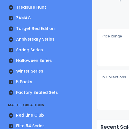
Treasure Hunt
ZAMAC
Target Red Edition
Price Range
Anniversary Series
Spring Series
Halloween Series
Winter Series
In Collections
5 Packs
Factory Sealed Sets
MATTEL CREATIONS
Red Line Club
Elite 64 Series
Recent Sal