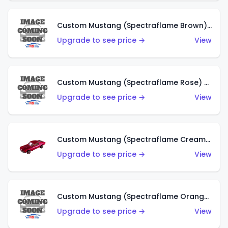
Custom Mustang (Spectraflame Brown) (US)
Upgrade to see price →
View
Custom Mustang (Spectraflame Rose) (US)
Upgrade to see price →
View
Custom Mustang (Spectraflame Creamy Pink) (US)
Upgrade to see price →
View
Custom Mustang (Spectraflame Orange) (US)
Upgrade to see price →
View