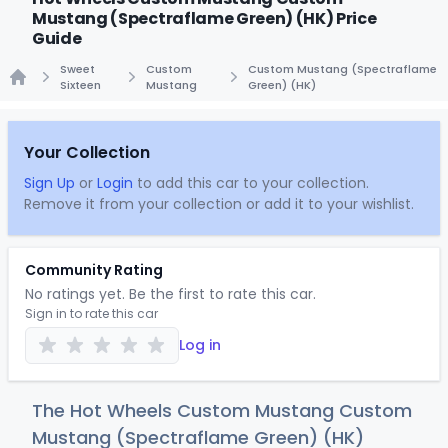
Mustang (Spectraflame Green) (HK) Price
Guide
Sweet
Custom
Custom Mustang (Spectraflame
Sixteen
Mustang
Green) (HK)
Home
Your Collection
Sign Up
or
Login
to add this car to your collection.
Remove it from your collection or add it to your wishlist.
Community Rating
No ratings yet. Be the first to rate this car.
Sign in to rate this car
Log in
The Hot Wheels Custom Mustang Custom
Mustang (Spectraflame Green) (HK)