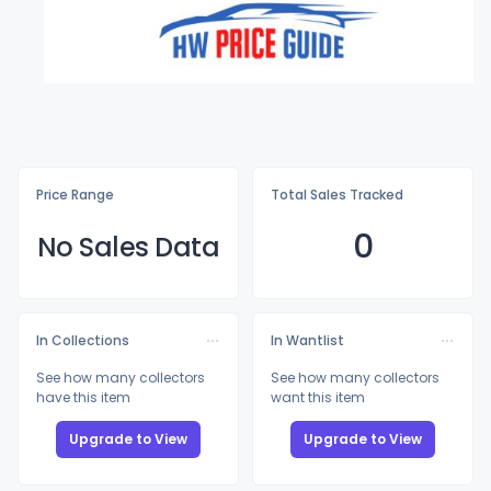
Price Range
Total Sales Tracked
0
No Sales Data
In Collections
In Wantlist
See how many collectors
See how many collectors
have this item
want this item
Upgrade to View
Upgrade to View