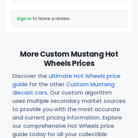
Sign in
to leave a review.
More Custom Mustang Hot
Wheels Prices
Discover the
ultimate Hot Wheels price
guide
for the other
Custom Mustang
diecast cars
. Our custom algorithm
uses multiple secondary market sources
to provide you with the most accurate
and current pricing information. Explore
our comprehensive Hot Wheels price
guide today for all your collectible