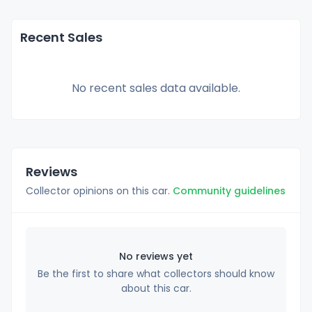
Recent Sales
No recent sales data available.
Reviews
Collector opinions on this car.
Community guidelines
No reviews yet
Be the first to share what collectors should know
about this car.