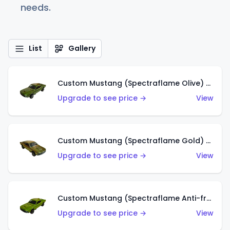
needs.
List
Gallery
Custom Mustang (Spectraflame Olive) (US)
Upgrade to see price →
View
Custom Mustang (Spectraflame Gold) (US)
Upgrade to see price →
View
Custom Mustang (Spectraflame Anti-freeze) (US)
Upgrade to see price →
View