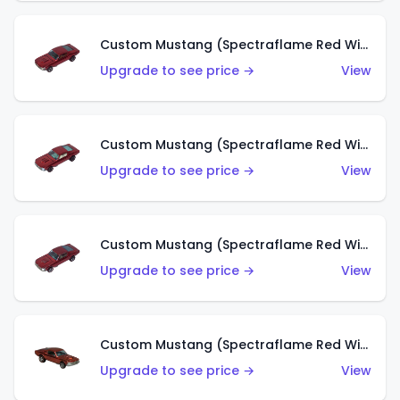
Custom Mustang (Spectraflame Red With Orange Interior) (HK)
Upgrade to see price →
View
Custom Mustang (Spectraflame Red With White Interior) (HK)
Upgrade to see price →
View
Custom Mustang (Spectraflame Red With Grey Interior) (HK)
Upgrade to see price →
View
Custom Mustang (Spectraflame Red With Brown Interior) (HK)
Upgrade to see price →
View