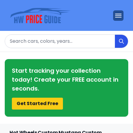
Search
Start tracking your collection
today! Create your FREE account in
seconds.
Get Started Free
Hot Wheels Custom Mustang Custom