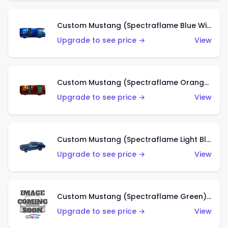
Custom Mustang (Spectraflame Blue With Blue Tint) (US)
Upgrade to see price →
View
Custom Mustang (Spectraflame Orange With Blue Tint) (US)
Upgrade to see price →
View
Custom Mustang (Spectraflame Light Blue With Blue Tint) (US)
Upgrade to see price →
View
Custom Mustang (Spectraflame Green) (HK)
Upgrade to see price →
View