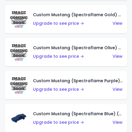
Custom Mustang (Spectraflame Gold) (HK)
Upgrade to see price →
View
Custom Mustang (Spectraflame Olive) (HK)
Upgrade to see price →
View
Custom Mustang (Spectraflame Purple) (HK)
Upgrade to see price →
View
Custom Mustang (Spectraflame Blue) (HK)
Upgrade to see price →
View