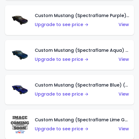
Custom Mustang (Spectraflame Purple) (US)
Upgrade to see price →
View
Custom Mustang (Spectraflame Aqua) (US)
Upgrade to see price →
View
Custom Mustang (Spectraflame Blue) (US)
Upgrade to see price →
View
Custom Mustang (Spectraflame Lime Green) (US)
Upgrade to see price →
View