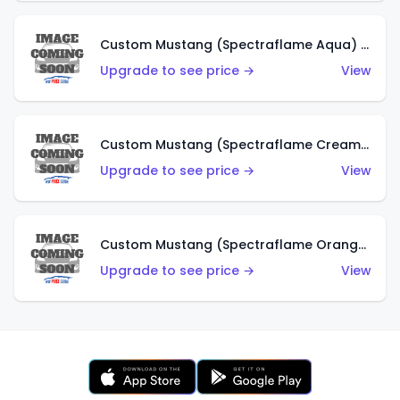
Custom Mustang (Spectraflame Aqua) (HK)
Upgrade to see price →
View
Custom Mustang (Spectraflame Creamy Pink) (HK)
Upgrade to see price →
View
Custom Mustang (Spectraflame Orange) (HK)
Upgrade to see price →
View