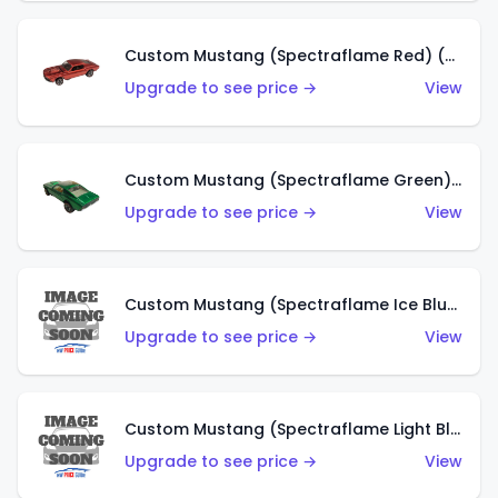
Custom Mustang (Spectraflame Red) (US)
Upgrade to see price →
View
Custom Mustang (Spectraflame Green) (US)
Upgrade to see price →
View
Custom Mustang (Spectraflame Ice Blue) (US)
Upgrade to see price →
View
Custom Mustang (Spectraflame Light Blue) (US)
Upgrade to see price →
View