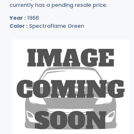
currently has a pending resale price.
Year :
1968
Color :
Spectraflame Green