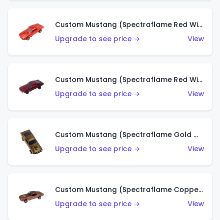
Custom Mustang (Spectraflame Red With Open Hood Scoop) (HK)
Upgrade to see price →
View
Custom Mustang (Spectraflame Red With Red Interior) (HK)
Upgrade to see price →
View
Custom Mustang (Spectraflame Gold With Open Hood Scoop) (HK)
Upgrade to see price →
View
Custom Mustang (Spectraflame Copper) (HK)
Upgrade to see price →
View