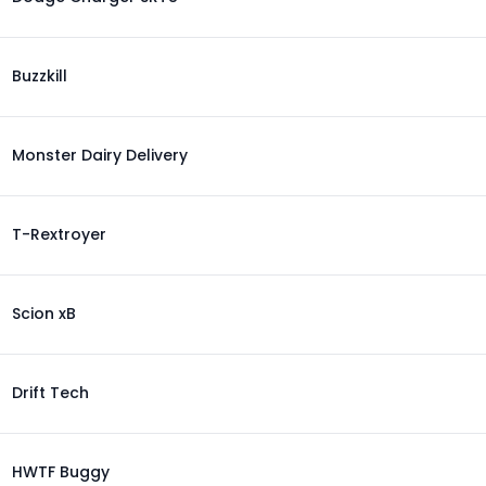
Buzzkill
Monster Dairy Delivery
T-Rextroyer
Scion xB
Drift Tech
HWTF Buggy