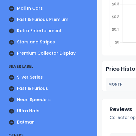
Mail In Cars
Fast & Furious Premium
Retro Entertainment
Stars and Stripes
Premium Collector Display
SILVER LABEL
Price Histo
Silver Series
MONTH
Fast & Furious
Neon Speeders
Reviews
Ultra Hots
Collector op
Batman
OTHERS