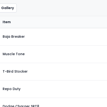
Gallery
Item
Baja Breaker
Muscle Tone
T-Bird Stocker
Repo Duty
Dodge Charger SRT8