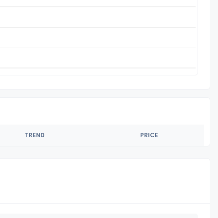
TREND
PRICE