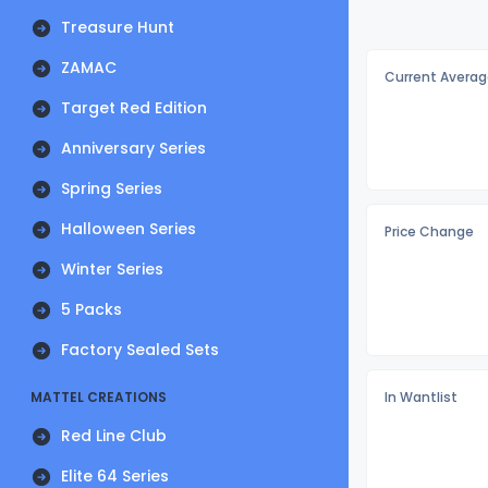
Treasure Hunt
ZAMAC
Current Averag
Target Red Edition
Anniversary Series
Spring Series
Halloween Series
Price Change
Winter Series
5 Packs
Factory Sealed Sets
MATTEL CREATIONS
In Wantlist
Red Line Club
Elite 64 Series