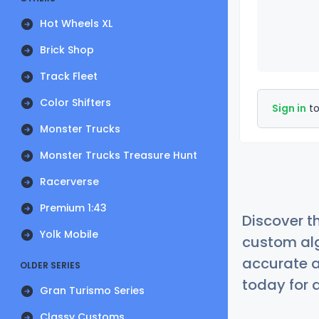
Hot Wheels XL
Brick Shop
Track Fleet
Color Shifters
Sign in
to
Monster Trucks
Monster Trucks Treasure Hunt
Racerverse
Premium 1:43
Discover t
Yolk Mobile
custom alg
accurate a
OLDER SERIES
today for a
Gran Turismo Series
Classy Customs