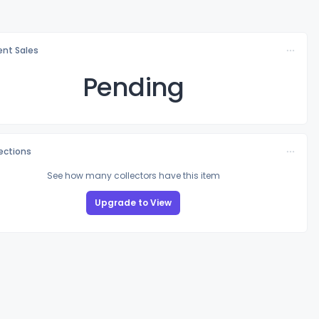
nt Sales
Pending
lections
See how many collectors have this item
Upgrade to View