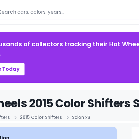
arch
usands of collectors tracking their Hot Whee
.
e Today
eels 2015 Color Shifters 
fters
2015 Color Shifters
Scion xB
tion