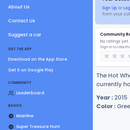
About Us
Sign Up
or
Log
from your coll
Contact Us
Suggest a car
Community R
No ratings yet. 
Sign in to rate th
GET THE APP
Download on the App Store
Get it on Google Play
The Hot Whe
COMMUNITY
currently h
Leaderboard
Year :
2015
Color :
Gre
BASICS
Mainline
Super Treasure Hunt