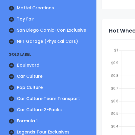
Mattel Creations
Toy Fair
Hot Wheel
San Diego Comic-Con Exclusive
NFT Garage (Physical Cars)
GOLD LABEL
Boulevard
Car Culture
Pop Culture
Car Culture Team Transport
Car Culture 2-Packs
Formula 1
Legends Tour Exclusives