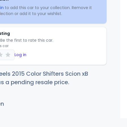
in
to add this car to your collection. Remove it
ection or add it to your wishlist.
ating
Be the first to rate this car.
is car
Log in
els 2015 Color Shifters Scion xB
as a pending resale price.
en