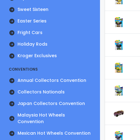
Sweet Sixteen
Easter Series
Fright Cars
Holiday Rods
Kroger Exclusives
CONVENTIONS
Annual Collectors Convention
Collectors Nationals
Japan Collectors Convention
Malaysia Hot Wheels
Convention
Mexican Hot Wheels Convention