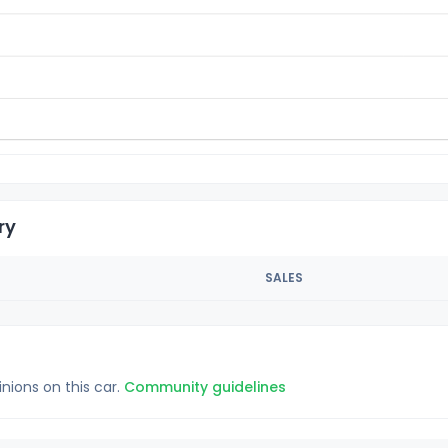
ry
SALES
inions on this car.
Community guidelines