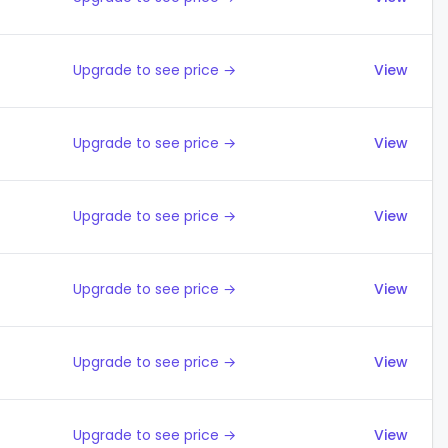
Upgrade to see price →
View
Upgrade to see price →
View
Upgrade to see price →
View
Upgrade to see price →
View
Upgrade to see price →
View
Upgrade to see price →
View