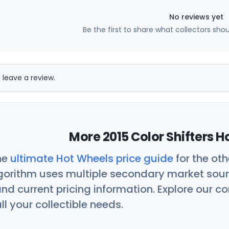
No reviews yet
Be the first to share what collectors sho
 leave a review.
More 2015 Color Shifters H
he
ultimate Hot Wheels price guide
for the ot
orithm uses multiple secondary market sour
nd current pricing information. Explore our 
ll your collectible needs.