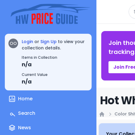
Se
Login
or
Sign Up
to view your
Join tho
OO
collection details.
tracking
Items in Collection
n/a
Join Fre
Current Value
n/a
Hot Wh
Home
Search
Color Shi
Home
News
Your Collec