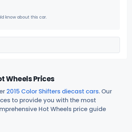
uld know about this car.
ot Wheels Prices
her
2015 Color Shifters diecast cars
. Our
ces to provide you with the most
comprehensive Hot Wheels price guide