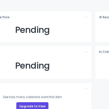
e Price
# Rece
Pending
In Col
Pending
See how many collectors want this item
Upgrade to View