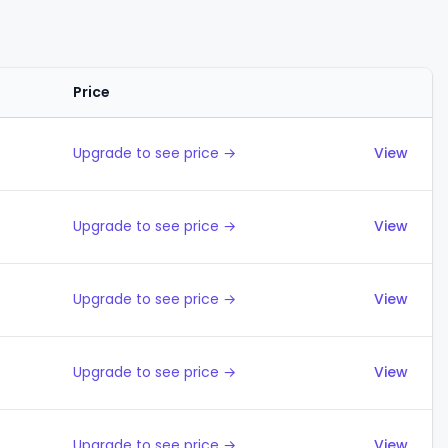
Price
Actions
Upgrade to see price →
View
Upgrade to see price →
View
Upgrade to see price →
View
Upgrade to see price →
View
Upgrade to see price →
View