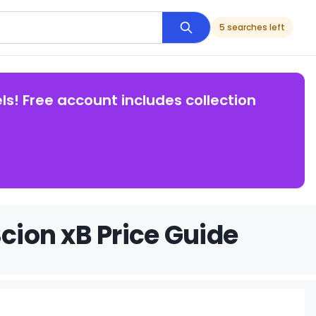
5 searches left
ls! Free account includes collection
Scion xB Price Guide