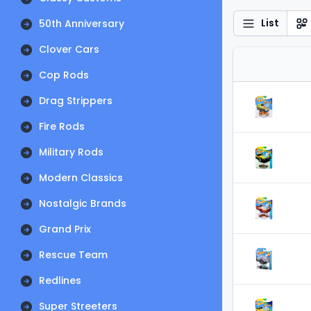
List
50th Anniversary
Clover Cars
Cop Rods
Drag Strippers
Fire Rods
Military Rods
Modern Classics
Nostalgic Brands
Grand Prix
Rescue Team
Redlines
Super Streeters