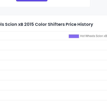
s Scion xB 2015 Color Shifters Price History