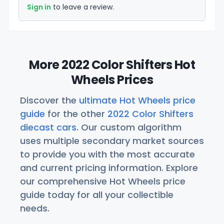
Sign in
to leave a review.
More 2022 Color Shifters Hot
Wheels Prices
Discover the
ultimate Hot Wheels price
guide
for the other
2022 Color Shifters
diecast cars
. Our custom algorithm
uses multiple secondary market sources
to provide you with the most accurate
and current pricing information. Explore
our comprehensive Hot Wheels price
guide today for all your collectible
needs.