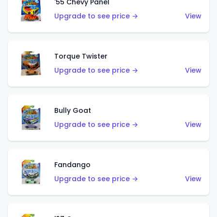
'55 Chevy Panel
Upgrade to see price →
View
Torque Twister
Upgrade to see price →
View
Bully Goat
Upgrade to see price →
View
Fandango
Upgrade to see price →
View