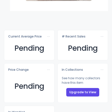
Current Average Price
# Recent Sales
Pending
Pending
Price Change
In Collections
See how many collectors
have this item
Pending
Upgrade to View