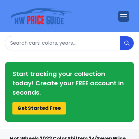
Search
Start tracking your collection
today! Create your FREE account in
seconds.
Get Started Free
Hot Wheels 2022 Color Shifters 24/Seven Price