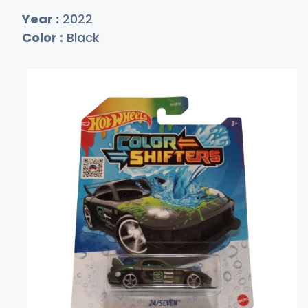
Year :
2022
Color :
Black