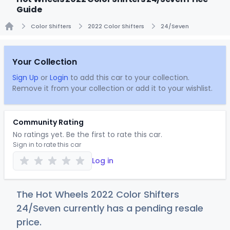
Guide
Color Shifters
2022 Color Shifters
24/Seven
Home
Your Collection
Sign Up
or
Login
to add this car to your collection.
Remove it from your collection or add it to your wishlist.
Community Rating
No ratings yet. Be the first to rate this car.
Sign in to rate this car
Log in
The Hot Wheels 2022 Color Shifters
24/Seven currently has a pending resale
price.