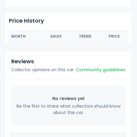
Price History
MONTH
SALES
TREND
PRICE
Reviews
Collector opinions on this car.
Community guidelines
No reviews yet
Be the first to share what collectors should know
about this car.