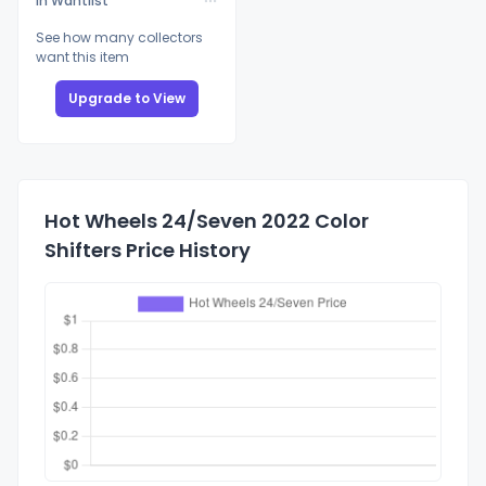
In Wantlist
See how many collectors
want this item
Upgrade to View
Hot Wheels 24/Seven 2022 Color
Shifters Price History