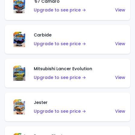
'67 Camaro
Upgrade to see price →
View
Carbide
Upgrade to see price →
View
Mitsubishi Lancer Evolution
Upgrade to see price →
View
Jester
Upgrade to see price →
View