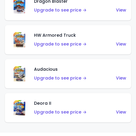
Dragon Blaster
Upgrade to see price →
View
HW Armored Truck
Upgrade to see price →
View
Audacious
Upgrade to see price →
View
Deora II
Upgrade to see price →
View