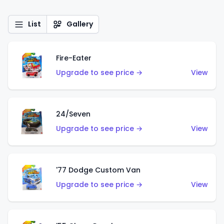
List
Gallery
Fire-Eater
Upgrade to see price →
View
24/Seven
Upgrade to see price →
View
'77 Dodge Custom Van
Upgrade to see price →
View