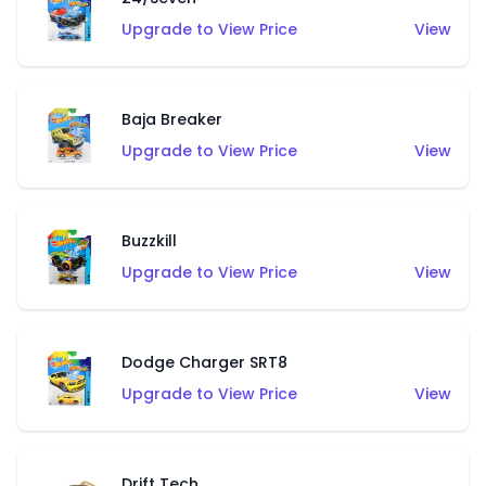
Upgrade to View Price
View
Baja Breaker
Upgrade to View Price
View
Buzzkill
Upgrade to View Price
View
Dodge Charger SRT8
Upgrade to View Price
View
Drift Tech