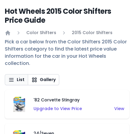
Hot Wheels 2015 Color Shifters
Price Guide
Color Shifters
2015 Color Shifters
Home
Pick a car below from the Color Shifters 2015 Color
Shifters category to find the latest price value
information for the car in your Hot Wheels
collection.
List
Gallery
'82 Corvette Stingray
Upgrade to View Price
View
24/Seven