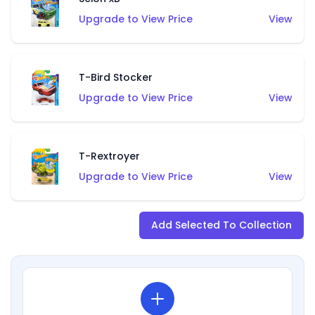
Upgrade to View Price
View
T-Bird Stocker
Upgrade to View Price
View
T-Rextroyer
Upgrade to View Price
View
Add Selected To Collection