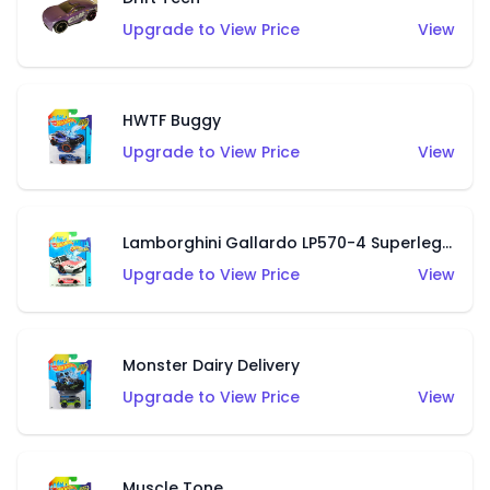
Upgrade to View Price
View
HWTF Buggy
Upgrade to View Price
View
Lamborghini Gallardo LP570-4 Superleggera
Upgrade to View Price
View
Monster Dairy Delivery
Upgrade to View Price
View
Muscle Tone