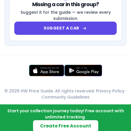
Missing a car in this group?
Suggest it for the guide — we review every
submission.
SUGGEST A CAR
© 2026 HW Price Guide. All rights reserved.
Privacy Policy
·
Community Guidelines
Start your collection journey today! Free account with
unlimited tracking.
Create Free Account