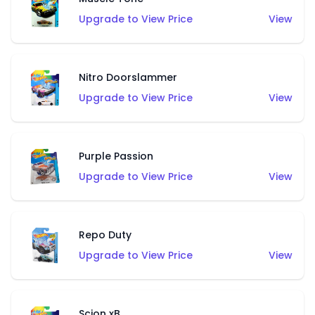
Upgrade to View Price
View
Nitro Doorslammer
Upgrade to View Price
View
Purple Passion
Upgrade to View Price
View
Repo Duty
Upgrade to View Price
View
Scion xB