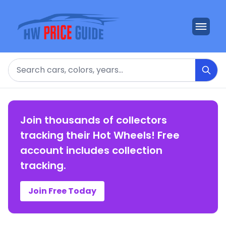
Search
Join thousands of collectors
tracking their Hot Wheels! Free
account includes collection
tracking.
Join Free Today