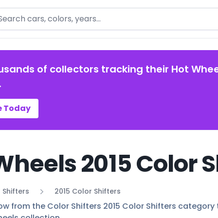
arch
usands of collectors tracking their Hot Whee
.
e Today
Wheels 2015 Color S
 Shifters
2015 Color Shifters
ow from the Color Shifters 2015 Color Shifters category t
eels collection.