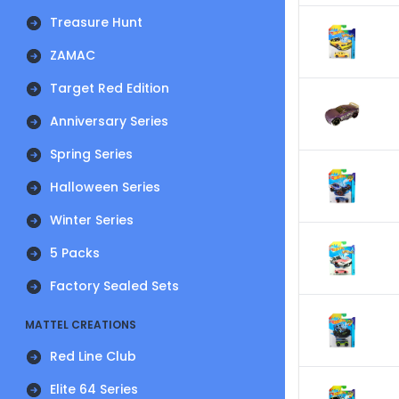
Treasure Hunt
ZAMAC
Target Red Edition
Anniversary Series
Spring Series
Halloween Series
Winter Series
5 Packs
Factory Sealed Sets
MATTEL CREATIONS
Red Line Club
Elite 64 Series