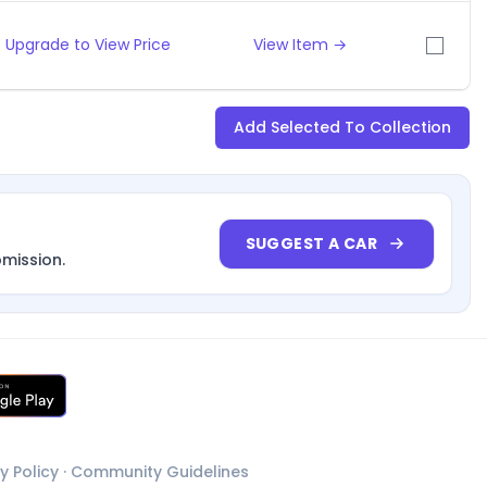
Upgrade to View Price
View Item →
Add Selected To Collection
SUGGEST A CAR
bmission.
y Policy
·
Community Guidelines