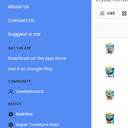
About Us
List
Contact Us
Suggest a car
GET THE APP
Download on the App Store
Get it on Google Play
COMMUNITY
Leaderboard
BASICS
Mainline
Super Treasure Hunt