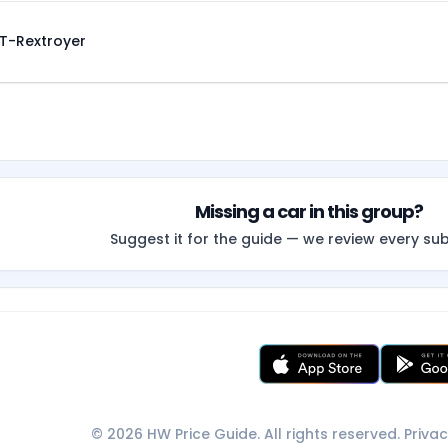
T-Rextroyer
Missing a car in this group?
Suggest it for the guide — we review every su
© 2026 HW Price Guide. All rights reserved.
Privac