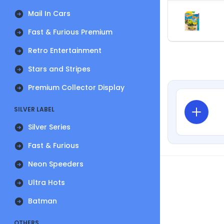
Mail In Cars
Fast & Furious Premium
Retro Entertainment
Stars and Stripes
Premium Collector Display
SILVER LABEL
Silver Series
Fast & Furious
Neon Speeders
Ultra Hots
Batman
OTHERS