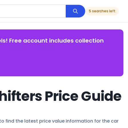
5 searches left
ls! Free account includes collection
hifters Price Guide
o find the latest price value information for the car