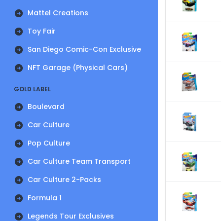
Mattel Creations
Toy Fair
San Diego Comic-Con Exclusive
NFT Garage (Physical Cars)
GOLD LABEL
Boulevard
Car Culture
Pop Culture
Car Culture Team Transport
Car Culture 2-Packs
Formula 1
Legends Tour Exclusives