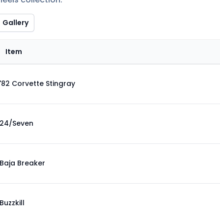
Gallery
Item
'82 Corvette Stingray
24/Seven
Baja Breaker
Buzzkill