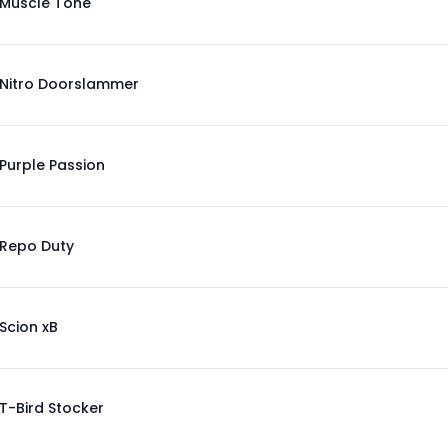
Muscle Tone
Nitro Doorslammer
Purple Passion
Repo Duty
Scion xB
T-Bird Stocker