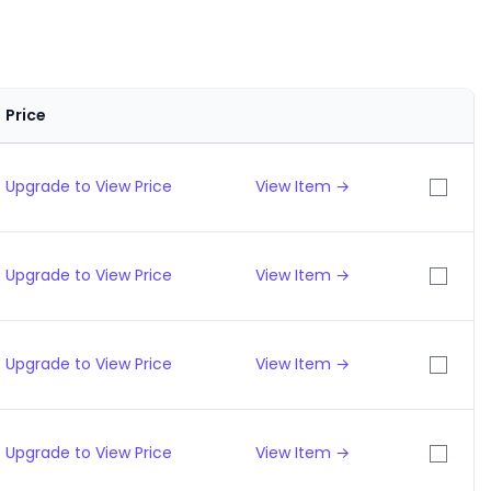
Price
Upgrade to View Price
View Item →
Upgrade to View Price
View Item →
Upgrade to View Price
View Item →
Upgrade to View Price
View Item →