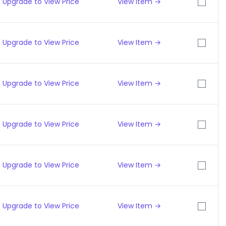
Upgrade to View Price
View Item →
Upgrade to View Price
View Item →
Upgrade to View Price
View Item →
Upgrade to View Price
View Item →
Upgrade to View Price
View Item →
Upgrade to View Price
View Item →