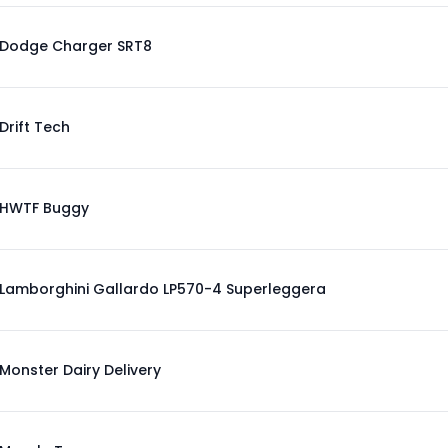
Dodge Charger SRT8
Drift Tech
HWTF Buggy
Lamborghini Gallardo LP570-4 Superleggera
Monster Dairy Delivery