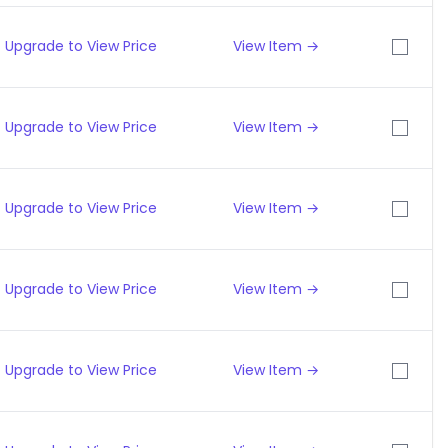
Upgrade to View Price
View Item →
Upgrade to View Price
View Item →
Upgrade to View Price
View Item →
Upgrade to View Price
View Item →
Upgrade to View Price
View Item →