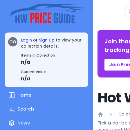
Se
Login
or
Sign Up
to view your
Join tho
OO
collection details.
tracking
Items in Collection
n/a
Join Fre
Current Value
n/a
Hot 
Home
Search
Color
Home
News
Pick a car bel
in your Hot Wh