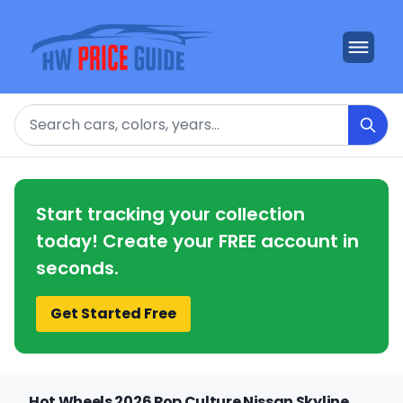
Search
Start tracking your collection
today! Create your FREE account in
seconds.
Get Started Free
Hot Wheels 2026 Pop Culture Nissan Skyline