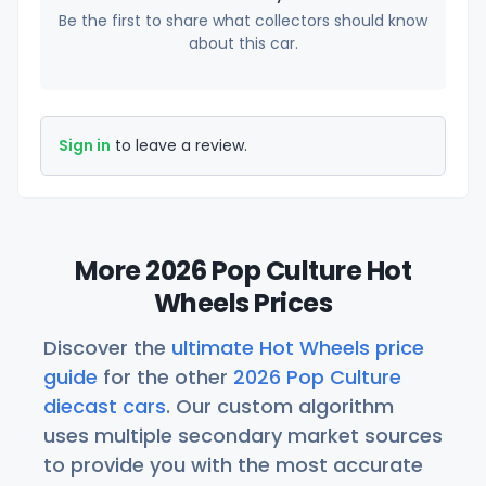
Be the first to share what collectors should know
about this car.
Sign in
to leave a review.
More 2026 Pop Culture Hot
Wheels Prices
Discover the
ultimate Hot Wheels price
guide
for the other
2026 Pop Culture
diecast cars
. Our custom algorithm
uses multiple secondary market sources
to provide you with the most accurate