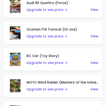
Audi 90 Quattro (Forza)
Upgrade to see price →
View
Gruman F14 Tomcat (GI Joe)
Upgrade to see price →
View
RC Car (Toy Story)
Upgrade to see price →
View
MOTU Wind Raider (Masters of the Universe)
Upgrade to see price →
View