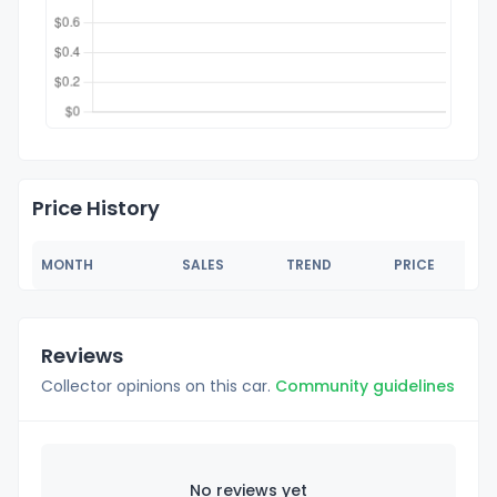
Price History
MONTH
SALES
TREND
PRICE
Reviews
Collector opinions on this car.
Community guidelines
No reviews yet