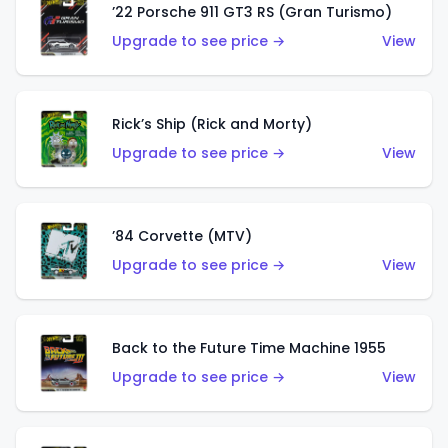
’22 Porsche 911 GT3 RS (Gran Turismo)
Upgrade to see price →
View
Rick’s Ship (Rick and Morty)
Upgrade to see price →
View
’84 Corvette (MTV)
Upgrade to see price →
View
Back to the Future Time Machine 1955
Upgrade to see price →
View