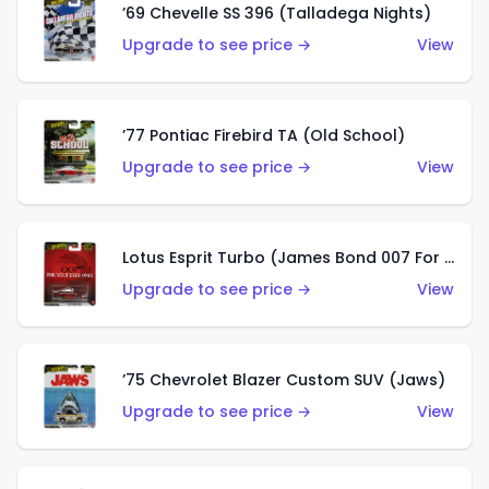
’69 Chevelle SS 396 (Talladega Nights)
Upgrade to see price →
View
’77 Pontiac Firebird TA (Old School)
Upgrade to see price →
View
Lotus Esprit Turbo (James Bond 007 For Your Eyes Only)
Upgrade to see price →
View
’75 Chevrolet Blazer Custom SUV (Jaws)
Upgrade to see price →
View