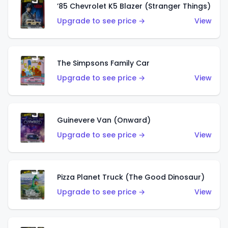
’85 Chevrolet K5 Blazer (Stranger Things)
Upgrade to see price →
View
The Simpsons Family Car
Upgrade to see price →
View
Guinevere Van (Onward)
Upgrade to see price →
View
Pizza Planet Truck (The Good Dinosaur)
Upgrade to see price →
View