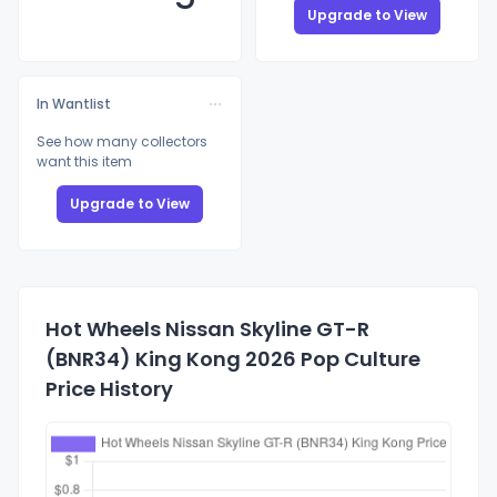
Upgrade to View
In Wantlist
See how many collectors
want this item
Upgrade to View
Hot Wheels Nissan Skyline GT-R
(BNR34) King Kong 2026 Pop Culture
Price History