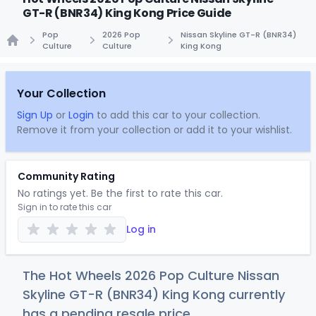
GT-R (BNR34) King Kong Price Guide
Pop
2026 Pop
Nissan Skyline GT-R (BNR34)
Culture
Culture
King Kong
Home
Your Collection
Sign Up
or
Login
to add this car to your collection.
Remove it from your collection or add it to your wishlist.
Community Rating
No ratings yet. Be the first to rate this car.
Sign in to rate this car
Log in
The Hot Wheels 2026 Pop Culture Nissan
Skyline GT-R (BNR34) King Kong currently
has a pending resale price.