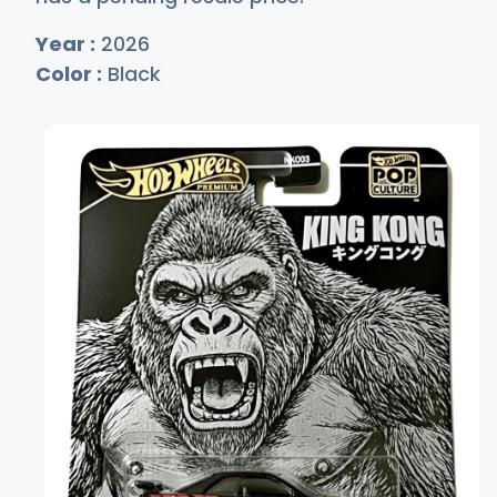
Year :
2026
Color :
Black