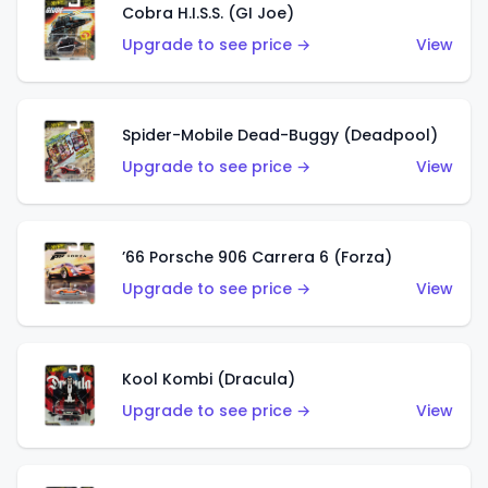
Cobra H.I.S.S. (GI Joe)
Upgrade to see price →
View
Spider-Mobile Dead-Buggy (Deadpool)
Upgrade to see price →
View
’66 Porsche 906 Carrera 6 (Forza)
Upgrade to see price →
View
Kool Kombi (Dracula)
Upgrade to see price →
View