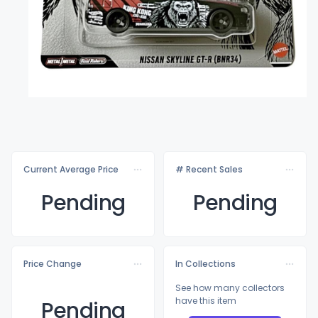
Current Average Price
# Recent Sales
Pending
Pending
Price Change
In Collections
See how many collectors
have this item
Pending