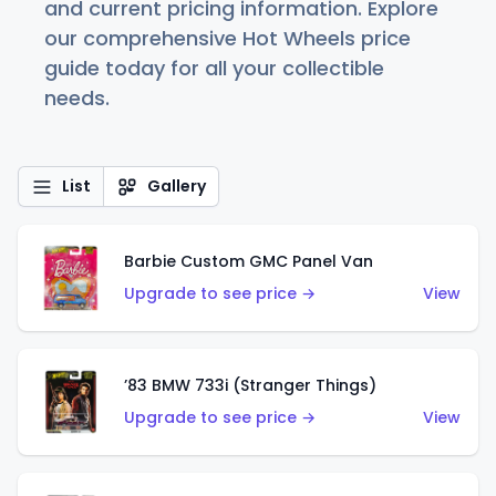
and current pricing information. Explore
our comprehensive Hot Wheels price
guide today for all your collectible
needs.
List
Gallery
Barbie Custom GMC Panel Van
Upgrade to see price →
View
’83 BMW 733i (Stranger Things)
Upgrade to see price →
View