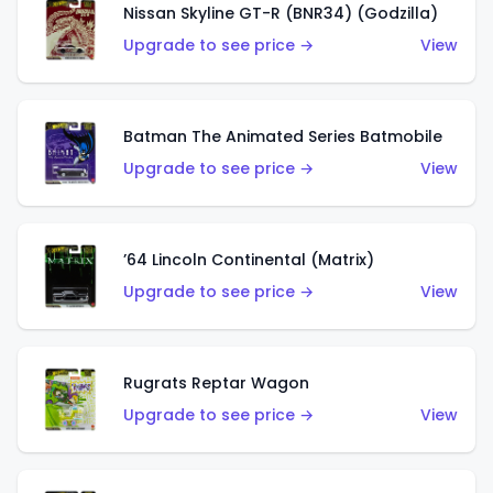
Nissan Skyline GT-R (BNR34) (Godzilla)
Upgrade to see price →
View
Batman The Animated Series Batmobile
Upgrade to see price →
View
’64 Lincoln Continental (Matrix)
Upgrade to see price →
View
Rugrats Reptar Wagon
Upgrade to see price →
View