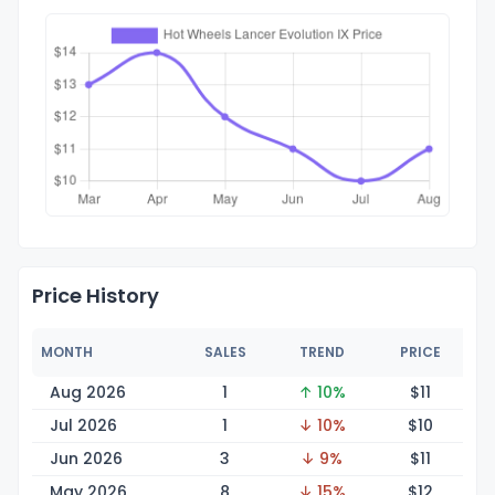
Price History
MONTH
SALES
TREND
PRICE
Aug 2026
1
↑ 10%
$
11
Jul 2026
1
↓ 10%
$
10
Jun 2026
3
↓ 9%
$
11
May 2026
8
↓ 15%
$
12