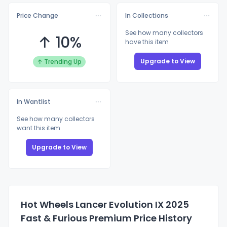
Price Change
In Collections
See how many collectors
↑ 10%
have this item
Upgrade to View
↑ Trending Up
In Wantlist
See how many collectors
want this item
Upgrade to View
Hot Wheels Lancer Evolution IX 2025
Fast & Furious Premium Price History