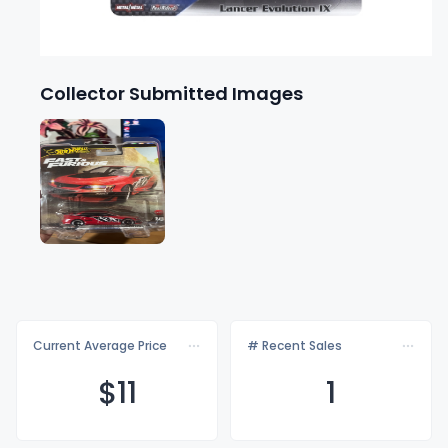
Collector Submitted Images
Current Average Price
# Recent Sales
$
11
1