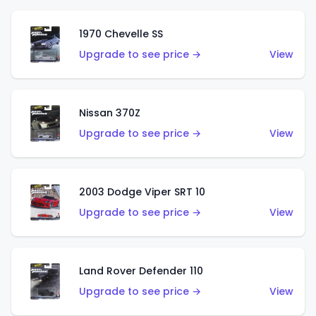
1970 Chevelle SS
Upgrade to see price →
View
Nissan 370Z
Upgrade to see price →
View
2003 Dodge Viper SRT 10
Upgrade to see price →
View
Land Rover Defender 110
Upgrade to see price →
View