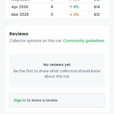
Apr 2026
4
↑ 8%
$
14
Mar 2026
11
→ 0%
$
13
Reviews
Collector opinions on this car.
Community guidelines
No reviews yet
Be the first to share what collectors should know
about this car.
Sign in
to leave a review.