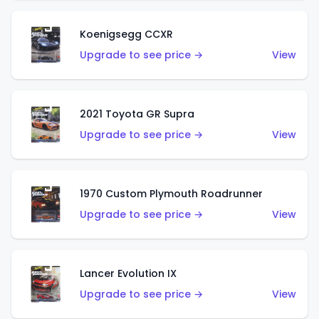
Koenigsegg CCXR
Upgrade to see price →
View
2021 Toyota GR Supra
Upgrade to see price →
View
1970 Custom Plymouth Roadrunner
Upgrade to see price →
View
Lancer Evolution IX
Upgrade to see price →
View