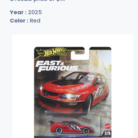
Year :
2025
Color :
Red