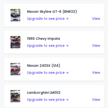
Nissan Skyline GT-R (BNR32)
Upgrade to see price →
View
1966 Chevy Impala
Upgrade to see price →
View
Nissan 240SX (S14)
Upgrade to see price →
View
Lamborghini LM002
Upgrade to see price →
View