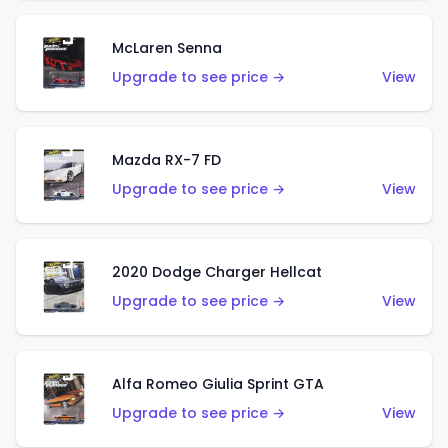
McLaren Senna
Upgrade to see price →
View
Mazda RX-7 FD
Upgrade to see price →
View
2020 Dodge Charger Hellcat
Upgrade to see price →
View
Alfa Romeo Giulia Sprint GTA
Upgrade to see price →
View