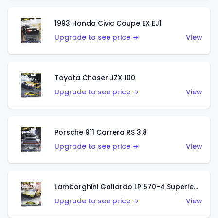
1993 Honda Civic Coupe EX EJ1
Upgrade to see price →
View
Toyota Chaser JZX 100
Upgrade to see price →
View
Porsche 911 Carrera RS 3.8
Upgrade to see price →
View
Lamborghini Gallardo LP 570-4 Superleggera
Upgrade to see price →
View