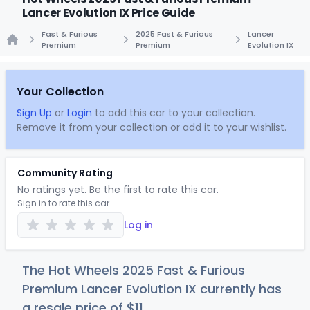
Lancer Evolution IX Price Guide
Fast & Furious
2025 Fast & Furious
Lancer
Premium
Premium
Evolution IX
Home
Your Collection
Sign Up
or
Login
to add this car to your collection.
Remove it from your collection or add it to your wishlist.
Community Rating
No ratings yet. Be the first to rate this car.
Sign in to rate this car
Log in
The Hot Wheels 2025 Fast & Furious
Premium Lancer Evolution IX currently has
a resale price of
$
11
.