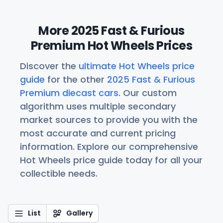
More 2025 Fast & Furious
Premium Hot Wheels Prices
Discover the
ultimate Hot Wheels price
guide
for the other
2025 Fast & Furious
Premium diecast cars
. Our custom
algorithm uses multiple secondary
market sources to provide you with the
most accurate and current pricing
information. Explore our comprehensive
Hot Wheels price guide today for all your
collectible needs.
List
Gallery