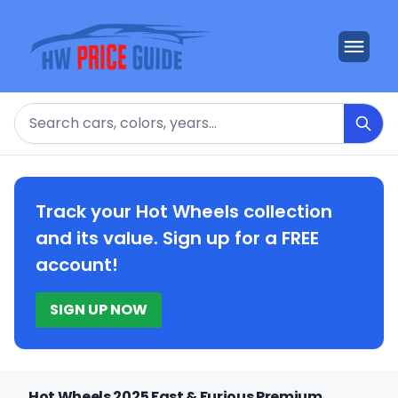
Search
Track your Hot Wheels collection
and its value. Sign up for a FREE
account!
SIGN UP NOW
Hot Wheels 2025 Fast & Furious Premium