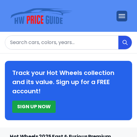
Search
Track your Hot Wheels collection
and its value. Sign up for a FREE
account!
SIGN UP NOW
Hot Wheels 2025 Fast & Furious Premium