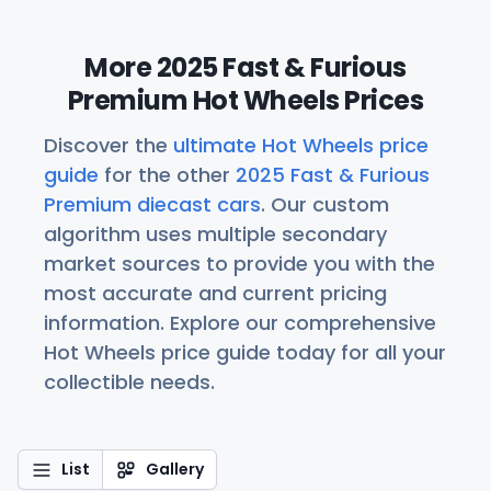
More 2025 Fast & Furious
Premium Hot Wheels Prices
Discover the
ultimate Hot Wheels price
guide
for the other
2025 Fast & Furious
Premium diecast cars
. Our custom
algorithm uses multiple secondary
market sources to provide you with the
most accurate and current pricing
information. Explore our comprehensive
Hot Wheels price guide today for all your
collectible needs.
List
Gallery