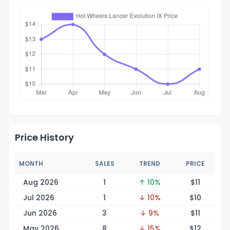
Price History
MONTH
SALES
TREND
PRICE
Aug 2026
1
↑ 10%
$
11
Jul 2026
1
↓ 10%
$
10
Jun 2026
3
↓ 9%
$
11
May 2026
8
↓ 15%
$
12