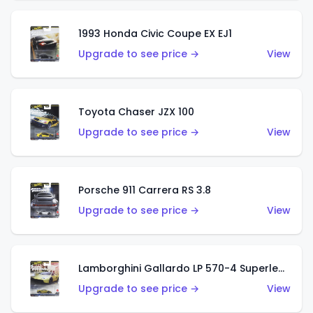
1993 Honda Civic Coupe EX EJ1
Upgrade to see price →
View
Toyota Chaser JZX 100
Upgrade to see price →
View
Porsche 911 Carrera RS 3.8
Upgrade to see price →
View
Lamborghini Gallardo LP 570-4 Superleggera
Upgrade to see price →
View