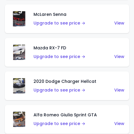
McLaren Senna
Upgrade to see price →
View
Mazda RX-7 FD
Upgrade to see price →
View
2020 Dodge Charger Hellcat
Upgrade to see price →
View
Alfa Romeo Giulia Sprint GTA
Upgrade to see price →
View