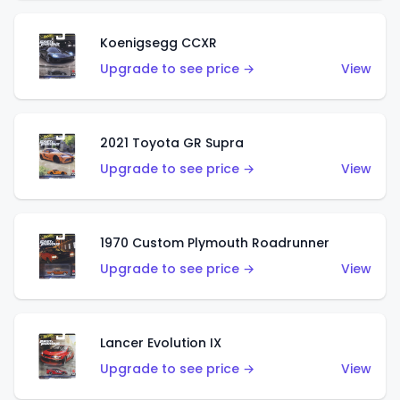
Koenigsegg CCXR
Upgrade to see price →
View
2021 Toyota GR Supra
Upgrade to see price →
View
1970 Custom Plymouth Roadrunner
Upgrade to see price →
View
Lancer Evolution IX
Upgrade to see price →
View