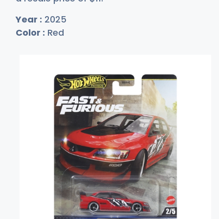
Year :
2025
Color :
Red