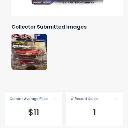
Collector Submitted Images
Current Average Price
# Recent Sales
$
11
1