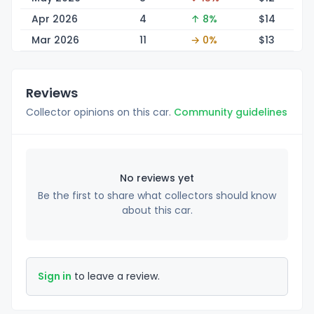
Apr 2026
4
↑ 8%
$
14
Mar 2026
11
→ 0%
$
13
Reviews
Collector opinions on this car.
Community guidelines
No reviews yet
Be the first to share what collectors should know
about this car.
Sign in
to leave a review.