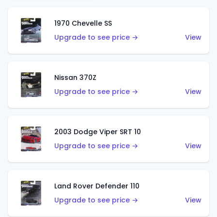
1970 Chevelle SS
Upgrade to see price →
View
Nissan 370Z
Upgrade to see price →
View
2003 Dodge Viper SRT 10
Upgrade to see price →
View
Land Rover Defender 110
Upgrade to see price →
View