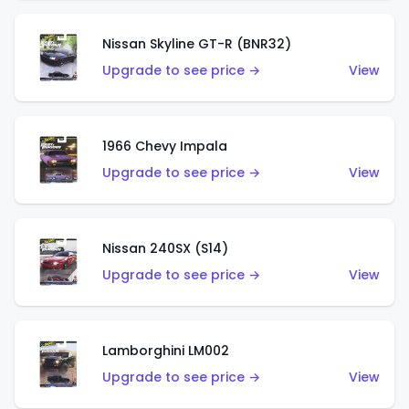
Nissan Skyline GT-R (BNR32)
Upgrade to see price →
View
1966 Chevy Impala
Upgrade to see price →
View
Nissan 240SX (S14)
Upgrade to see price →
View
Lamborghini LM002
Upgrade to see price →
View