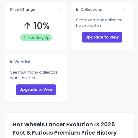
Price Change
In Collections
See how many collectors
↑ 10%
have this item
Upgrade to View
↑ Trending Up
In Wantlist
See how many collectors
want this item
Upgrade to View
Hot Wheels Lancer Evolution IX 2025
Fast & Furious Premium Price History