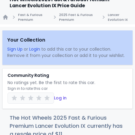
Lancer Evolution IX Price Guide
Fast & Furious
2025 Fast & Furious
Lancer
Premium
Premium
Evolution IX
Home
Your Collection
Sign Up
or
Login
to add this car to your collection.
Remove it from your collection or add it to your wishlist.
Community Rating
No ratings yet. Be the first to rate this car.
Sign in to rate this car
Log in
The Hot Wheels 2025 Fast & Furious
Premium Lancer Evolution IX currently has
a resale price of
$
11
.