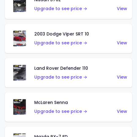
Upgrade to see price →
View
2003 Dodge Viper SRT 10
Upgrade to see price →
View
Land Rover Defender 110
Upgrade to see price →
View
McLaren Senna
Upgrade to see price →
View
Mazda RX-7 FD