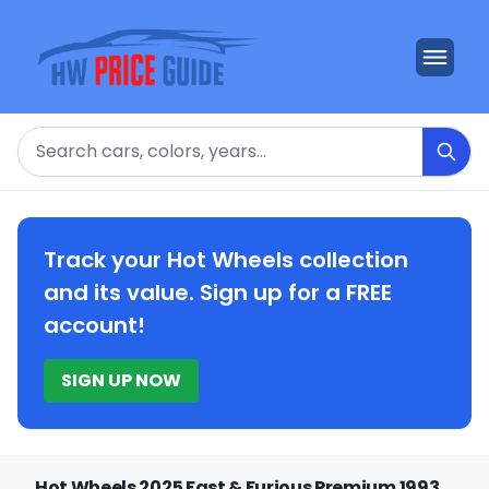
Search
Track your Hot Wheels collection
and its value. Sign up for a FREE
account!
SIGN UP NOW
Hot Wheels 2025 Fast & Furious Premium 1993