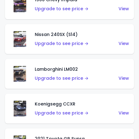
Upgrade to see price →
View
Nissan 240SX (S14)
Upgrade to see price →
View
Lamborghini LM002
Upgrade to see price →
View
Koenigsegg CCXR
Upgrade to see price →
View
2021 Toyota GR Supra