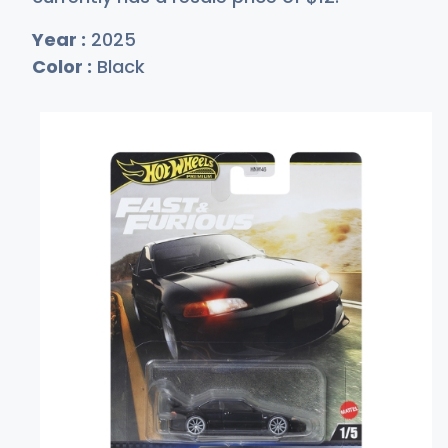
Year :
2025
Color :
Black