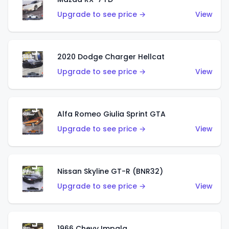
Upgrade to see price →
View
2020 Dodge Charger Hellcat
Upgrade to see price →
View
Alfa Romeo Giulia Sprint GTA
Upgrade to see price →
View
Nissan Skyline GT-R (BNR32)
Upgrade to see price →
View
1966 Chevy Impala