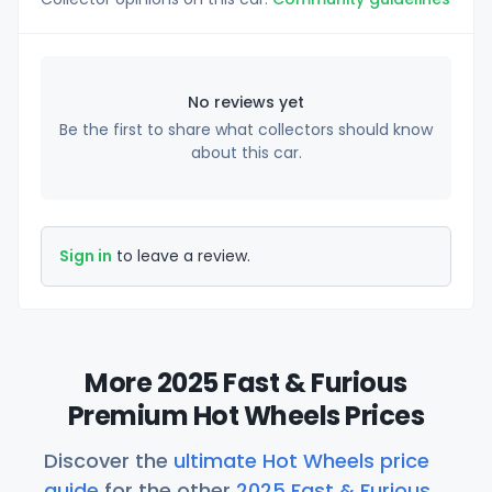
No reviews yet
Be the first to share what collectors should know
about this car.
Sign in
to leave a review.
More 2025 Fast & Furious
Premium Hot Wheels Prices
Discover the
ultimate Hot Wheels price
guide
for the other
2025 Fast & Furious