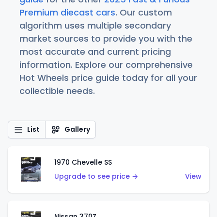
Premium diecast cars
. Our custom
algorithm uses multiple secondary
market sources to provide you with the
most accurate and current pricing
information. Explore our comprehensive
Hot Wheels price guide today for all your
collectible needs.
List
Gallery
1970 Chevelle SS
Upgrade to see price →
View
Nissan 370Z