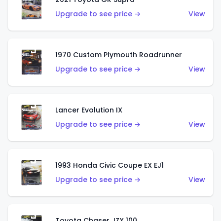
Upgrade to see price →
View
1970 Custom Plymouth Roadrunner
Upgrade to see price →
View
Lancer Evolution IX
Upgrade to see price →
View
1993 Honda Civic Coupe EX EJ1
Upgrade to see price →
View
Toyota Chaser JZX 100