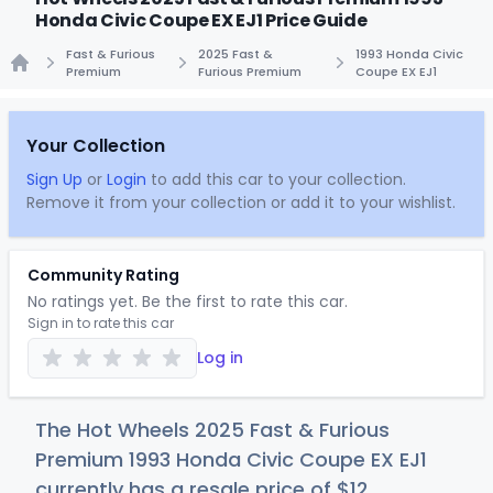
Honda Civic Coupe EX EJ1 Price Guide
Fast & Furious
2025 Fast &
1993 Honda Civic
Premium
Furious Premium
Coupe EX EJ1
Home
Your Collection
Sign Up
or
Login
to add this car to your collection.
Remove it from your collection or add it to your wishlist.
Community Rating
No ratings yet. Be the first to rate this car.
Sign in to rate this car
Log in
The Hot Wheels 2025 Fast & Furious
Premium 1993 Honda Civic Coupe EX EJ1
currently has a resale price of
$
12
.