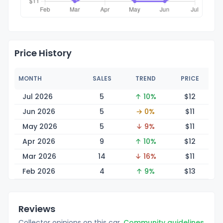
Price History
MONTH
SALES
TREND
PRICE
Jul 2026
5
↑ 10%
$
12
Jun 2026
5
→ 0%
$
11
May 2026
5
↓ 9%
$
11
Apr 2026
9
↑ 10%
$
12
Mar 2026
14
↓ 16%
$
11
Feb 2026
4
↑ 9%
$
13
Reviews
Collector opinions on this car.
Community guidelines