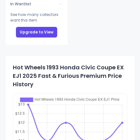
In Wantlist
See how many collectors
want this item
Upgrade to View
Hot Wheels 1993 Honda Civic Coupe EX
EJ1 2025 Fast & Furious Premium Price
History