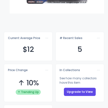
Current Average Price
# Recent Sales
$
12
5
Price Change
In Collections
See how many collectors
↑ 10%
have this item
Upgrade to View
↑ Trending Up