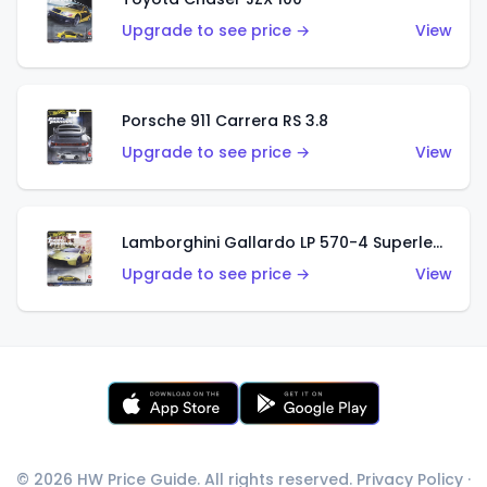
Upgrade to see price →
View
Porsche 911 Carrera RS 3.8
Upgrade to see price →
View
Lamborghini Gallardo LP 570-4 Superleggera
Upgrade to see price →
View
© 2026 HW Price Guide. All rights reserved.
Privacy Policy
·