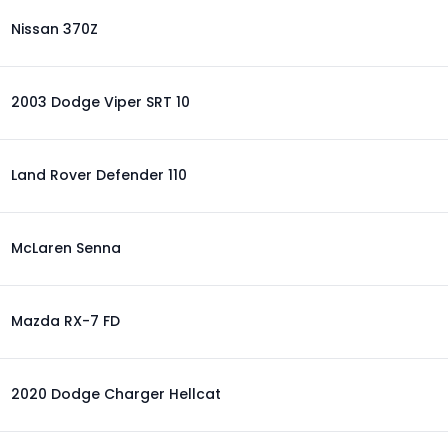
Nissan 370Z
2003 Dodge Viper SRT 10
Land Rover Defender 110
McLaren Senna
Mazda RX-7 FD
2020 Dodge Charger Hellcat