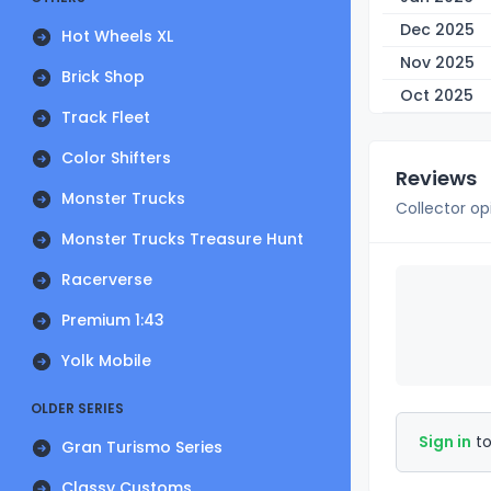
Dec 2025
Hot Wheels XL
Nov 2025
Brick Shop
Oct 2025
Track Fleet
Color Shifters
Reviews
Monster Trucks
Collector op
Monster Trucks Treasure Hunt
Racerverse
Premium 1:43
Yolk Mobile
OLDER SERIES
Sign in
to
Gran Turismo Series
Classy Customs