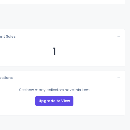
nt Sales
1
lections
See how many collectors have this item
Upgrade to View