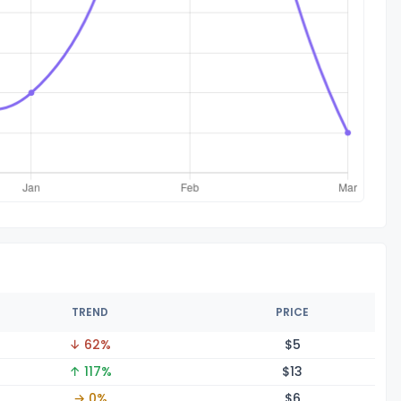
TREND
PRICE
↓ 62%
$
5
↑ 117%
$
13
→ 0%
$
6