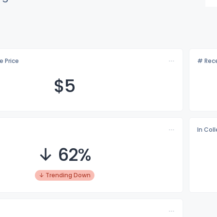
e Price
# Rece
$
5
In Col
↓ 62%
↓ Trending Down