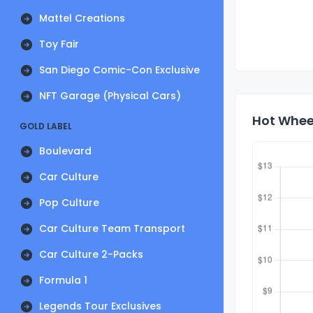
Mattel Creations
Toy Fair
San Diego Comic-Con Exclusive
NFT Garage (Physical Cars)
Hot Wheel
GOLD LABEL
Boulevard
Car Culture
Pop Culture
Car Culture Team Transport
Car Culture 2-Packs
Formula 1
Legends Tour Exclusives