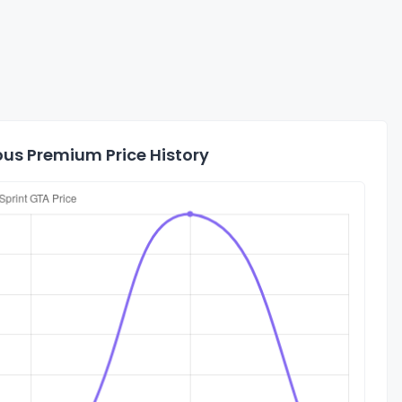
ous Premium Price History