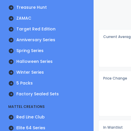
Treasure Hunt
ZAMAC
Target Red Edition
Current Averag
Anniversary Series
Spring Series
Halloween Series
Winter Series
Price Change
5 Packs
Factory Sealed Sets
MATTEL CREATIONS
Red Line Club
Elite 64 Series
In Wantlist