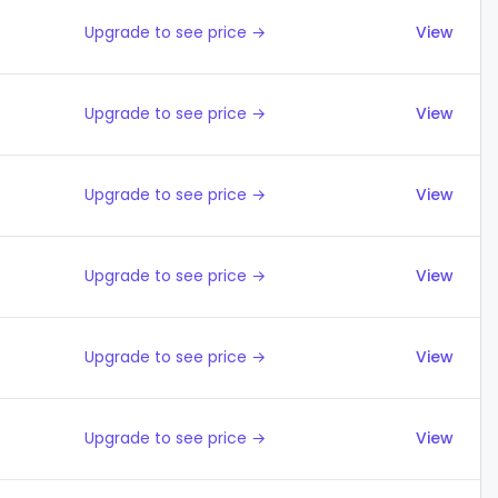
Upgrade to see price →
View
Upgrade to see price →
View
Upgrade to see price →
View
Upgrade to see price →
View
Upgrade to see price →
View
Upgrade to see price →
View