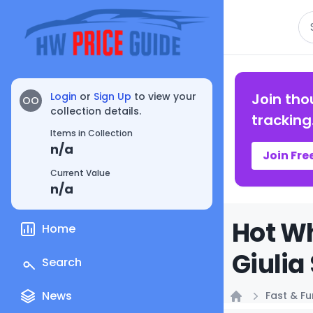
Se
Login
or
Sign Up
to view your
Join tho
OO
collection details.
tracking
Items in Collection
n/a
Join Fre
Current Value
n/a
Hot Wh
Home
Giulia
Search
News
Fast & F
Home