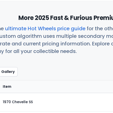
More 2025 Fast & Furious Premi
he
ultimate Hot Wheels price guide
for the ot
custom algorithm uses multiple secondary ma
ate and current pricing information. Explore
 for all your collectible needs.
Gallery
Item
1970 Chevelle SS