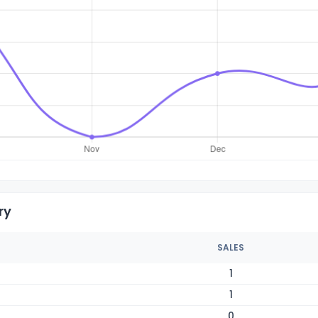
ry
SALES
1
1
0