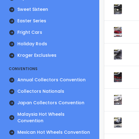
Sweet Sixteen
Easter Series
Fright Cars
Holiday Rods
Kroger Exclusives
CONVENTIONS
Annual Collectors Convention
Collectors Nationals
Japan Collectors Convention
Malaysia Hot Wheels
Convention
Mexican Hot Wheels Convention