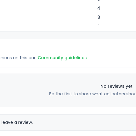
4
3
1
inions on this car.
Community guidelines
No reviews yet
Be the first to share what collectors sho
 leave a review.