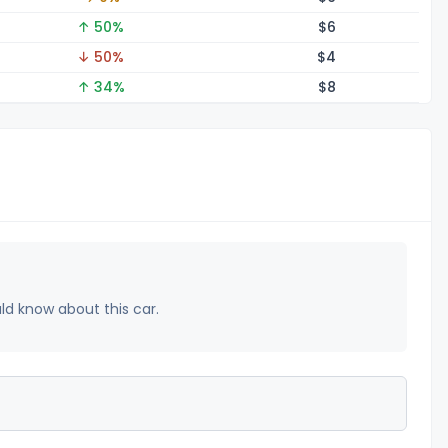
↑ 50%
$
6
↓ 50%
$
4
↑ 34%
$
8
uld know about this car.