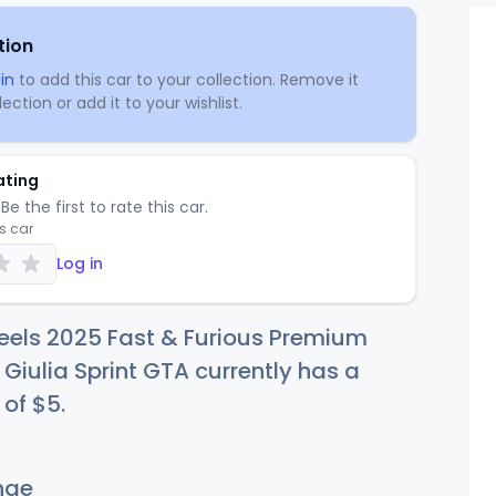
tion
in
to add this car to your collection. Remove it
ection or add it to your wishlist.
ating
Be the first to rate this car.
is car
Log in
eels 2025 Fast & Furious Premium
Giulia Sprint GTA currently has a
 of
$
5
.
nge