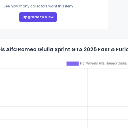
See how many collectors want this item
Upgrade to View
s Alfa Romeo Giulia Sprint GTA 2025 Fast & Furi