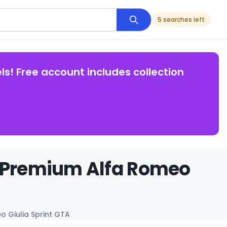
5 searches left
ls! Free account includes collection
s Premium Alfa Romeo
o Giulia Sprint GTA