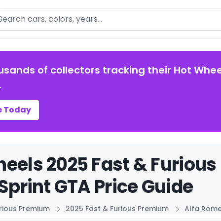
arch
usands of collectors tracking their Hot Whee
.
e Today
eels 2025 Fast & Furiou
 Sprint GTA Price Guide
urious Premium
2025 Fast & Furious Premium
Alfa Rome