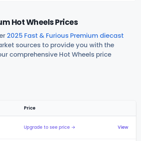
um Hot Wheels Prices
her
2025 Fast & Furious Premium diecast
rket sources to provide you with the
 our comprehensive Hot Wheels price
Price
Actions
Upgrade to see price →
View