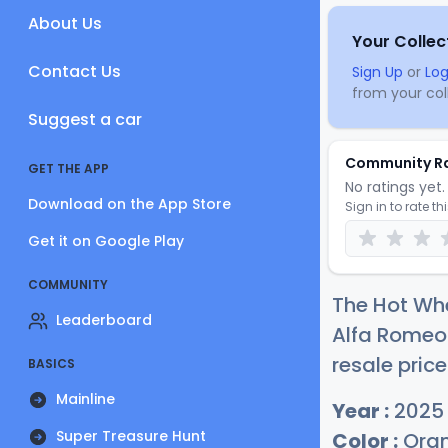
About Us
Your Collec
Contact Us
Sign Up
or
Log
from your coll
Suggest a car
Community R
GET THE APP
No ratings yet. 
Download on the App Store
Sign in to rate th
Get it on Google Play
COMMUNITY
The Hot Wh
Leaderboard
Alfa Romeo 
resale price
BASICS
Mainline
Year :
2025
Super Treasure Hunt
Color :
Ora