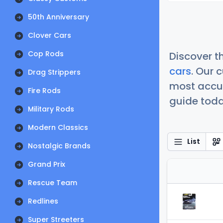
50th Anniversary
Clover Cars
Cop Rods
Discover t
cars
. Our 
Drag Strippers
most accur
Fire Rods
guide today
Military Rods
Modern Classics
List
Nostalgic Brands
Grand Prix
Rescue Team
Redlines
Super Streeters