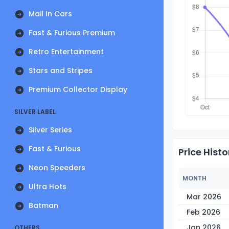
Mail In Cars
Fast & Furious Premium
Retro Entertainment
Stars and Stripes
Premium Collector Display
SILVER LABEL
Silver Series
Fast & Furious
Price Histo
Neon Speeders
MONTH
Ultra Hots
Mar 2026
Batman
Feb 2026
Jan 2026
OTHERS