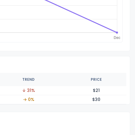
TREND
PRICE
↓ 31%
$
21
→ 0%
$
30