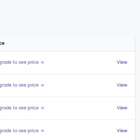
ice
Actions
grade to see price →
View
grade to see price →
View
grade to see price →
View
grade to see price →
View