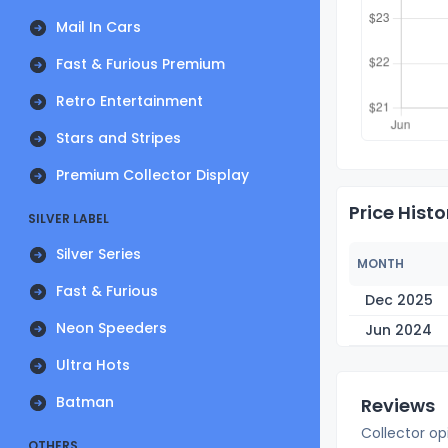
Mail In Cars
Fast & Furious Premium
Retro Entertainment
Stars and Stripes
Premium Collector Display
Price Histo
SILVER LABEL
Silver Series
MONTH
Fast & Furious
Dec 2025
Neon Speeders
Jun 2024
Ultra Hots
Batman
Reviews
Collector op
OTHERS