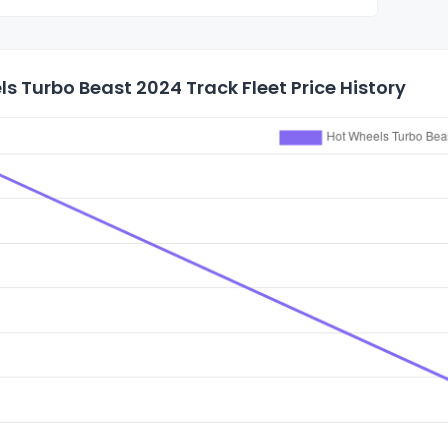
s Turbo Beast 2024 Track Fleet Price History