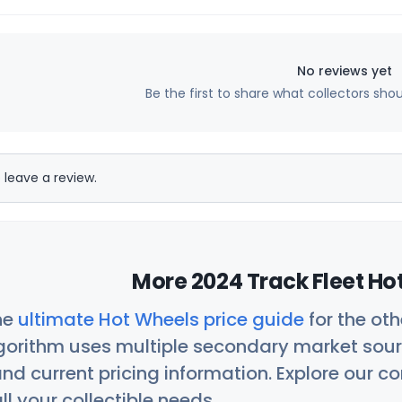
No reviews yet
Be the first to share what collectors sho
 leave a review.
More 2024 Track Fleet Ho
he
ultimate Hot Wheels price guide
for the ot
orithm uses multiple secondary market sour
nd current pricing information. Explore our 
ll your collectible needs.