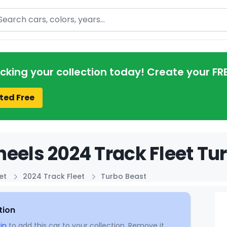
arch
acking your collection today! Create your FR
ted Free
eels 2024 Track Fleet Tur
et
2024 Track Fleet
Turbo Beast
tion
in
to add this car to your collection. Remove it