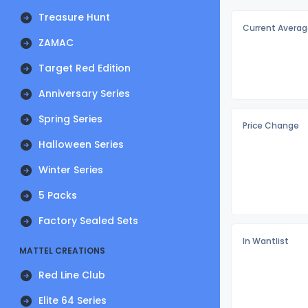
Treasure Hunt
Current Averag
ZAMAC
Target Red Edition
Anniversary Series
Spring Series
Price Change
Halloween Series
Winter Series
5 Packs
Factory Sealed Sets
In Wantlist
MATTEL CREATIONS
Red Line Club
Elite 64 Series