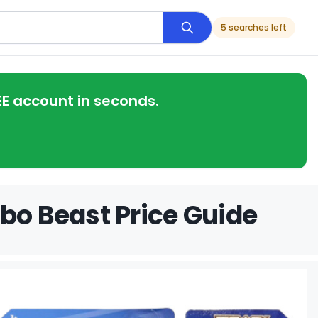
5 searches left
EE account in seconds.
bo Beast Price Guide