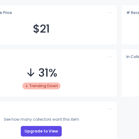
e Price
# Rece
$
21
In Col
↓ 31%
↓ Trending Down
See how many collectors want this item
Upgrade to View