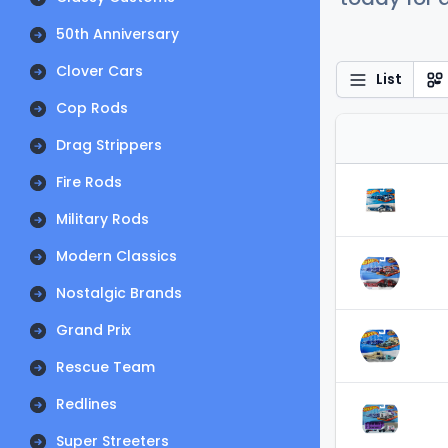
50th Anniversary
Clover Cars
List
Cop Rods
Drag Strippers
Fire Rods
Military Rods
Modern Classics
Nostalgic Brands
Grand Prix
Rescue Team
Redlines
Super Streeters