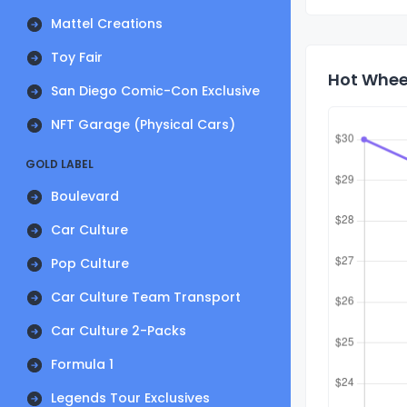
Mattel Creations
Toy Fair
Hot Wheel
San Diego Comic-Con Exclusive
NFT Garage (Physical Cars)
GOLD LABEL
Boulevard
Car Culture
Pop Culture
Car Culture Team Transport
Car Culture 2-Packs
Formula 1
Legends Tour Exclusives