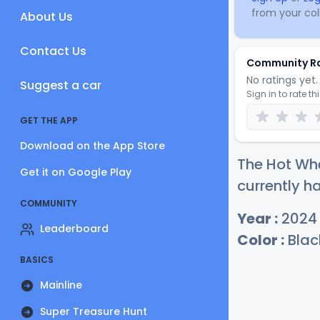
from your coll
About Us
Contact Us
Community R
No ratings yet. 
Suggest a car
Sign in to rate th
GET THE APP
Download on the App Store
The Hot Whe
Get it on Google Play
currently ha
COMMUNITY
Year :
2024
Leaderboard
Color :
Blac
BASICS
Mainline
Super Treasure Hunt