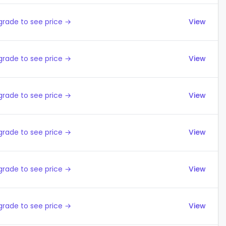
grade to see price →
View
grade to see price →
View
grade to see price →
View
grade to see price →
View
grade to see price →
View
grade to see price →
View