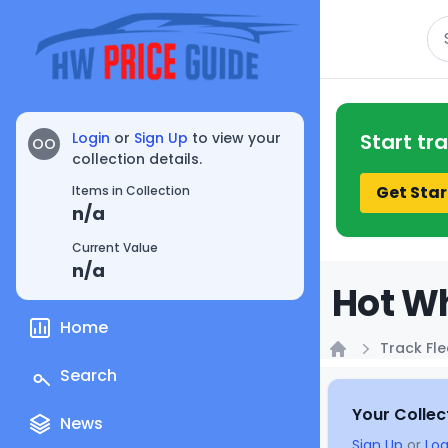
Se
Login
or
Sign Up
to view your
Start tr
OO
collection details.
Get Star
Items in Collection
n/a
Current Value
n/a
Hot Wh
Home
Track Fle
Home
Search
Your Collec
News
Sign Up
or
Log