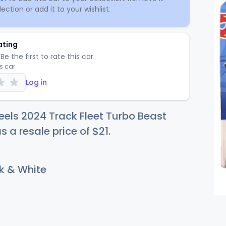
ection or add it to your wishlist.
ating
Be the first to rate this car.
is car
Log in
els 2024 Track Fleet Turbo Beast
s a resale price of
$
21
.
k & White