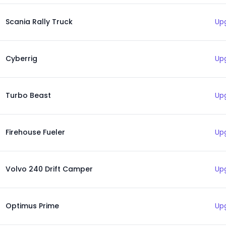
Scania Rally Truck
Up
Cyberrig
Up
Turbo Beast
Up
Firehouse Fueler
Up
Volvo 240 Drift Camper
Up
Optimus Prime
Up