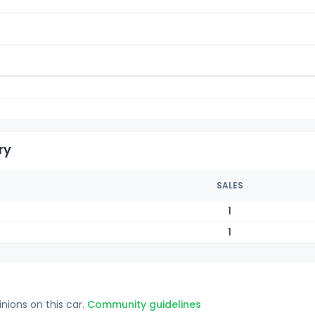
ry
SALES
1
1
inions on this car.
Community guidelines