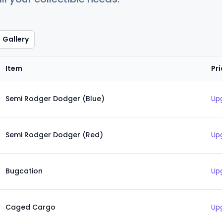
Gallery
Item
Pr
Semi Rodger Dodger (Blue)
Up
Semi Rodger Dodger (Red)
Up
Bugcation
Up
Caged Cargo
Up