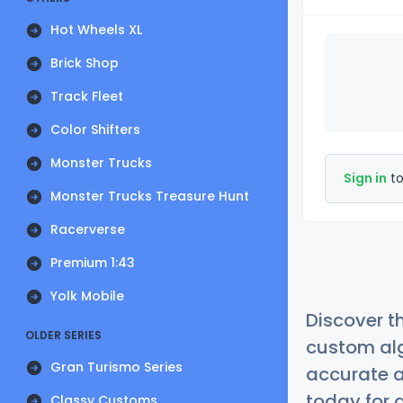
Hot Wheels XL
Brick Shop
Track Fleet
Color Shifters
Monster Trucks
Sign in
to
Monster Trucks Treasure Hunt
Racerverse
Premium 1:43
Yolk Mobile
Discover t
OLDER SERIES
custom alg
Gran Turismo Series
accurate a
today for a
Classy Customs