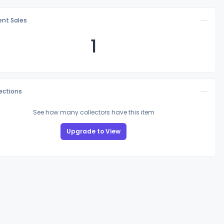
nt Sales
1
lections
See how many collectors have this item
Upgrade to View