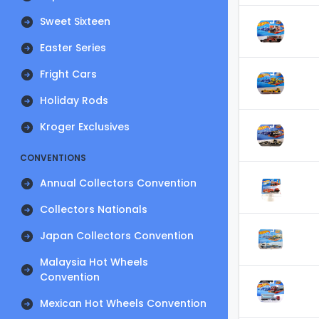
Sweet Sixteen
Easter Series
Fright Cars
Holiday Rods
Kroger Exclusives
CONVENTIONS
Annual Collectors Convention
Collectors Nationals
Japan Collectors Convention
Malaysia Hot Wheels
Convention
Mexican Hot Wheels Convention