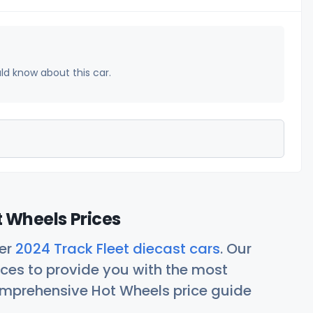
uld know about this car.
t Wheels Prices
her
2024 Track Fleet diecast cars
. Our
ces to provide you with the most
comprehensive Hot Wheels price guide