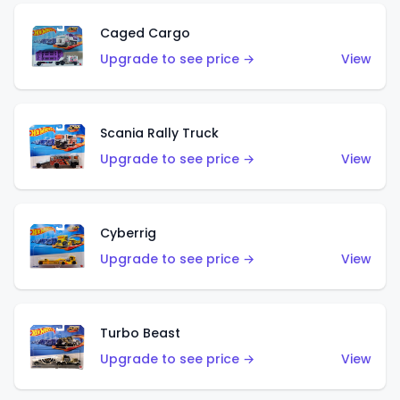
Caged Cargo
Upgrade to see price →
View
Scania Rally Truck
Upgrade to see price →
View
Cyberrig
Upgrade to see price →
View
Turbo Beast
Upgrade to see price →
View