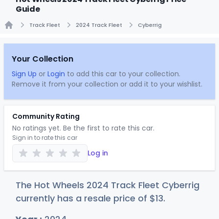
Guide
Track Fleet
2024 Track Fleet
Cyberrig
Home
Your Collection
Sign Up
or
Login
to add this car to your collection.
Remove it from your collection or add it to your wishlist.
Community Rating
No ratings yet. Be the first to rate this car.
Sign in to rate this car
Log in
The Hot Wheels 2024 Track Fleet Cyberrig
currently has a resale price of
$
13
.