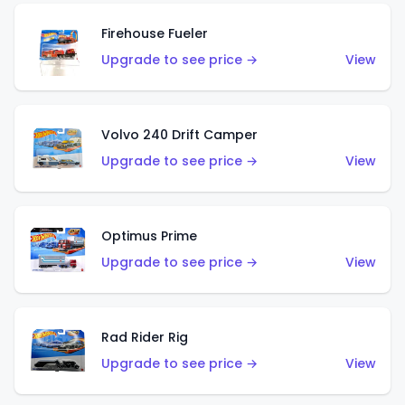
Firehouse Fueler
Upgrade to see price →
View
Volvo 240 Drift Camper
Upgrade to see price →
View
Optimus Prime
Upgrade to see price →
View
Rad Rider Rig
Upgrade to see price →
View