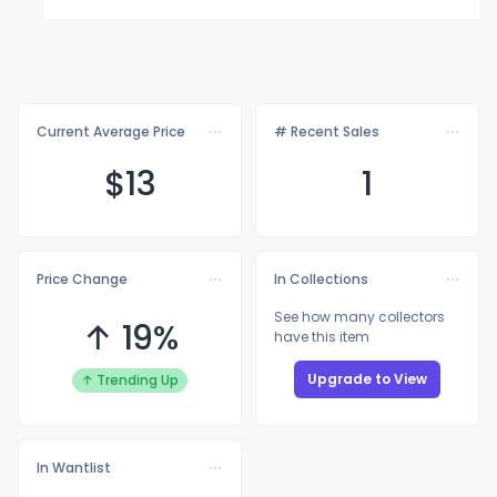
Current Average Price
# Recent Sales
$
13
1
Price Change
In Collections
See how many collectors
↑ 19%
have this item
Upgrade to View
↑ Trending Up
In Wantlist