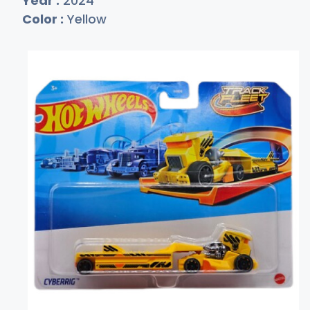
Year :
2024
Color :
Yellow