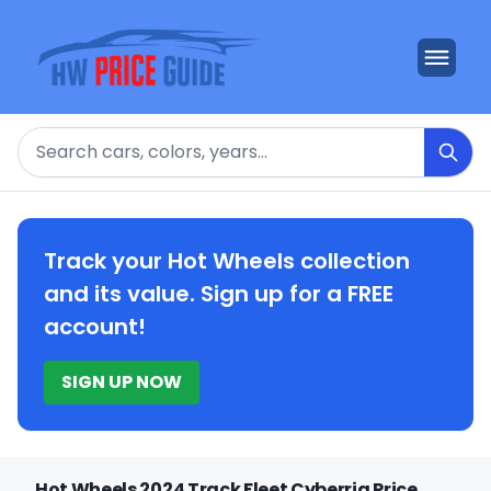
Search
Track your Hot Wheels collection
and its value. Sign up for a FREE
account!
SIGN UP NOW
Hot Wheels 2024 Track Fleet Cyberrig Price