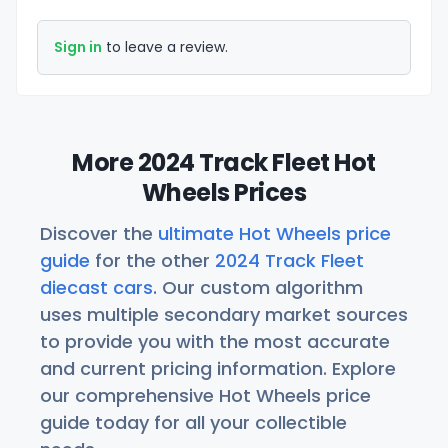
Sign in
to leave a review.
More 2024 Track Fleet Hot
Wheels Prices
Discover the
ultimate Hot Wheels price
guide
for the other
2024 Track Fleet
diecast cars
. Our custom algorithm
uses multiple secondary market sources
to provide you with the most accurate
and current pricing information. Explore
our comprehensive Hot Wheels price
guide today for all your collectible