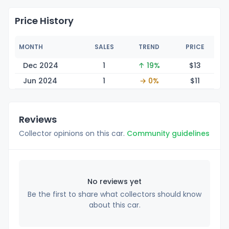
Price History
MONTH
SALES
TREND
PRICE
Dec 2024
1
↑ 19%
$
13
Jun 2024
1
→ 0%
$
11
Reviews
Collector opinions on this car.
Community guidelines
No reviews yet
Be the first to share what collectors should know
about this car.