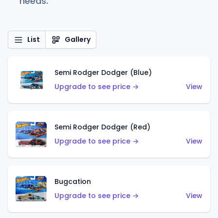
needs.
List
Gallery
Semi Rodger Dodger (Blue)
Upgrade to see price →
View
Semi Rodger Dodger (Red)
Upgrade to see price →
View
Bugcation
Upgrade to see price →
View