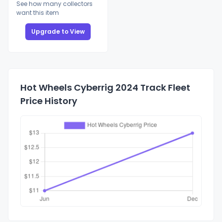
See how many collectors
want this item
Upgrade to View
Hot Wheels Cyberrig 2024 Track Fleet
Price History