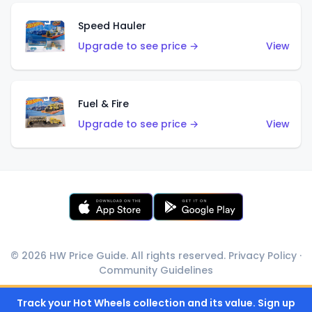
Speed Hauler
Upgrade to see price →
View
Fuel & Fire
Upgrade to see price →
View
© 2026 HW Price Guide. All rights reserved.
Privacy Policy
·
Community Guidelines
Track your Hot Wheels collection and its value. Sign up