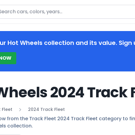
arch
ur Hot Wheels collection and its value. Sign 
 NOW
Wheels 2024 Track F
 Fleet
2024 Track Fleet
ow from the Track Fleet 2024 Track Fleet category to fin
ls collection.