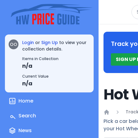
Se
Login
or
Sign Up
to view your
Track yo
OO
collection details.
SIGN UP
Items in Collection
n/a
Current Value
n/a
Hot 
Home
Track
Search
Home
Pick a car bel
your Hot Whee
News