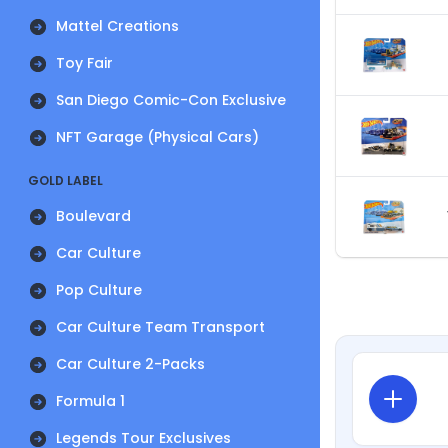
Mattel Creations
Toy Fair
San Diego Comic-Con Exclusive
NFT Garage (Physical Cars)
GOLD LABEL
Boulevard
Car Culture
Pop Culture
Car Culture Team Transport
Car Culture 2-Packs
Formula 1
Legends Tour Exclusives