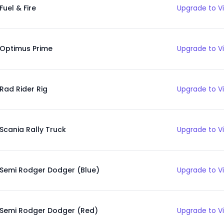
Fuel & Fire
Upgrade to V
Optimus Prime
Upgrade to V
Rad Rider Rig
Upgrade to V
Scania Rally Truck
Upgrade to V
Semi Rodger Dodger (Blue)
Upgrade to V
Semi Rodger Dodger (Red)
Upgrade to V