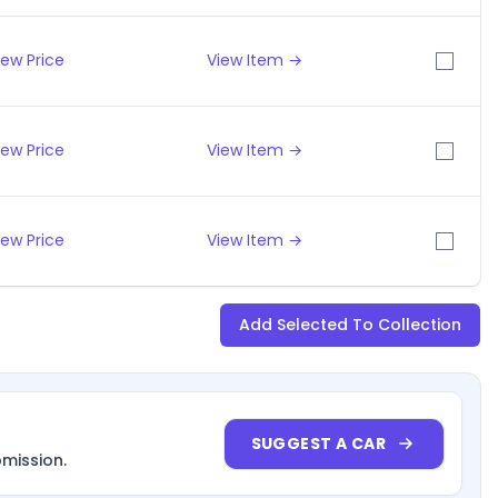
iew Price
View Item →
iew Price
View Item →
iew Price
View Item →
Add Selected To Collection
SUGGEST A CAR
bmission.