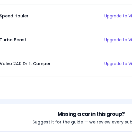
Speed Hauler
Upgrade to V
Turbo Beast
Upgrade to V
Volvo 240 Drift Camper
Upgrade to V
Missing a car in this group?
Suggest it for the guide — we review every su