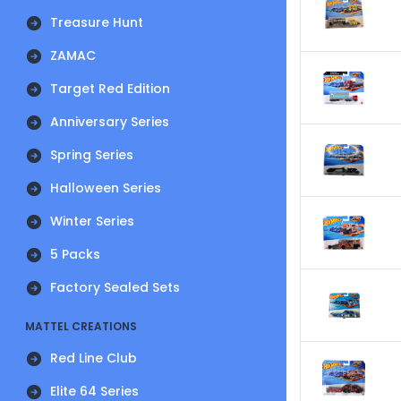
Treasure Hunt
ZAMAC
Target Red Edition
Anniversary Series
Spring Series
Halloween Series
Winter Series
5 Packs
Factory Sealed Sets
MATTEL CREATIONS
Red Line Club
Elite 64 Series