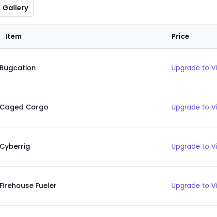
Gallery
Item
Price
Bugcation
Upgrade to V
Caged Cargo
Upgrade to V
Cyberrig
Upgrade to V
Firehouse Fueler
Upgrade to V