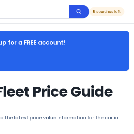
5 searches left
up for a FREE account!
leet Price Guide
d the latest price value information for the car in