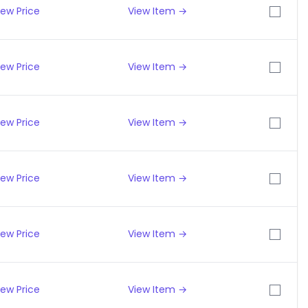
iew Price
View Item →
iew Price
View Item →
iew Price
View Item →
iew Price
View Item →
iew Price
View Item →
iew Price
View Item →