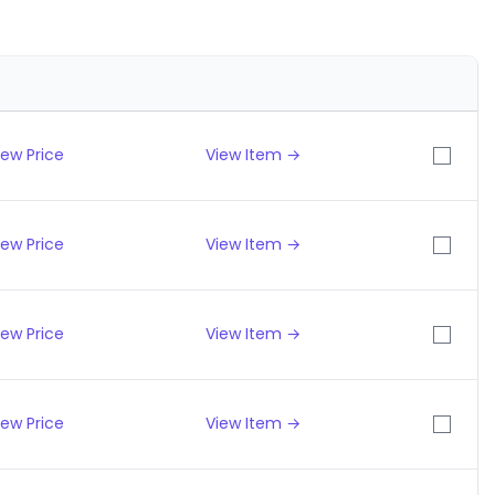
iew Price
View Item →
iew Price
View Item →
iew Price
View Item →
iew Price
View Item →