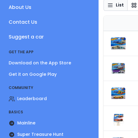
List
About Us
Contact Us
Suggest a car
GET THE APP
Download on the App Store
Get it on Google Play
COMMUNITY
Leaderboard
BASICS
Mainline
Super Treasure Hunt