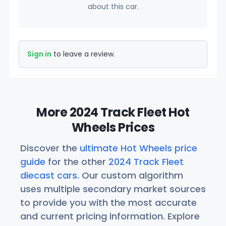
about this car.
Sign in
to leave a review.
More 2024 Track Fleet Hot
Wheels Prices
Discover the
ultimate Hot Wheels price
guide
for the other
2024 Track Fleet
diecast cars
. Our custom algorithm
uses multiple secondary market sources
to provide you with the most accurate
and current pricing information. Explore