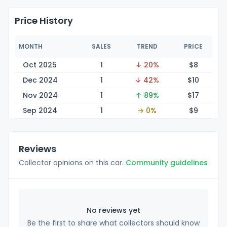
Price History
MONTH
SALES
TREND
PRICE
Oct 2025
1
↓ 20%
$
8
Dec 2024
1
↓ 42%
$
10
Nov 2024
1
↑ 89%
$
17
Sep 2024
1
→ 0%
$
9
Reviews
Collector opinions on this car.
Community guidelines
No reviews yet
Be the first to share what collectors should know