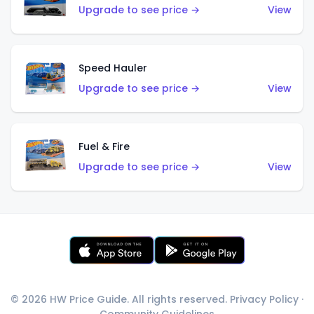
Upgrade to see price →
View
Speed Hauler
Upgrade to see price →
View
Fuel & Fire
Upgrade to see price →
View
© 2026 HW Price Guide. All rights reserved.
Privacy Policy
·