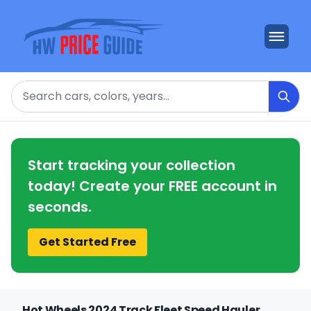
Search
Start tracking your collection
today! Create your FREE account in
seconds.
Get Started Free
Hot Wheels 2024 Track Fleet Speed Hauler