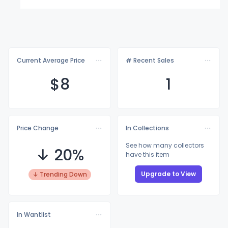
Current Average Price
# Recent Sales
$
8
1
Price Change
In Collections
See how many collectors
↓ 20%
have this item
Upgrade to View
↓ Trending Down
In Wantlist