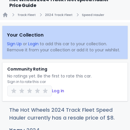
Price Guide
Track Fleet
2024 Track Fleet
Speed Hauler
Home
Your Collection
Sign Up
or
Login
to add this car to your collection.
Remove it from your collection or add it to your wishlist.
Community Rating
No ratings yet. Be the first to rate this car.
Sign in to rate this car
Log in
The Hot Wheels 2024 Track Fleet Speed
Hauler currently has a resale price of
$
8
.