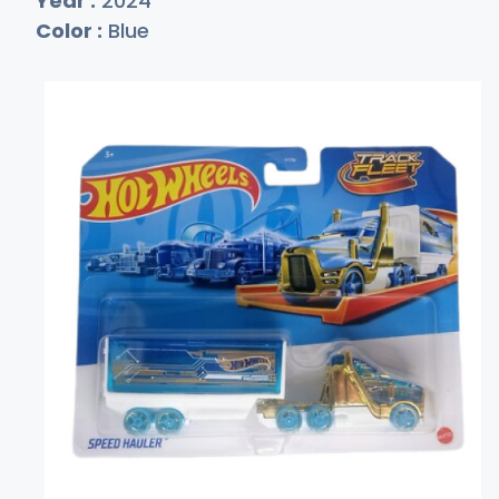
Year :
2024
Color :
Blue