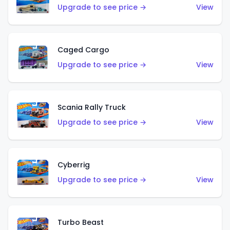
Upgrade to see price →
View
Caged Cargo
Upgrade to see price →
View
Scania Rally Truck
Upgrade to see price →
View
Cyberrig
Upgrade to see price →
View
Turbo Beast