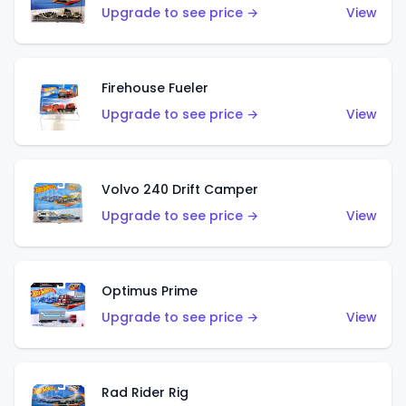
Upgrade to see price →
View
Firehouse Fueler
Upgrade to see price →
View
Volvo 240 Drift Camper
Upgrade to see price →
View
Optimus Prime
Upgrade to see price →
View
Rad Rider Rig