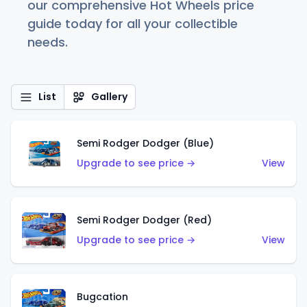
our comprehensive Hot Wheels price
guide today for all your collectible
needs.
List
Gallery
Semi Rodger Dodger (Blue)
Upgrade to see price →
View
Semi Rodger Dodger (Red)
Upgrade to see price →
View
Bugcation