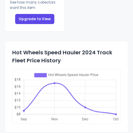
See how many collectors
want this item
Upgrade to View
Hot Wheels Speed Hauler 2024 Track
Fleet Price History