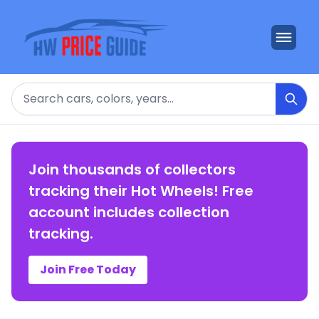
Search
Join thousands of collectors
tracking their Hot Wheels! Free
account includes collection
tracking.
Join Free Today