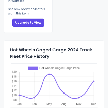
In Wantlist
See how many collectors
want this item
Upgrade to View
Hot Wheels Caged Cargo 2024 Track
Fleet Price History