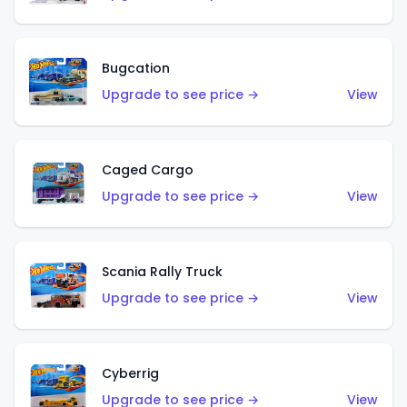
Bugcation
Upgrade to see price →
View
Caged Cargo
Upgrade to see price →
View
Scania Rally Truck
Upgrade to see price →
View
Cyberrig
Upgrade to see price →
View