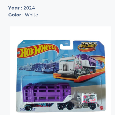
Year :
2024
Color :
White