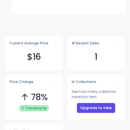
Current Average Price
# Recent Sales
$
16
1
Price Change
In Collections
See how many collectors
↑ 78%
have this item
Upgrade to View
↑ Trending Up