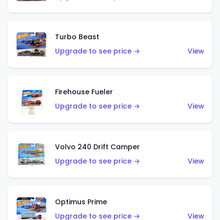
Turbo Beast
Upgrade to see price →
View
Firehouse Fueler
Upgrade to see price →
View
Volvo 240 Drift Camper
Upgrade to see price →
View
Optimus Prime
Upgrade to see price →
View