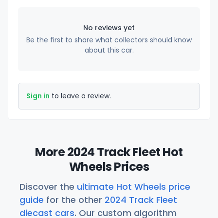
No reviews yet
Be the first to share what collectors should know
about this car.
Sign in
to leave a review.
More 2024 Track Fleet Hot
Wheels Prices
Discover the
ultimate Hot Wheels price
guide
for the other
2024 Track Fleet
diecast cars
. Our custom algorithm