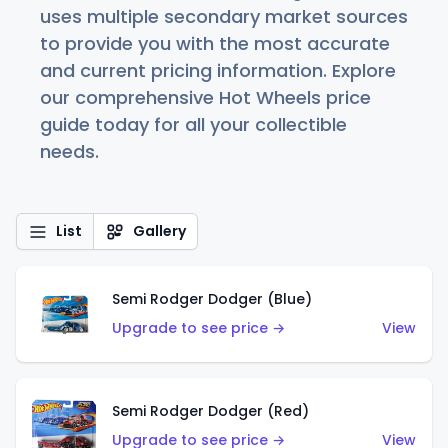
uses multiple secondary market sources
to provide you with the most accurate
and current pricing information. Explore
our comprehensive Hot Wheels price
guide today for all your collectible
needs.
List
Gallery
Semi Rodger Dodger (Blue)
Upgrade to see price →
View
Semi Rodger Dodger (Red)
Upgrade to see price →
View