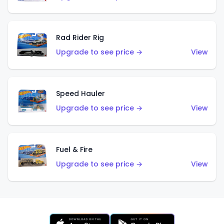
Rad Rider Rig
Upgrade to see price →
View
Speed Hauler
Upgrade to see price →
View
Fuel & Fire
Upgrade to see price →
View