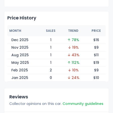
Price History
MONTH
SALES
TREND
PRICE
Dec 2025
1
↑ 78%
$
16
Nov 2025
1
↓ 19%
$
9
Aug 2025
1
↓ 43%
$
11
May 2025
1
↑ 112%
$
19
Feb 2025
2
↓ 10%
$
9
Jan 2025
0
↓ 24%
$
10
Reviews
Collector opinions on this car.
Community guidelines