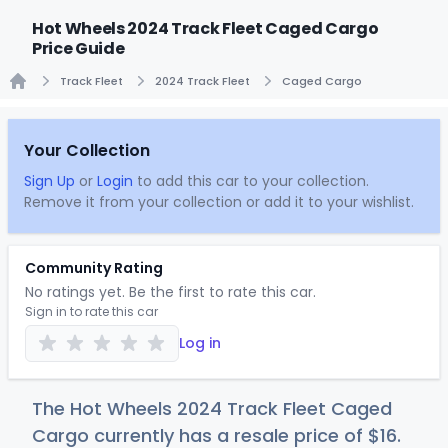
Hot Wheels 2024 Track Fleet Caged Cargo
Price Guide
Track Fleet
2024 Track Fleet
Caged Cargo
Home
Your Collection
Sign Up
or
Login
to add this car to your collection.
Remove it from your collection or add it to your wishlist.
Community Rating
No ratings yet. Be the first to rate this car.
Sign in to rate this car
Log in
The Hot Wheels 2024 Track Fleet Caged
Cargo currently has a resale price of
$
16
.