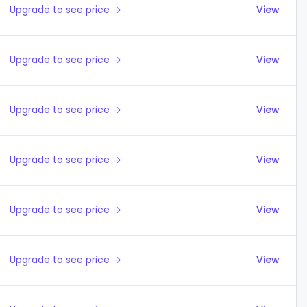
Upgrade to see price →
View
Upgrade to see price →
View
Upgrade to see price →
View
Upgrade to see price →
View
Upgrade to see price →
View
Upgrade to see price →
View