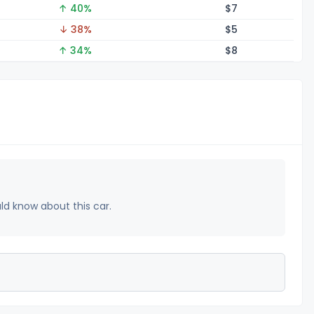
↑ 40%
$
7
↓ 38%
$
5
↑ 34%
$
8
uld know about this car.