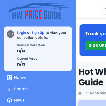
Se
Login
or
Sign Up
to view your
Track yo
OO
collection details.
SIGN UP
Items in Collection
n/a
Current Value
n/a
Hot W
Home
Guide
Search
Neon Sp
Home
News