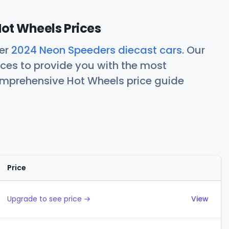
ot Wheels Prices
her
2024 Neon Speeders diecast cars
. Our
ces to provide you with the most
comprehensive Hot Wheels price guide
Price
Actions
Upgrade to see price →
View