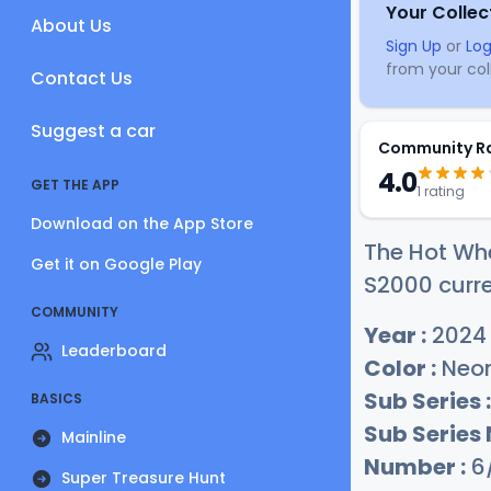
Your Collec
About Us
Sign Up
or
Log
from your coll
Contact Us
Suggest a car
Community R
4.0
GET THE APP
1 rating
Download on the App Store
The Hot Wh
Get it on Google Play
S2000 curre
COMMUNITY
Year :
2024
Leaderboard
Color :
Neon
Sub Series :
BASICS
Sub Series
Mainline
Number :
6
Super Treasure Hunt