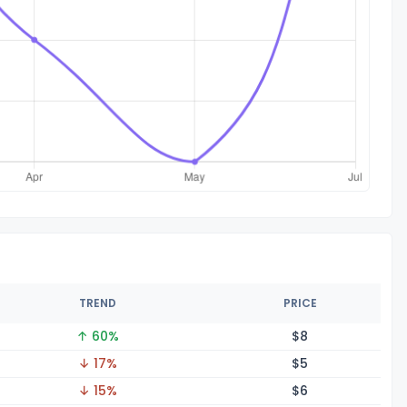
TREND
PRICE
↑ 60%
$
8
↓ 17%
$
5
↓ 15%
$
6