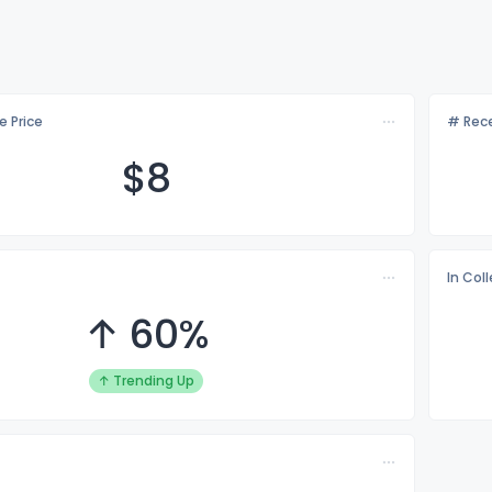
e Price
# Rece
$
8
In Col
↑ 60%
↑ Trending Up