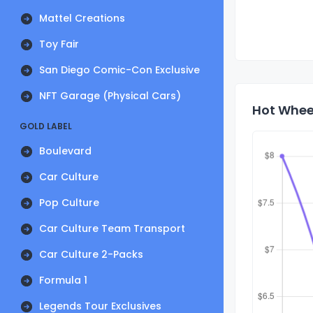
Mattel Creations
Toy Fair
San Diego Comic-Con Exclusive
NFT Garage (Physical Cars)
Hot Whee
GOLD LABEL
Boulevard
Car Culture
Pop Culture
Car Culture Team Transport
Car Culture 2-Packs
Formula 1
Legends Tour Exclusives