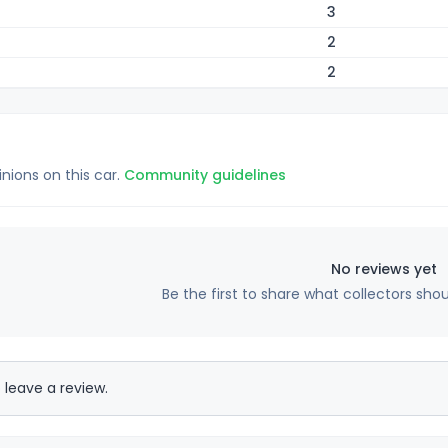
3
2
2
inions on this car.
Community guidelines
No reviews yet
Be the first to share what collectors sho
 leave a review.