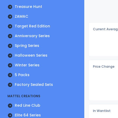
Treasure Hunt
ZAMAC
Target Red Edition
Current Averag
Anniversary Series
Spring Series
Halloween Series
Winter Series
Price Change
5 Packs
Factory Sealed Sets
MATTEL CREATIONS
Red Line Club
In Wantlist
Elite 64 Series