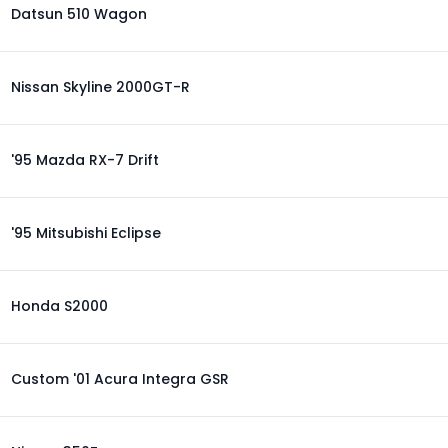
Datsun 510 Wagon
Nissan Skyline 2000GT-R
'95 Mazda RX-7 Drift
'95 Mitsubishi Eclipse
Honda S2000
Custom '01 Acura Integra GSR