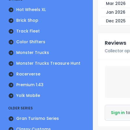
Mar 2026
Hot Wheels XL
Jan 2026
Brick Shop
Dec 2025
Track Fleet
Color Shifters
Reviews
Collector op
Monster Trucks
Monster Trucks Treasure Hunt
Racerverse
Premium 1:43
Yolk Mobile
OLDER SERIES
Sign in
to
Gran Turismo Series
Classy Customs