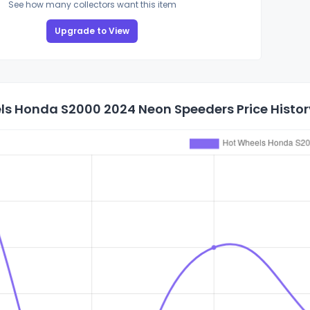
See how many collectors want this item
Upgrade to View
ls Honda S2000 2024 Neon Speeders Price Histor