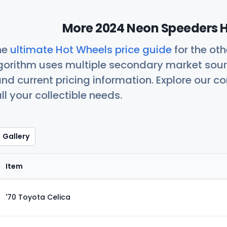
More 2024 Neon Speeders H
he
ultimate Hot Wheels price guide
for the ot
orithm uses multiple secondary market sour
nd current pricing information. Explore our 
ll your collectible needs.
Gallery
Item
'70 Toyota Celica