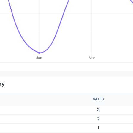
ry
SALES
3
2
1