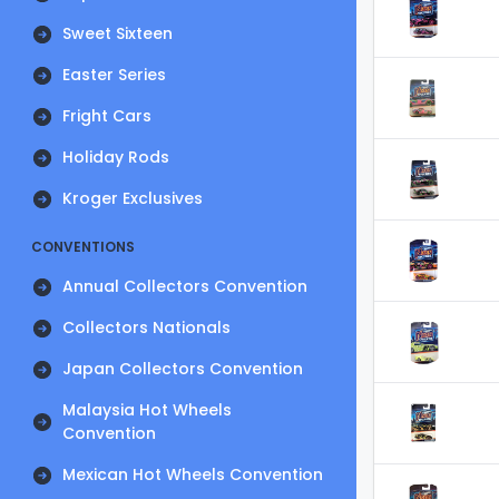
Sweet Sixteen
Easter Series
Fright Cars
Holiday Rods
Kroger Exclusives
CONVENTIONS
Annual Collectors Convention
Collectors Nationals
Japan Collectors Convention
Malaysia Hot Wheels
Convention
Mexican Hot Wheels Convention