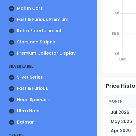
Mail In Cars
Fast & Furious Premium
Retro Entertainment
Stars and Stripes
Premium Collector Display
SILVER LABEL
Silver Series
Price Histo
Fast & Furious
Neon Speeders
MONTH
Ultra Hots
Jul 2026
May 2026
Batman
Apr 2026
OTHERS