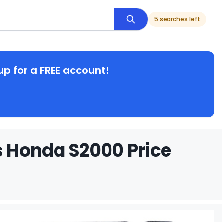
5 searches left
up for a FREE account!
 Honda S2000 Price