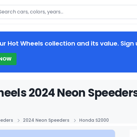
arch
ur Hot Wheels collection and its value. Sign 
 NOW
heels 2024 Neon Speeders
eeders
2024 Neon Speeders
Honda S2000