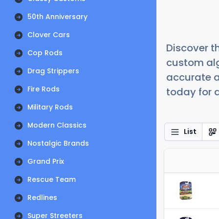
50th Anniversary
Clover Cars
Discover t
Cop Rods
custom alg
Drag Strippers
accurate a
Fire Rods
today for a
Military Rods
Modern Classics
List
Nostalgic Brands
Grand Prix
Rescue Team
Redlines
Super Streeters