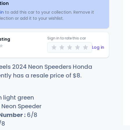
tion
in
to add this car to your collection. Remove it
ection or add it to your wishlist.
Sign in to rate this car
ating
Log in
eels 2024 Neon Speeders Honda
ntly has a resale price of
$
8
.
 light green
Neon Speeder
 Number :
6/8
/8