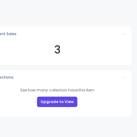
nt Sales
3
lections
See how many collectors have this item
Upgrade to View