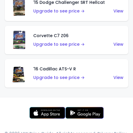
'15 Dodge Challenger SRT Hellcat
Upgrade to see price →
View
Corvette C7 Z06
Upgrade to see price →
View
'16 Cadillac ATS-V R
Upgrade to see price →
View