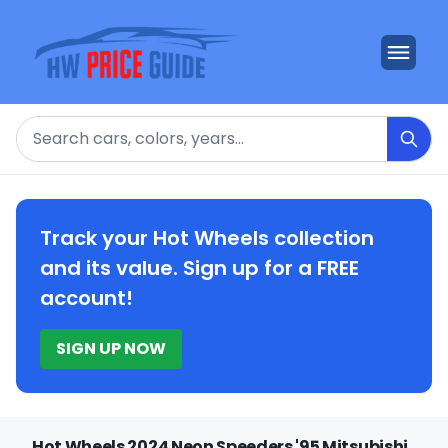
Search
Track your Hot Wheels collection
and its value. Sign up for a FREE
account!
SIGN UP NOW
Hot Wheels 2024 Neon Speeders '95 Mitsubishi