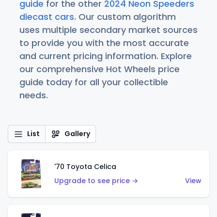
guide
for the other
2024 Neon Speeders
diecast cars
. Our custom algorithm
uses multiple secondary market sources
to provide you with the most accurate
and current pricing information. Explore
our comprehensive Hot Wheels price
guide today for all your collectible
needs.
List
Gallery
'70 Toyota Celica
Upgrade to see price →
View