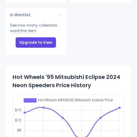
In Wantlist
See how many collectors
want this item
Upgrade to View
Hot Wheels '95 Mitsubishi Eclipse 2024
Neon Speeders Price History