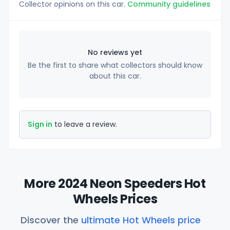
Collector opinions on this car.
Community guidelines
No reviews yet
Be the first to share what collectors should know
about this car.
Sign in
to leave a review.
More 2024 Neon Speeders Hot
Wheels Prices
Discover the
ultimate Hot Wheels price