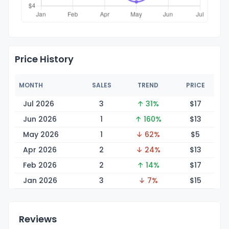
Price History
MONTH
SALES
TREND
PRICE
Jul 2026
3
↑ 31%
$
17
Jun 2026
1
↑ 160%
$
13
May 2026
1
↓ 62%
$
5
Apr 2026
2
↓ 24%
$
13
Feb 2026
2
↑ 14%
$
17
Jan 2026
3
↓ 7%
$
15
Reviews