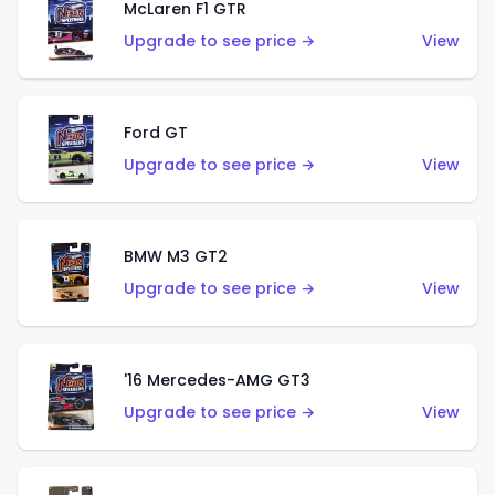
McLaren F1 GTR
Upgrade to see price →
View
Ford GT
Upgrade to see price →
View
BMW M3 GT2
Upgrade to see price →
View
'16 Mercedes-AMG GT3
Upgrade to see price →
View