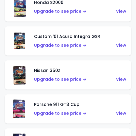
Honda S2000
Upgrade to see price →
View
Custom '01 Acura Integra GSR
Upgrade to see price →
View
Nissan 350Z
Upgrade to see price →
View
Porsche 911 GT3 Cup
Upgrade to see price →
View