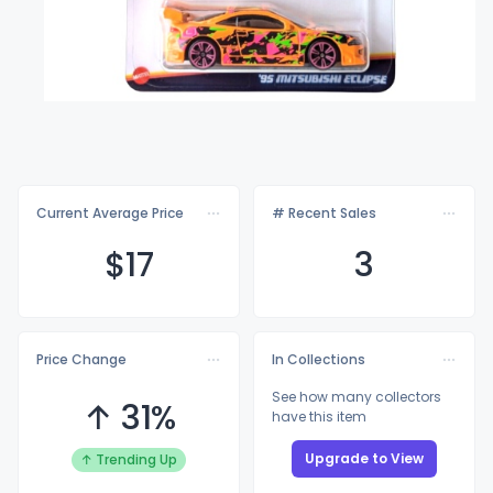
Current Average Price
# Recent Sales
$
17
3
Price Change
In Collections
See how many collectors
↑ 31%
have this item
Upgrade to View
↑ Trending Up