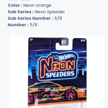
Color :
Neon orange
Sub Series :
Neon Speeder
Sub Series Number :
5/8
Number :
5/8