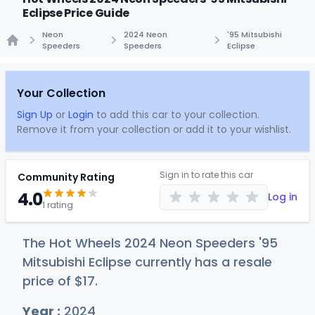
Eclipse Price Guide
Neon
2024 Neon
'95 Mitsubishi
Speeders
Speeders
Eclipse
Home
Your Collection
Sign Up
or
Login
to add this car to your collection.
Remove it from your collection or add it to your wishlist.
Sign in to rate this car
Community Rating
4.0
Log in
1 rating
The Hot Wheels 2024 Neon Speeders '95
Mitsubishi Eclipse currently has a resale
price of
$
17
.
Year :
2024