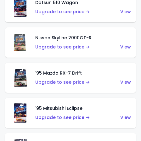
Datsun 510 Wagon
Upgrade to see price →
View
Nissan Skyline 2000GT-R
Upgrade to see price →
View
'95 Mazda RX-7 Drift
Upgrade to see price →
View
'95 Mitsubishi Eclipse
Upgrade to see price →
View