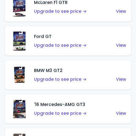
McLaren F1 GTR
Upgrade to see price →
View
Ford GT
Upgrade to see price →
View
BMW M3 GT2
Upgrade to see price →
View
'16 Mercedes-AMG GT3
Upgrade to see price →
View