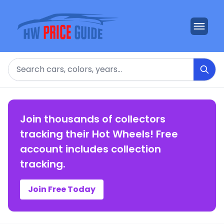
Search
Join thousands of collectors
tracking their Hot Wheels! Free
account includes collection
tracking.
Join Free Today