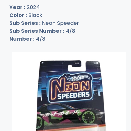
Year :
2024
Color :
Black
Sub Series :
Neon Speeder
Sub Series Number :
4/8
Number :
4/8