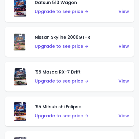
Datsun 510 Wagon
Upgrade to see price →
View
Nissan Skyline 2000GT-R
Upgrade to see price →
View
'95 Mazda RX-7 Drift
Upgrade to see price →
View
'95 Mitsubishi Eclipse
Upgrade to see price →
View