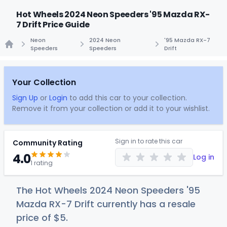
Hot Wheels 2024 Neon Speeders '95 Mazda RX-
7 Drift Price Guide
Neon
2024 Neon
'95 Mazda RX-7
Speeders
Speeders
Drift
Home
Your Collection
Sign Up
or
Login
to add this car to your collection.
Remove it from your collection or add it to your wishlist.
Sign in to rate this car
Community Rating
4.0
Log in
1 rating
The Hot Wheels 2024 Neon Speeders '95
Mazda RX-7 Drift currently has a resale
price of
$
5
.