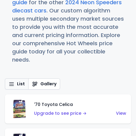
guide
for the other
2024 Neon Speeders
diecast cars
. Our custom algorithm
uses multiple secondary market sources
to provide you with the most accurate
and current pricing information. Explore
our comprehensive Hot Wheels price
guide today for all your collectible
needs.
List
Gallery
'70 Toyota Celica
Upgrade to see price →
View