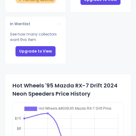
In Wantlist
See how many collectors
want this item
Upgrade to View
Hot Wheels '95 Mazda RX-7 Drift 2024
Neon Speeders Price History