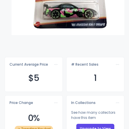
Current Average Price
# Recent Sales
$
5
1
Price Change
In Collections
See how many collectors
0%
have this item
Upgrade to View
→ Trending Neutral