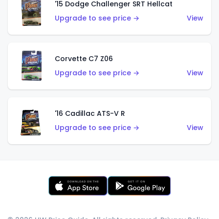
'15 Dodge Challenger SRT Hellcat
Upgrade to see price →
View
Corvette C7 Z06
Upgrade to see price →
View
'16 Cadillac ATS-V R
Upgrade to see price →
View