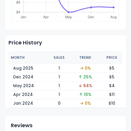
Price History
MONTH
SALES
TREND
PRICE
Aug 2025
1
→ 0%
$
5
Dec 2024
1
↑ 25%
$
5
May 2024
1
↓ 64%
$
4
Apr 2024
1
↑ 10%
$
11
Jan 2024
0
→ 0%
$
10
Reviews