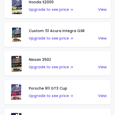
Honda S2000
Upgrade to see price →
View
Custom '01 Acura Integra GSR
Upgrade to see price →
View
Nissan 350Z
Upgrade to see price →
View
Porsche 911 GT3 Cup
Upgrade to see price →
View