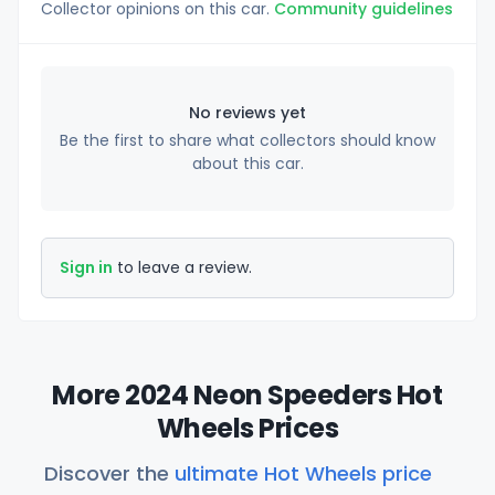
Collector opinions on this car.
Community guidelines
No reviews yet
Be the first to share what collectors should know
about this car.
Sign in
to leave a review.
More 2024 Neon Speeders Hot
Wheels Prices
Discover the
ultimate Hot Wheels price