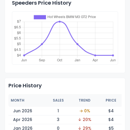
Speeders Price History
Price History
MONTH
SALES
TREND
PRICE
Jun 2026
1
→ 0%
$
4
Apr 2026
3
↓ 20%
$
4
Jan 2026
0
↓ 29%
$
5