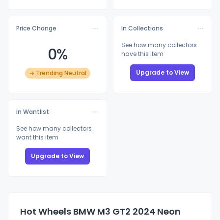
Price Change
In Collections
See how many collectors
0%
have this item
Upgrade to View
→ Trending Neutral
In Wantlist
See how many collectors
want this item
Upgrade to View
Hot Wheels BMW M3 GT2 2024 Neon