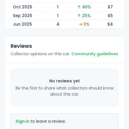
Oct 2025
1
↑ 40%
$
7
Sep 2025
1
↑ 25%
$
5
Jun 2025
4
→ 0%
$
4
Reviews
Collector opinions on this car.
Community guidelines
No reviews yet
Be the first to share what collectors should know
about this car.
Sign in
to leave a review.