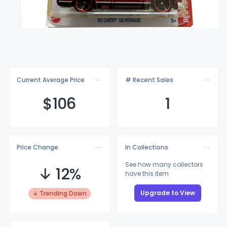
Current Average Price
# Recent Sales
$1
06
1
Price Change
In Collections
See how many collectors
↓ 12%
have this item
Upgrade to View
↓ Trending Down