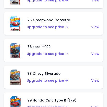
Upgrade to see price →
View
'76 Greenwood Corvette
Upgrade to see price →
View
'56 Ford F-100
Upgrade to see price →
View
'83 Chevy Silverado
Upgrade to see price →
View
'99 Honda Civic Type R (EK9)