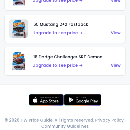
Upgrade to see price →
View
'65 Mustang 2+2 Fastback
Upgrade to see price →
View
'18 Dodge Challenger SRT Demon
Upgrade to see price →
View
© 2026 HW Price Guide. All rights reserved.
Privacy Policy
·
Community Guidelines