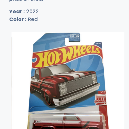
Year :
2022
Color :
Red