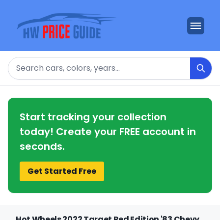
Search
Start tracking your collection
today! Create your FREE account in
seconds.
Get Started Free
Hot Wheels 2022 Target Red Edition '83 Chevy