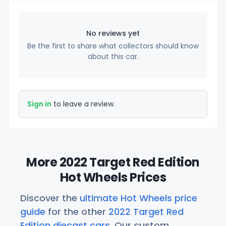
No reviews yet
Be the first to share what collectors should know
about this car.
Sign in
to leave a review.
More 2022 Target Red Edition
Hot Wheels Prices
Discover the
ultimate Hot Wheels price
guide
for the other
2022 Target Red
Edition diecast cars
. Our custom