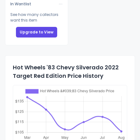
In Wantlist
See how many collectors
want this item
Upgrade to View
Hot Wheels '83 Chevy Silverado 2022
Target Red Edition Price History