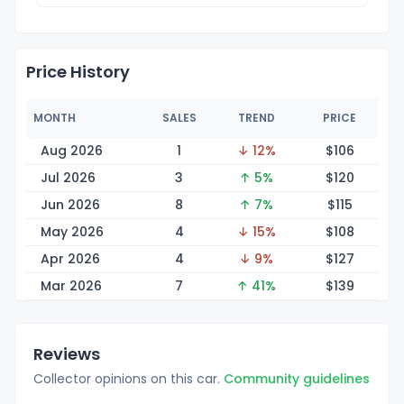
Price History
MONTH
SALES
TREND
PRICE
Aug 2026
1
↓ 12%
$1
06
Jul 2026
3
↑ 5%
$1
20
Jun 2026
8
↑ 7%
$1
15
May 2026
4
↓ 15%
$1
08
Apr 2026
4
↓ 9%
$1
27
Mar 2026
7
↑ 41%
$1
39
Reviews
Collector opinions on this car.
Community guidelines