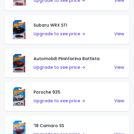
Upgrade to see price →
View
Subaru WRX STI
Upgrade to see price →
View
Automobili Pininfarina Battista
Upgrade to see price →
View
Porsche 935
Upgrade to see price →
View
'18 Camaro SS