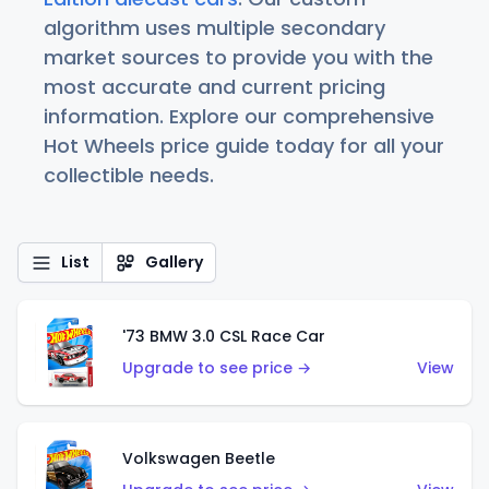
algorithm uses multiple secondary
market sources to provide you with the
most accurate and current pricing
information. Explore our comprehensive
Hot Wheels price guide today for all your
collectible needs.
List
Gallery
'73 BMW 3.0 CSL Race Car
Upgrade to see price →
View
Volkswagen Beetle