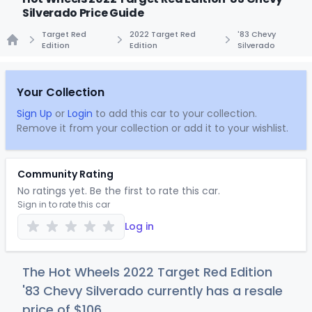
Silverado Price Guide
Target Red
2022 Target Red
'83 Chevy
Edition
Edition
Silverado
Home
Your Collection
Sign Up
or
Login
to add this car to your collection.
Remove it from your collection or add it to your wishlist.
Community Rating
No ratings yet. Be the first to rate this car.
Sign in to rate this car
Log in
The Hot Wheels 2022 Target Red Edition
'83 Chevy Silverado currently has a resale
price of
$1
06
.