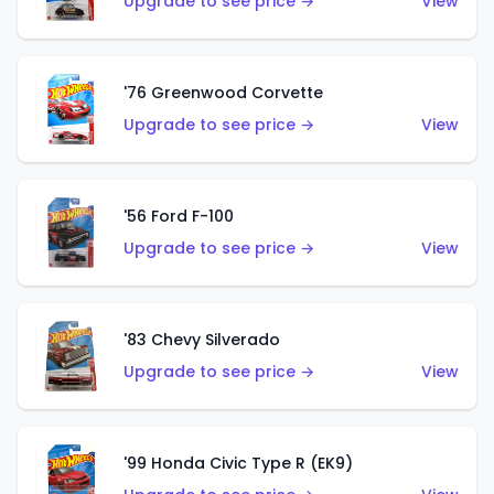
Upgrade to see price →
View
'76 Greenwood Corvette
Upgrade to see price →
View
'56 Ford F-100
Upgrade to see price →
View
'83 Chevy Silverado
Upgrade to see price →
View
'99 Honda Civic Type R (EK9)