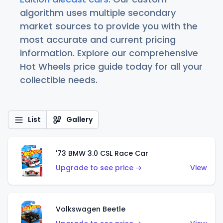
algorithm uses multiple secondary
market sources to provide you with the
most accurate and current pricing
information. Explore our comprehensive
Hot Wheels price guide today for all your
collectible needs.
List
Gallery
'73 BMW 3.0 CSL Race Car
Upgrade to see price →
View
Volkswagen Beetle