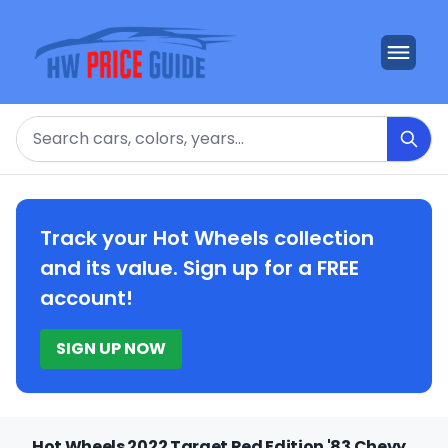
Search
Track your Hot Wheels collection
and its value. Sign up for a FREE
account!
SIGN UP NOW
Hot Wheels 2022 Target Red Edition '83 Chevy