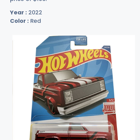
Year :
2022
Color :
Red