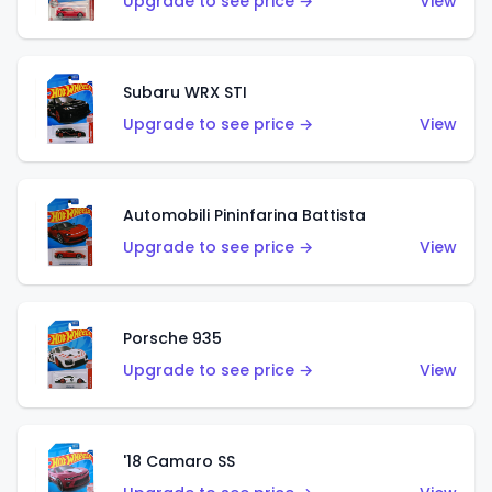
Upgrade to see price →
View
Subaru WRX STI
Upgrade to see price →
View
Automobili Pininfarina Battista
Upgrade to see price →
View
Porsche 935
Upgrade to see price →
View
'18 Camaro SS