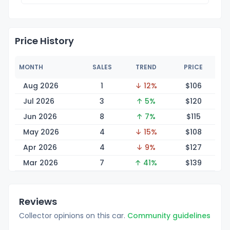
Price History
MONTH
SALES
TREND
PRICE
Aug 2026
1
↓ 12%
$1
06
Jul 2026
3
↑ 5%
$1
20
Jun 2026
8
↑ 7%
$1
15
May 2026
4
↓ 15%
$1
08
Apr 2026
4
↓ 9%
$1
27
Mar 2026
7
↑ 41%
$1
39
Reviews
Collector opinions on this car.
Community guidelines