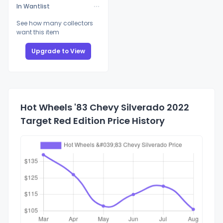
In Wantlist
See how many collectors
want this item
Upgrade to View
Hot Wheels '83 Chevy Silverado 2022
Target Red Edition Price History