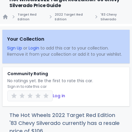
Silverado Price Guide
Target Red
2022 Target Red
'83 Chevy
Edition
Edition
Silverado
Home
Your Collection
Sign Up
or
Login
to add this car to your collection.
Remove it from your collection or add it to your wishlist.
Community Rating
No ratings yet. Be the first to rate this car.
Sign in to rate this car
Log in
The Hot Wheels 2022 Target Red Edition
'83 Chevy Silverado currently has a resale
price of
$1
06
.