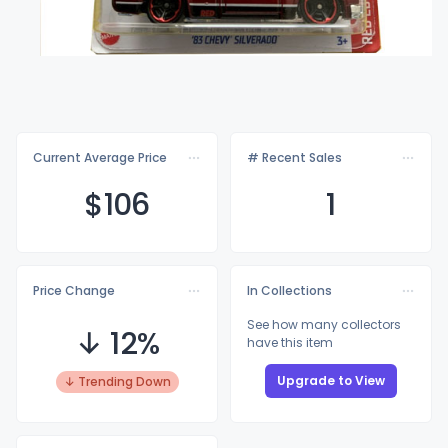
Current Average Price
# Recent Sales
$1
06
1
Price Change
In Collections
See how many collectors
↓ 12%
have this item
Upgrade to View
↓ Trending Down