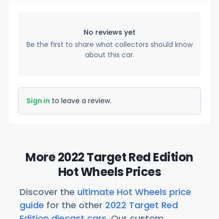
No reviews yet
Be the first to share what collectors should know
about this car.
Sign in
to leave a review.
More 2022 Target Red Edition
Hot Wheels Prices
Discover the
ultimate Hot Wheels price
guide
for the other
2022 Target Red
Edition diecast cars
. Our custom