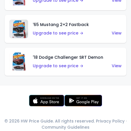
Upgrade to see price →
View
'65 Mustang 2+2 Fastback
Upgrade to see price →
View
'18 Dodge Challenger SRT Demon
Upgrade to see price →
View
© 2026 HW Price Guide. All rights reserved.
Privacy Policy
·
Community Guidelines