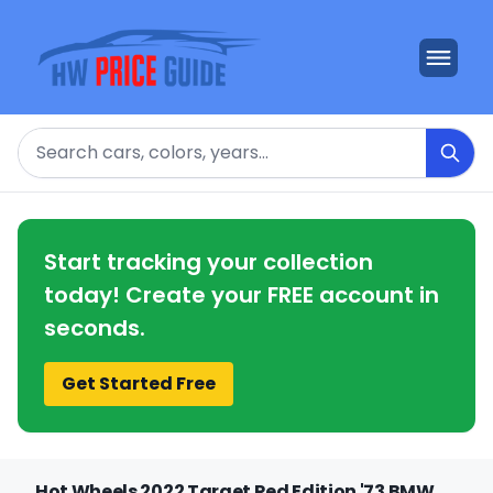
Search
Start tracking your collection
today! Create your FREE account in
seconds.
Get Started Free
Hot Wheels 2022 Target Red Edition '73 BMW