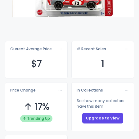
Current Average Price
# Recent Sales
$
7
1
Price Change
In Collections
See how many collectors
↑ 17%
have this item
Upgrade to View
↑ Trending Up