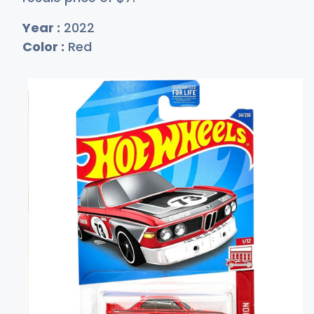
Year :
2022
Color :
Red