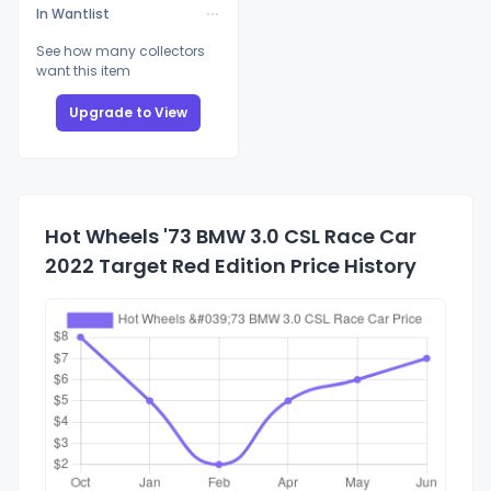
In Wantlist
See how many collectors
want this item
Upgrade to View
Hot Wheels '73 BMW 3.0 CSL Race Car
2022 Target Red Edition Price History