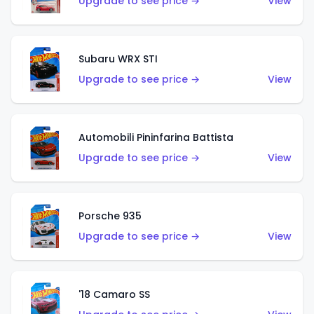
Upgrade to see price →
View
Subaru WRX STI
Upgrade to see price →
View
Automobili Pininfarina Battista
Upgrade to see price →
View
Porsche 935
Upgrade to see price →
View
'18 Camaro SS