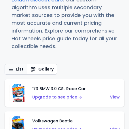
algorithm uses multiple secondary
market sources to provide you with the
most accurate and current pricing
information. Explore our comprehensive
Hot Wheels price guide today for all your
collectible needs.
List
Gallery
'73 BMW 3.0 CSL Race Car
Upgrade to see price →
View
Volkswagen Beetle