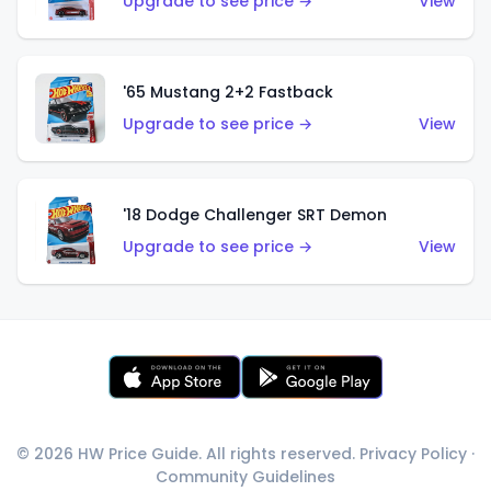
Upgrade to see price →
View
'65 Mustang 2+2 Fastback
Upgrade to see price →
View
'18 Dodge Challenger SRT Demon
Upgrade to see price →
View
© 2026 HW Price Guide. All rights reserved.
Privacy Policy
·
Community Guidelines