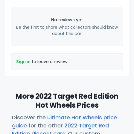
No reviews yet
Be the first to share what collectors should know
about this car.
Sign in
to leave a review.
More 2022 Target Red Edition
Hot Wheels Prices
Discover the
ultimate Hot Wheels price
guide
for the other
2022 Target Red
Edition diecast cars
. Our custom