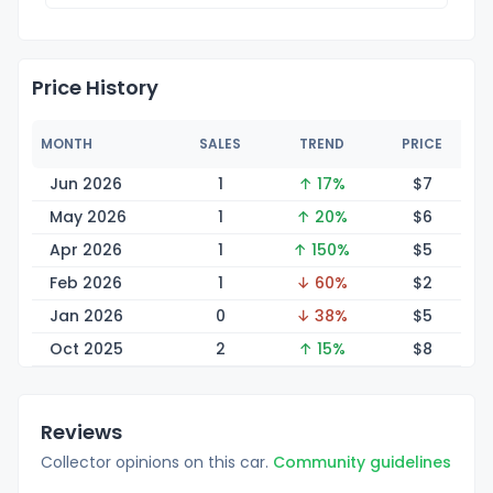
Price History
MONTH
SALES
TREND
PRICE
Jun 2026
1
↑ 17%
$
7
May 2026
1
↑ 20%
$
6
Apr 2026
1
↑ 150%
$
5
Feb 2026
1
↓ 60%
$
2
Jan 2026
0
↓ 38%
$
5
Oct 2025
2
↑ 15%
$
8
Reviews
Collector opinions on this car.
Community guidelines