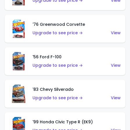
Upgrade to see price →
View
'76 Greenwood Corvette
Upgrade to see price →
View
'56 Ford F-100
Upgrade to see price →
View
'83 Chevy Silverado
Upgrade to see price →
View
'99 Honda Civic Type R (EK9)