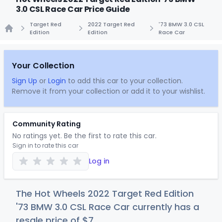
3.0 CSL Race Car Price Guide
Target Red
2022 Target Red
'73 BMW 3.0 CSL
Edition
Edition
Race Car
Home
Your Collection
Sign Up
or
Login
to add this car to your collection.
Remove it from your collection or add it to your wishlist.
Community Rating
No ratings yet. Be the first to rate this car.
Sign in to rate this car
Log in
The Hot Wheels 2022 Target Red Edition
'73 BMW 3.0 CSL Race Car currently has a
resale price of
$
7
.