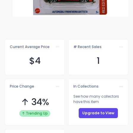
Current Average Price
# Recent Sales
$
4
1
Price Change
In Collections
See how many collectors
↑ 34%
have this item
Upgrade to View
↑ Trending Up