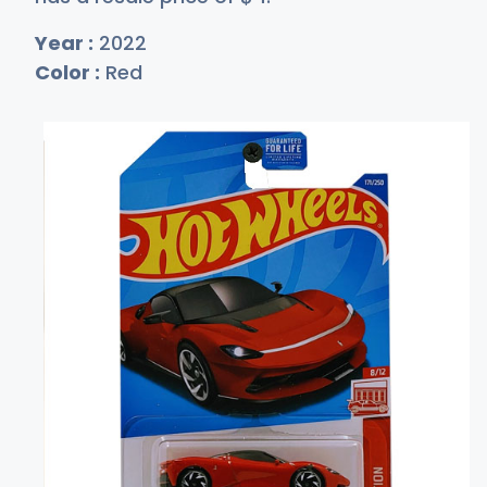
Year :
2022
Color :
Red