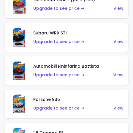
Upgrade to see price →
View
Subaru WRX STI
Upgrade to see price →
View
Automobili Pininfarina Battista
Upgrade to see price →
View
Porsche 935
Upgrade to see price →
View
'18 Camaro SS