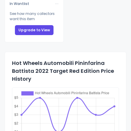
In Wantlist
See how many collectors
want this item
Upgrade to View
Hot Wheels Automobili Pininfarina
Battista 2022 Target Red Edition Price
History