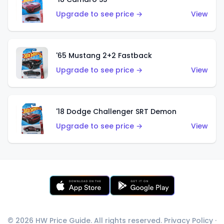
Upgrade to see price →
View
'65 Mustang 2+2 Fastback
Upgrade to see price →
View
'18 Dodge Challenger SRT Demon
Upgrade to see price →
View
© 2026 HW Price Guide. All rights reserved.
Privacy Policy
·