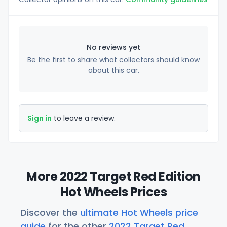
No reviews yet
Be the first to share what collectors should know
about this car.
Sign in
to leave a review.
More 2022 Target Red Edition
Hot Wheels Prices
Discover the
ultimate Hot Wheels price
guide
for the other
2022 Target Red