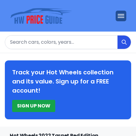
Search
Track your Hot Wheels collection
and its value. Sign up for a FREE
account!
SIGN UP NOW
Hot Wheels 2022 Target Red Edition