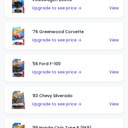
Upgrade to see price →
View
'76 Greenwood Corvette
Upgrade to see price →
View
'56 Ford F-100
Upgrade to see price →
View
'83 Chevy Silverado
Upgrade to see price →
View
'99 Honda Civic Type R (EK9)