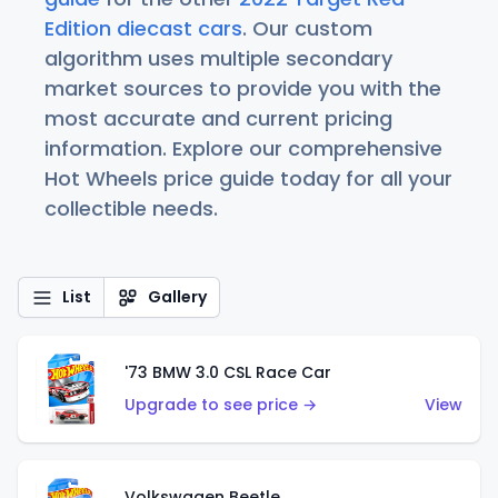
Edition diecast cars
. Our custom
algorithm uses multiple secondary
market sources to provide you with the
most accurate and current pricing
information. Explore our comprehensive
Hot Wheels price guide today for all your
collectible needs.
List
Gallery
'73 BMW 3.0 CSL Race Car
Upgrade to see price →
View
Volkswagen Beetle