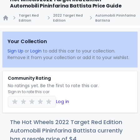
Automobili Pininfarina Battista Price Guide
Target Red
2022 Target Red
Automobili Pininfarina
Edition
Edition
Battista
Home
Your Collection
Sign Up
or
Login
to add this car to your collection.
Remove it from your collection or add it to your wishlist.
Community Rating
No ratings yet. Be the first to rate this car.
Sign in to rate this car
Log in
The Hot Wheels 2022 Target Red Edition
Automobili Pininfarina Battista currently
has a resale price of
$
4
.