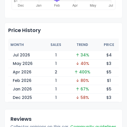
Price History
MONTH
SALES
TREND
PRICE
Jul 2026
1
↑ 34%
$
4
May 2026
1
↓ 40%
$
3
Apr 2026
2
↑ 400%
$
5
Feb 2026
1
↓ 80%
$
1
Jan 2026
1
↑ 67%
$
5
Dec 2025
1
↓ 58%
$
3
Reviews
Collector opinions on this car.
Community guidelines