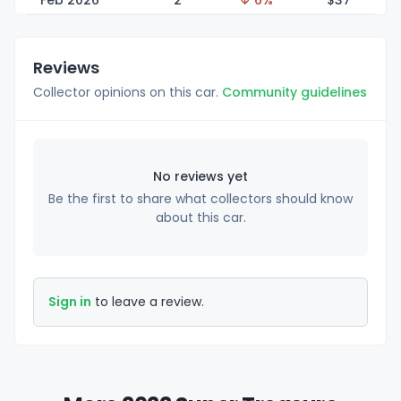
Feb 2026
2
↓ 6%
$
37
Reviews
Collector opinions on this car.
Community guidelines
No reviews yet
Be the first to share what collectors should know
about this car.
Sign in
to leave a review.