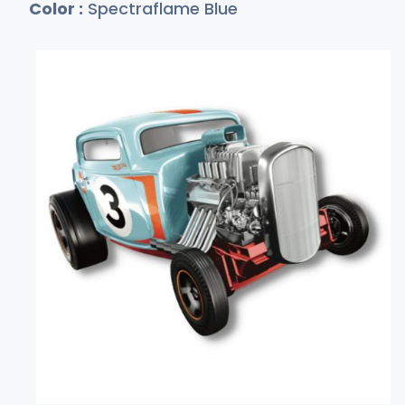
Color :
Spectraflame Blue