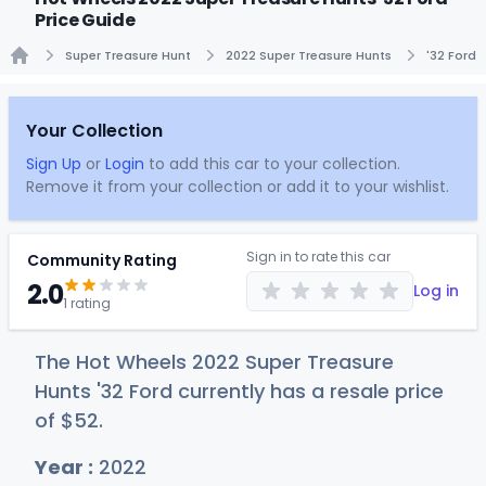
Price Guide
Super Treasure Hunt
2022 Super Treasure Hunts
'32 Ford
Home
Your Collection
Sign Up
or
Login
to add this car to your collection.
Remove it from your collection or add it to your wishlist.
Sign in to rate this car
Community Rating
2.0
Log in
1 rating
The Hot Wheels 2022 Super Treasure
Hunts '32 Ford currently has a resale price
of
$
52
.
Year :
2022