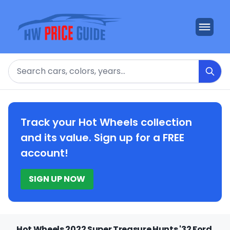
Search
Track your Hot Wheels collection
and its value. Sign up for a FREE
account!
SIGN UP NOW
Hot Wheels 2022 Super Treasure Hunts '32 Ford