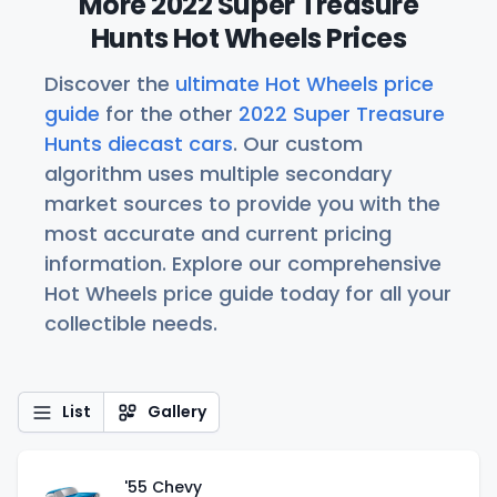
More 2022 Super Treasure
Hunts Hot Wheels Prices
Discover the
ultimate Hot Wheels price
guide
for the other
2022 Super Treasure
Hunts diecast cars
. Our custom
algorithm uses multiple secondary
market sources to provide you with the
most accurate and current pricing
information. Explore our comprehensive
Hot Wheels price guide today for all your
collectible needs.
List
Gallery
'55 Chevy