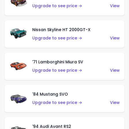
Upgrade to see price →
View
Nissan Skyline HT 2000GT-X
Upgrade to see price →
View
'71 Lamborghini Miura SV
Upgrade to see price →
View
'84 Mustang SVO
Upgrade to see price →
View
'94 Audi Avant RS2