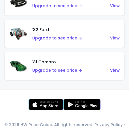
Upgrade to see price →
View
'32 Ford
Upgrade to see price →
View
'81 Camaro
Upgrade to see price →
View
© 2026 HW Price Guide. All rights reserved.
Privacy Policy
·