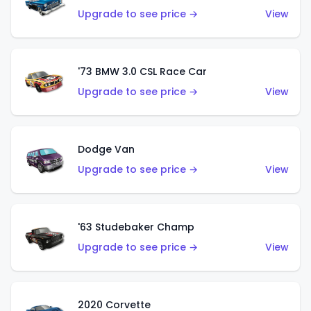
Upgrade to see price →
View
'73 BMW 3.0 CSL Race Car
Upgrade to see price →
View
Dodge Van
Upgrade to see price →
View
'63 Studebaker Champ
Upgrade to see price →
View
2020 Corvette