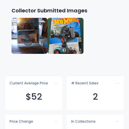
Collector Submitted Images
Current Average Price
# Recent Sales
$
52
2
Price Change
In Collections