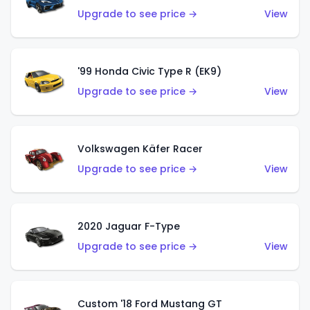
Upgrade to see price →
View
'99 Honda Civic Type R (EK9)
Upgrade to see price →
View
Volkswagen Käfer Racer
Upgrade to see price →
View
2020 Jaguar F-Type
Upgrade to see price →
View
Custom '18 Ford Mustang GT