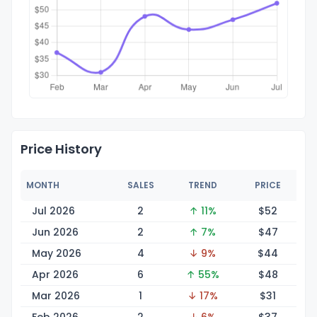
Price History
MONTH
SALES
TREND
PRICE
Jul 2026
2
↑ 11%
$
52
Jun 2026
2
↑ 7%
$
47
May 2026
4
↓ 9%
$
44
Apr 2026
6
↑ 55%
$
48
Mar 2026
1
↓ 17%
$
31