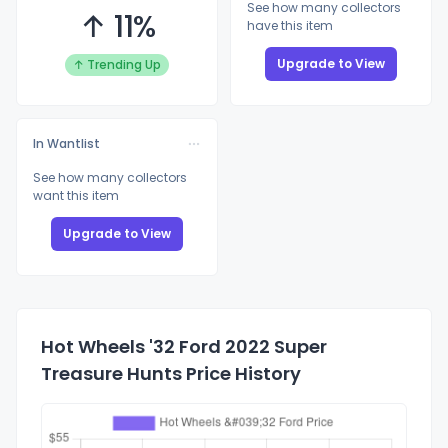
See how many collectors
↑ 11%
have this item
Upgrade to View
↑ Trending Up
In Wantlist
See how many collectors
want this item
Upgrade to View
Hot Wheels '32 Ford 2022 Super
Treasure Hunts Price History