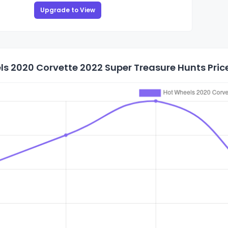
Upgrade to View
s 2020 Corvette 2022 Super Treasure Hunts Price