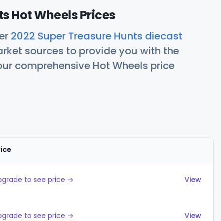
s Hot Wheels Prices
her
2022 Super Treasure Hunts diecast
rket sources to provide you with the
 our comprehensive Hot Wheels price
rice
Actions
pgrade to see price →
View
pgrade to see price →
View