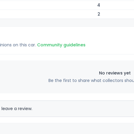
4
2
inions on this car.
Community guidelines
No reviews yet
Be the first to share what collectors sho
 leave a review.