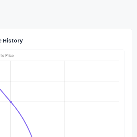
 History