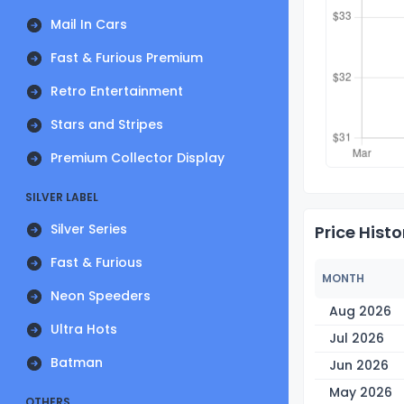
Mail In Cars
Fast & Furious Premium
Retro Entertainment
Stars and Stripes
Premium Collector Display
SILVER LABEL
Silver Series
Price Histo
Fast & Furious
MONTH
Neon Speeders
Aug 2026
Ultra Hots
Jul 2026
Batman
Jun 2026
May 2026
OTHERS