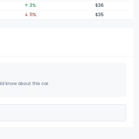
↑ 3%
$
36
↓ 11%
$
35
uld know about this car.