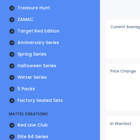
Treasure Hunt
ZAMAC
Current Averag
Target Red Edition
Anniversary Series
Spring Series
Halloween Series
Price Change
Winter Series
5 Packs
Factory Sealed Sets
MATTEL CREATIONS
In Wantlist
Red Line Club
Elite 64 Series