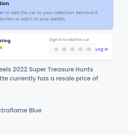
tion
in
to add this car to your collection. Remove it
ection or add it to your wishlist.
Sign in to rate this car
ating
Log in
eels 2022 Super Treasure Hunts
te currently has a resale price of
traflame Blue