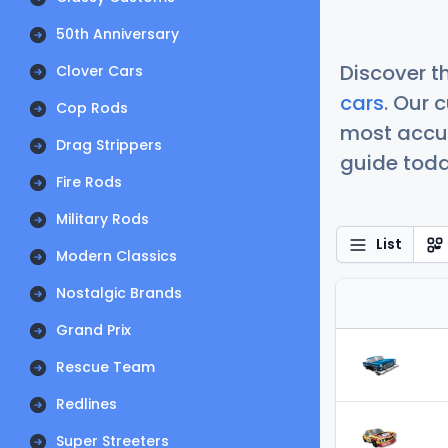
50th Anniversary
Discover t
Clover Cars
cars
. Our 
Cop Rods
most accur
Drag Strippers
guide today
Fire Rods
Military Rods
List
Modern Classics
Nostalgic Brands
Grand Prix
Rescue Team
Redlines
Super Streeters