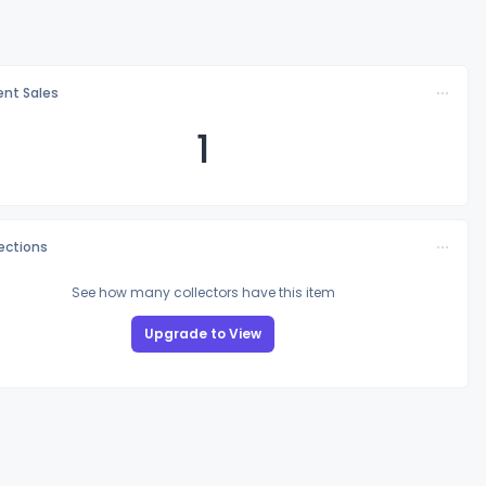
nt Sales
1
lections
See how many collectors have this item
Upgrade to View