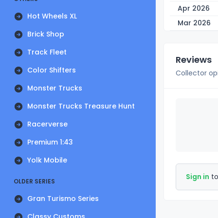
Apr 2026
Hot Wheels XL
Mar 2026
Brick Shop
Track Fleet
Reviews
Color Shifters
Collector op
Monster Trucks
Monster Trucks Treasure Hunt
Racerverse
Premium 1:43
Yolk Mobile
Sign in
to
OLDER SERIES
Gran Turismo Series
Classy Customs