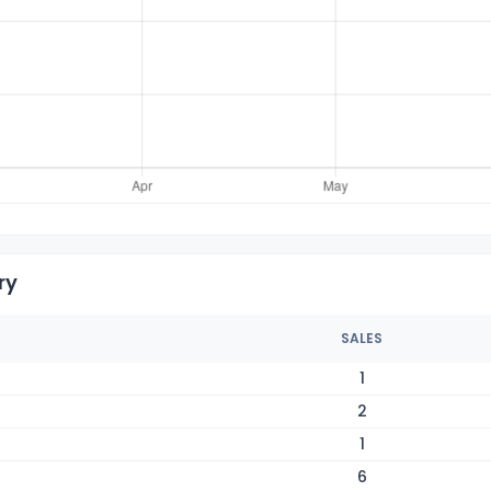
ry
SALES
1
2
1
6