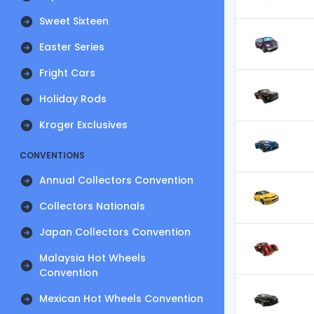
Sweet Sixteen
Easter Series
Fright Cars
Holiday Rods
Kroger Exclusives
CONVENTIONS
Annual Collectors Convention
Collectors Nationals
Japan Collectors Convention
Malaysia Hot Wheels
Convention
Mexican Hot Wheels Convention