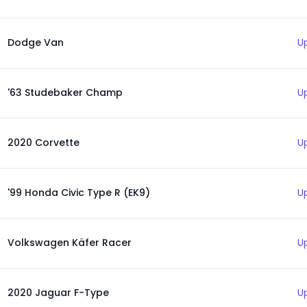
Dodge Van
U
'63 Studebaker Champ
U
2020 Corvette
U
'99 Honda Civic Type R (EK9)
U
Volkswagen Käfer Racer
U
2020 Jaguar F-Type
U