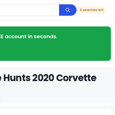
5 searches left
EE account in seconds.
 Hunts 2020 Corvette
e