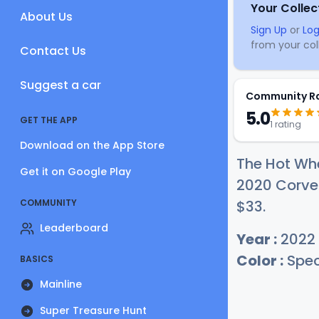
Your Collec
About Us
Sign Up
or
Log
from your coll
Contact Us
Suggest a car
Community R
5.0
GET THE APP
1 rating
Download on the App Store
The Hot Wh
Get it on Google Play
2020 Corvet
COMMUNITY
$
33
.
Leaderboard
Year :
2022
Color :
Spec
BASICS
Mainline
Super Treasure Hunt