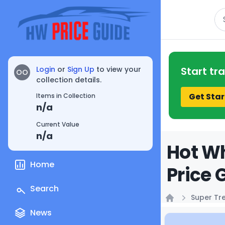
Se
Login
or
Sign Up
to view your
Start tr
OO
collection details.
Get Star
Items in Collection
n/a
Current Value
n/a
Hot Wh
Home
Price 
Search
Super Tr
Home
News