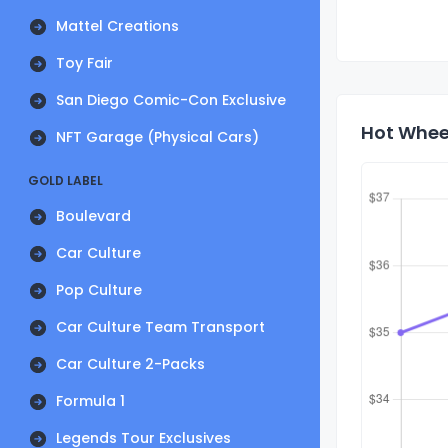
Mattel Creations
Toy Fair
San Diego Comic-Con Exclusive
Hot Wheel
NFT Garage (Physical Cars)
GOLD LABEL
Boulevard
Car Culture
Pop Culture
Car Culture Team Transport
Car Culture 2-Packs
Formula 1
Legends Tour Exclusives