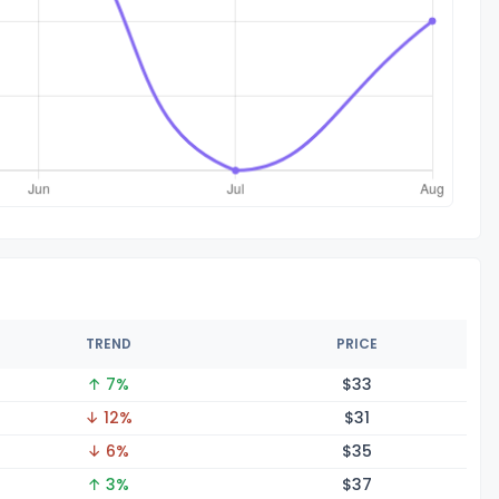
TREND
PRICE
↑ 7%
$
33
↓ 12%
$
31
↓ 6%
$
35
↑ 3%
$
37