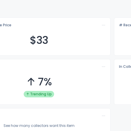
e Price
# Rece
$
33
In Col
↑ 7%
↑ Trending Up
See how many collectors want this item