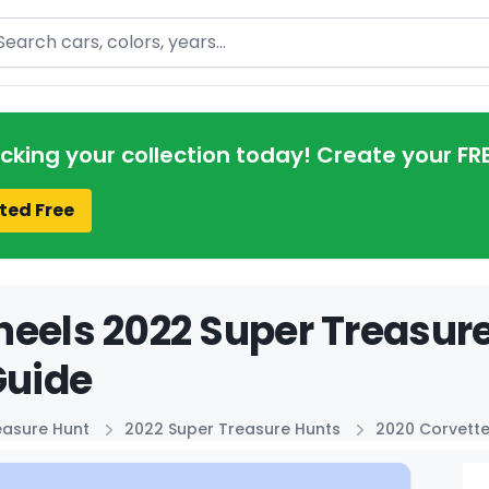
arch
acking your collection today! Create your FR
ted Free
eels 2022 Super Treasure
Guide
easure Hunt
2022 Super Treasure Hunts
2020 Corvett