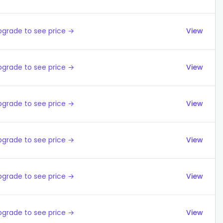
pgrade to see price →
View
pgrade to see price →
View
pgrade to see price →
View
pgrade to see price →
View
pgrade to see price →
View
pgrade to see price →
View