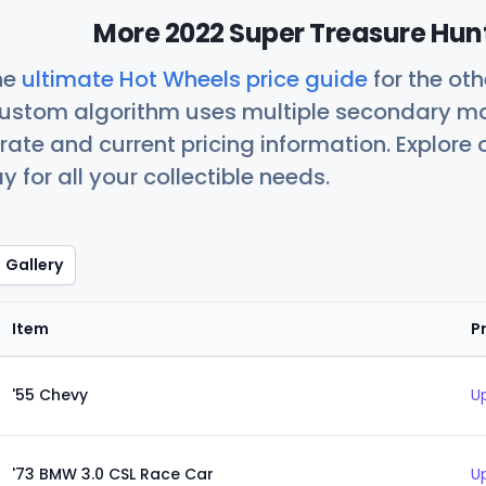
More 2022 Super Treasure Hunt
he
ultimate Hot Wheels price guide
for the ot
custom algorithm uses multiple secondary ma
ate and current pricing information. Explore
 for all your collectible needs.
Gallery
Item
P
'55 Chevy
U
'73 BMW 3.0 CSL Race Car
U