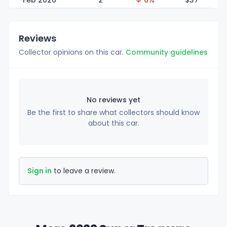
Feb 2026
2
↓ 6%
$
37
Reviews
Collector opinions on this car.
Community guidelines
No reviews yet
Be the first to share what collectors should know
about this car.
Sign in
to leave a review.