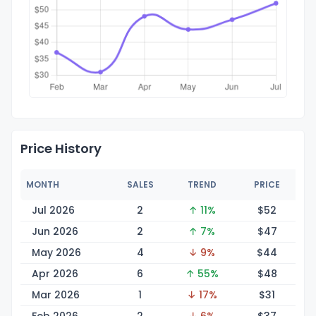
Price History
MONTH
SALES
TREND
PRICE
Jul 2026
2
↑ 11%
$
52
Jun 2026
2
↑ 7%
$
47
May 2026
4
↓ 9%
$
44
Apr 2026
6
↑ 55%
$
48
Mar 2026
1
↓ 17%
$
31