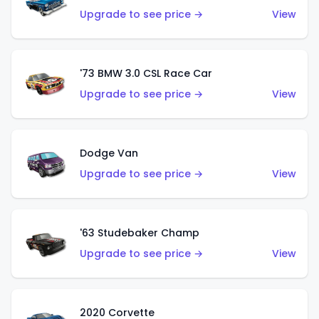
Upgrade to see price →
View
'73 BMW 3.0 CSL Race Car
Upgrade to see price →
View
Dodge Van
Upgrade to see price →
View
'63 Studebaker Champ
Upgrade to see price →
View
2020 Corvette