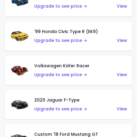
Upgrade to see price →
View
'99 Honda Civic Type R (EK9)
Upgrade to see price →
View
Volkswagen Käfer Racer
Upgrade to see price →
View
2020 Jaguar F-Type
Upgrade to see price →
View
Custom '18 Ford Mustang GT