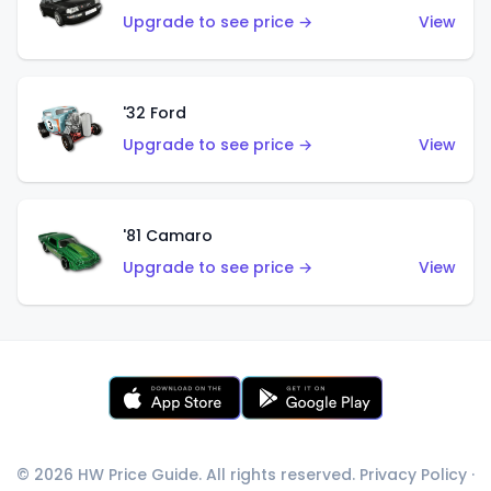
Upgrade to see price →
View
'32 Ford
Upgrade to see price →
View
'81 Camaro
Upgrade to see price →
View
© 2026 HW Price Guide. All rights reserved.
Privacy Policy
·