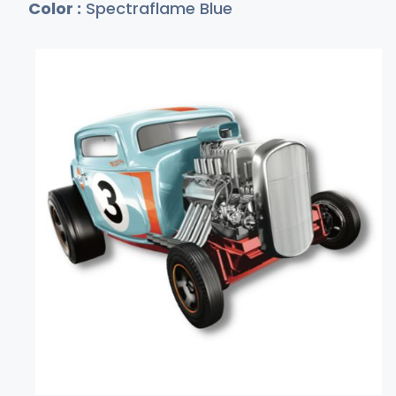
Color :
Spectraflame Blue