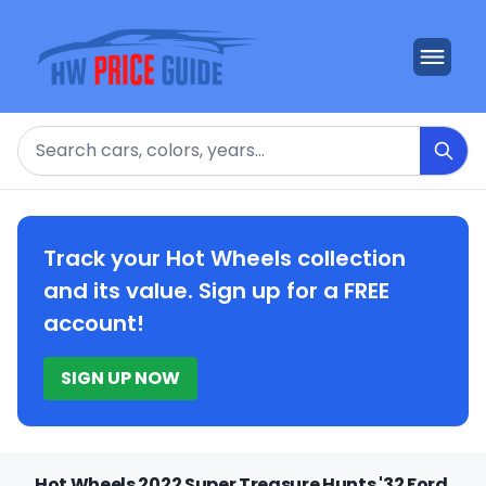
Search
Track your Hot Wheels collection
and its value. Sign up for a FREE
account!
SIGN UP NOW
Hot Wheels 2022 Super Treasure Hunts '32 Ford