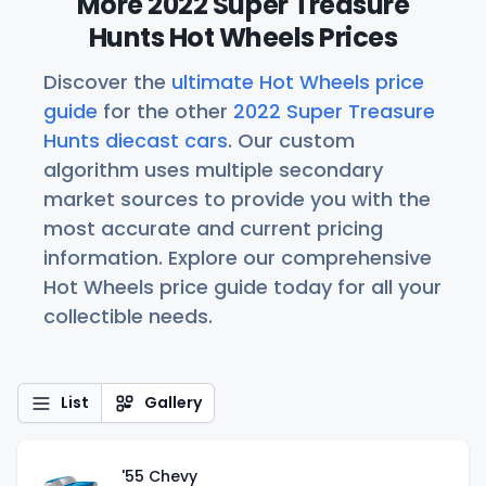
More 2022 Super Treasure
Hunts Hot Wheels Prices
Discover the
ultimate Hot Wheels price
guide
for the other
2022 Super Treasure
Hunts diecast cars
. Our custom
algorithm uses multiple secondary
market sources to provide you with the
most accurate and current pricing
information. Explore our comprehensive
Hot Wheels price guide today for all your
collectible needs.
List
Gallery
'55 Chevy