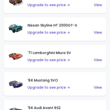
Upgrade to see price →
View
Nissan Skyline HT 2000GT-X
Upgrade to see price →
View
'71 Lamborghini Miura SV
Upgrade to see price →
View
'84 Mustang SVO
Upgrade to see price →
View
'94 Audi Avant RS2