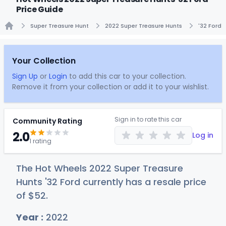
Price Guide
Super Treasure Hunt
2022 Super Treasure Hunts
'32 Ford
Home
Your Collection
Sign Up
or
Login
to add this car to your collection.
Remove it from your collection or add it to your wishlist.
Sign in to rate this car
Community Rating
2.0
Log in
1 rating
The Hot Wheels 2022 Super Treasure
Hunts '32 Ford currently has a resale price
of
$
52
.
Year :
2022