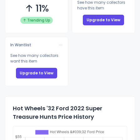
See how many collectors
↑ 11%
have this item
Upgrade to View
↑ Trending Up
In Wantlist
See how many collectors
want this item
Upgrade to View
Hot Wheels '32 Ford 2022 Super
Treasure Hunts Price History