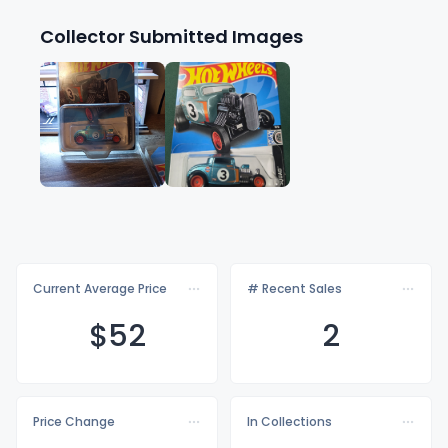
Collector Submitted Images
Current Average Price
# Recent Sales
$
52
2
Price Change
In Collections