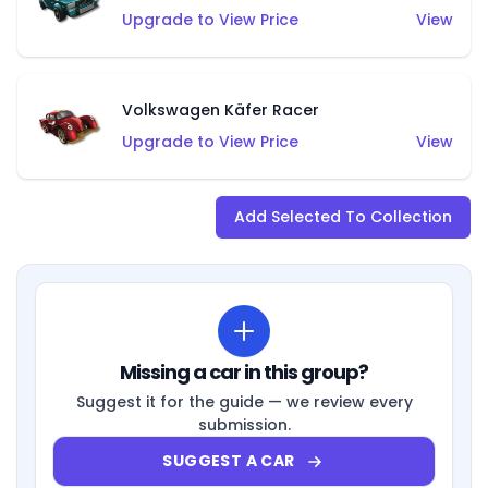
Upgrade to View Price
View
Volkswagen Käfer Racer
Upgrade to View Price
View
Add Selected To Collection
Missing a car in this group?
Suggest it for the guide — we review every
submission.
SUGGEST A CAR