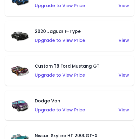
Upgrade to View Price
View
2020 Jaguar F-Type
Upgrade to View Price
View
Custom '18 Ford Mustang GT
Upgrade to View Price
View
Dodge Van
Upgrade to View Price
View
Nissan Skyline HT 2000GT-X