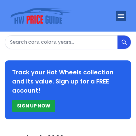
Search
Track your Hot Wheels collection
and its value. Sign up for a FREE
account!
SIGN UP NOW