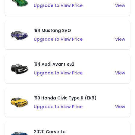
Upgrade to View Price
View
'84 Mustang SVO
Upgrade to View Price
View
'94 Audi Avant RS2
Upgrade to View Price
View
'99 Honda Civic Type R (EK9)
Upgrade to View Price
View
2020 Corvette