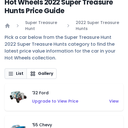
Hot Wheels 2022 Super Treasure
Hunts Price Guide
Super Treasure
2022 Super Treasure
Hunt
Hunts
Home
Pick a car below from the Super Treasure Hunt
2022 Super Treasure Hunts category to find the
latest price value information for the car in your
Hot Wheels collection.
List
Gallery
'32 Ford
Upgrade to View Price
View
'55 Chevy