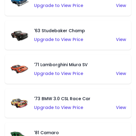
Upgrade to View Price
View
'63 Studebaker Champ
Upgrade to View Price
View
'71 Lamborghini Miura SV
Upgrade to View Price
View
'73 BMW 3.0 CSL Race Car
Upgrade to View Price
View
'81 Camaro