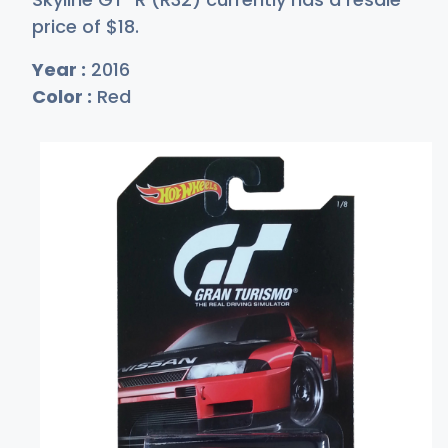
price of
$
18
.
Year :
2016
Color :
Red