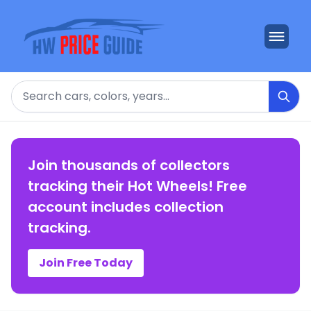
Search
Join thousands of collectors
tracking their Hot Wheels! Free
account includes collection
tracking.
Join Free Today