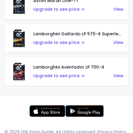
Aston Martin One-77
Upgrade to see price →
View
Lamborghini Gallardo LP 570-4 Superleggera
Upgrade to see price →
View
Lamborghini Aventador LP 700-4
Upgrade to see price →
View
© 2026 HW Price Guide. All rights reserved.
Privacy Policy
·