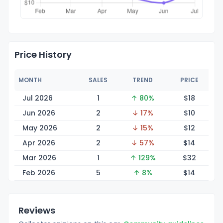
Price History
MONTH
SALES
TREND
PRICE
Jul 2026
1
↑ 80%
$
18
Jun 2026
2
↓ 17%
$
10
May 2026
2
↓ 15%
$
12
Apr 2026
2
↓ 57%
$
14
Mar 2026
1
↑ 129%
$
32
Feb 2026
5
↑ 8%
$
14
Reviews