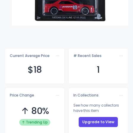
Current Average Price
# Recent Sales
$
18
1
Price Change
In Collections
See how many collectors
↑ 80%
have this item
Upgrade to View
↑ Trending Up