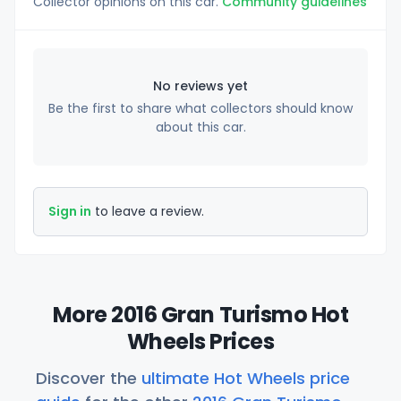
Collector opinions on this car.
Community guidelines
No reviews yet
Be the first to share what collectors should know
about this car.
Sign in
to leave a review.
More 2016 Gran Turismo Hot
Wheels Prices
Discover the
ultimate Hot Wheels price