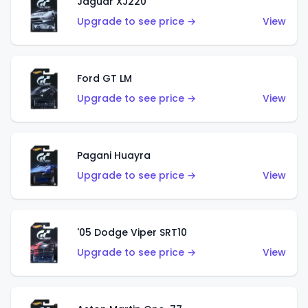
Jaguar XJ220
Upgrade to see price →
View
Ford GT LM
Upgrade to see price →
View
Pagani Huayra
Upgrade to see price →
View
'05 Dodge Viper SRT10
Upgrade to see price →
View