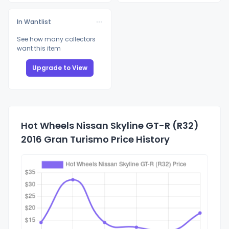
In Wantlist
See how many collectors
want this item
Upgrade to View
Hot Wheels Nissan Skyline GT-R (R32)
2016 Gran Turismo Price History