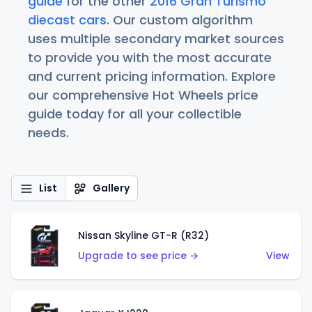
guide
for the other
2016 Gran Turismo
diecast cars
. Our custom algorithm
uses multiple secondary market sources
to provide you with the most accurate
and current pricing information. Explore
our comprehensive Hot Wheels price
guide today for all your collectible
needs.
List
Gallery
Nissan Skyline GT-R (R32)
Upgrade to see price →
View