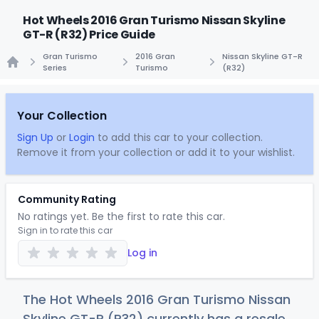
Hot Wheels 2016 Gran Turismo Nissan Skyline
GT-R (R32) Price Guide
Gran Turismo
2016 Gran
Nissan Skyline GT-R
Series
Turismo
(R32)
Home
Your Collection
Sign Up
or
Login
to add this car to your collection.
Remove it from your collection or add it to your wishlist.
Community Rating
No ratings yet. Be the first to rate this car.
Sign in to rate this car
Log in
The Hot Wheels 2016 Gran Turismo Nissan
Skyline GT-R (R32) currently has a resale