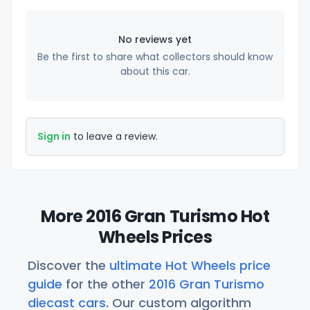
No reviews yet
Be the first to share what collectors should know
about this car.
Sign in
to leave a review.
More 2016 Gran Turismo Hot
Wheels Prices
Discover the
ultimate Hot Wheels price
guide
for the other
2016 Gran Turismo
diecast cars
. Our custom algorithm