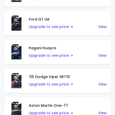
Ford GT LM
Upgrade to see price →
View
Pagani Huayra
Upgrade to see price →
View
'05 Dodge Viper SRT10
Upgrade to see price →
View
Aston Martin One-77
Upgrade to see price →
View