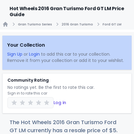
Hot Wheels 2016 Gran Turismo Ford GT LM Price
Guide
Gran Turismo Series
2016 Gran Turismo
Ford GT LM
Home
Your Collection
Sign Up
or
Login
to add this car to your collection.
Remove it from your collection or add it to your wishlist.
Community Rating
No ratings yet. Be the first to rate this car.
Sign in to rate this car
Log in
The Hot Wheels 2016 Gran Turismo Ford
GT LM currently has a resale price of
$
5
.