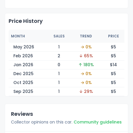
Price History
MONTH
SALES
TREND
PRICE
May 2026
1
→ 0%
$
5
Feb 2026
2
↓ 65%
$
5
Jan 2026
0
↑ 180%
$
14
Dec 2025
1
→ 0%
$
5
Oct 2025
1
→ 0%
$
5
Sep 2025
1
↓ 29%
$
5
Reviews
Collector opinions on this car.
Community guidelines