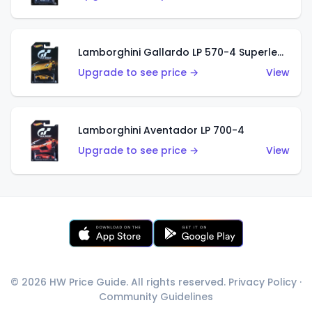
Lamborghini Gallardo LP 570-4 Superleggera
Upgrade to see price →
View
Lamborghini Aventador LP 700-4
Upgrade to see price →
View
© 2026 HW Price Guide. All rights reserved.
Privacy Policy
·
Community Guidelines