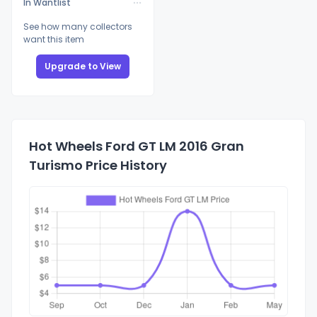
In Wantlist
See how many collectors
want this item
Upgrade to View
Hot Wheels Ford GT LM 2016 Gran
Turismo Price History