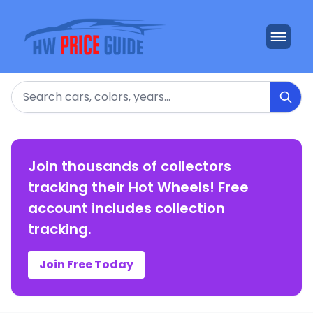
Search
Join thousands of collectors
tracking their Hot Wheels! Free
account includes collection
tracking.
Join Free Today