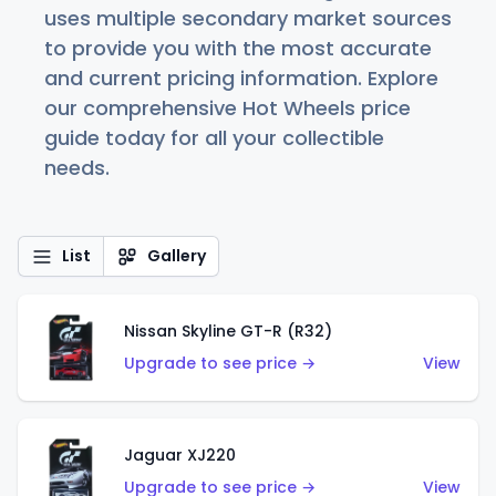
uses multiple secondary market sources
to provide you with the most accurate
and current pricing information. Explore
our comprehensive Hot Wheels price
guide today for all your collectible
needs.
List
Gallery
Nissan Skyline GT-R (R32)
Upgrade to see price →
View
Jaguar XJ220
Upgrade to see price →
View