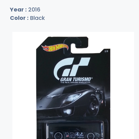
Year :
2016
Color :
Black