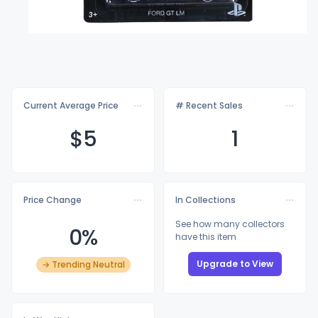
Current Average Price
# Recent Sales
$
5
1
Price Change
In Collections
See how many collectors
0%
have this item
Upgrade to View
→ Trending Neutral