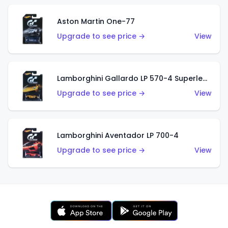
Aston Martin One-77
Upgrade to see price →
View
Lamborghini Gallardo LP 570-4 Superleggera
Upgrade to see price →
View
Lamborghini Aventador LP 700-4
Upgrade to see price →
View