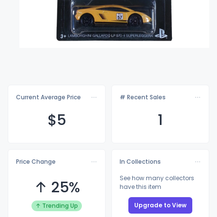
Current Average Price
# Recent Sales
$
5
1
Price Change
In Collections
See how many collectors
↑ 25%
have this item
Upgrade to View
↑ Trending Up