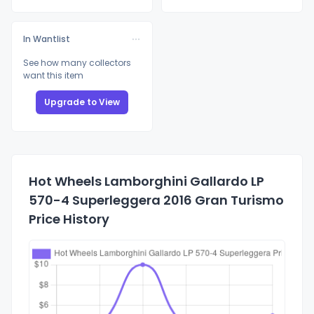
In Wantlist
See how many collectors
want this item
Upgrade to View
Hot Wheels Lamborghini Gallardo LP
570-4 Superleggera 2016 Gran Turismo
Price History