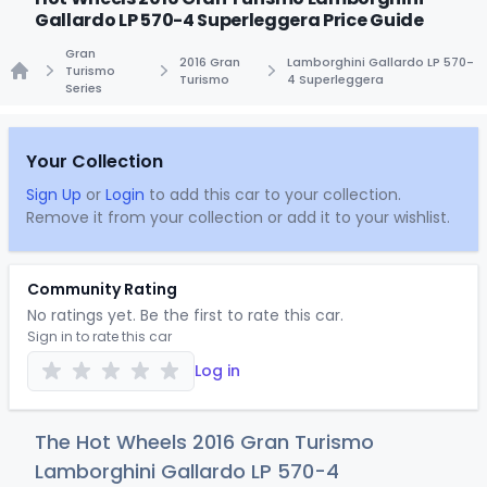
Gallardo LP 570-4 Superleggera Price Guide
Gran
2016 Gran
Lamborghini Gallardo LP 570-
Turismo
Turismo
4 Superleggera
Series
Home
Your Collection
Sign Up
or
Login
to add this car to your collection.
Remove it from your collection or add it to your wishlist.
Community Rating
No ratings yet. Be the first to rate this car.
Sign in to rate this car
Log in
The Hot Wheels 2016 Gran Turismo
Lamborghini Gallardo LP 570-4