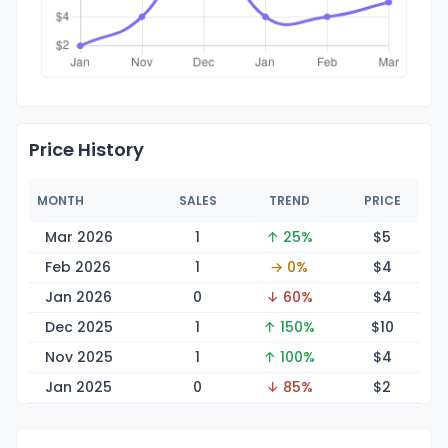
Price History
MONTH
SALES
TREND
PRICE
Mar 2026
1
↑ 25%
$
5
Feb 2026
1
→ 0%
$
4
Jan 2026
0
↓ 60%
$
4
Dec 2025
1
↑ 150%
$
10
Nov 2025
1
↑ 100%
$
4
Jan 2025
0
↓ 85%
$
2