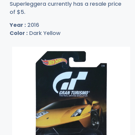
Superleggera currently has a resale price
of
$
5
.
Year :
2016
Color :
Dark Yellow