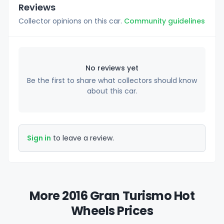
Reviews
Collector opinions on this car.
Community guidelines
No reviews yet
Be the first to share what collectors should know
about this car.
Sign in
to leave a review.
More 2016 Gran Turismo Hot
Wheels Prices