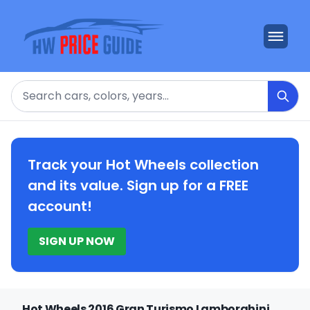
Search
Track your Hot Wheels collection
and its value. Sign up for a FREE
account!
SIGN UP NOW
Hot Wheels 2016 Gran Turismo Lamborghini