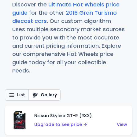
Discover the
ultimate Hot Wheels price
guide
for the other
2016 Gran Turismo
diecast cars
. Our custom algorithm
uses multiple secondary market sources
to provide you with the most accurate
and current pricing information. Explore
our comprehensive Hot Wheels price
guide today for all your collectible
needs.
List
Gallery
Nissan Skyline GT-R (R32)
Upgrade to see price →
View