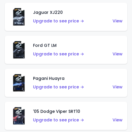
Jaguar XJ220
Upgrade to see price →
View
Ford GT LM
Upgrade to see price →
View
Pagani Huayra
Upgrade to see price →
View
'05 Dodge Viper SRT10
Upgrade to see price →
View